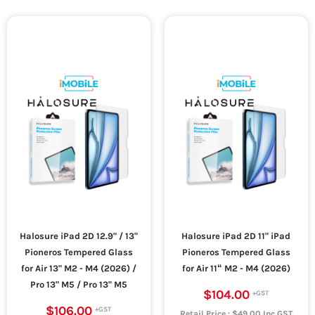
Halosure iPad 2D 12.9" / 13"
Halosure iPad 2D 11" iPad
Pioneros Tempered Glass
Pioneros Tempered Glass
for Air 13" M2 - M4 (2026) /
for Air 11“ M2 - M4 (2026)
Pro 13" M5 / Pro 13" M5
$104.00
$106.00
Retail Price : $49.00 Inc.GST