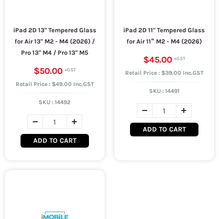
iPad 2D 13" Tempered Glass
iPad 2D 11" Tempered Glass
for Air 13" M2 - M4 (2026) /
for Air 11” M2 - M4 (2026)
Pro 13" M4 / Pro 13" M5
$45.00
$50.00
Retail Price : $39.00 Inc.GST
Retail Price : $49.00 Inc.GST
SKU :
14491
SKU :
14492
ADD TO CART
ADD TO CART