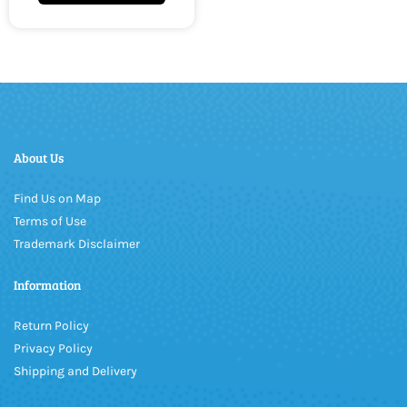
About Us
Find Us on Map
Terms of Use
Trademark Disclaimer
Information
Return Policy
Privacy Policy
Shipping and Delivery