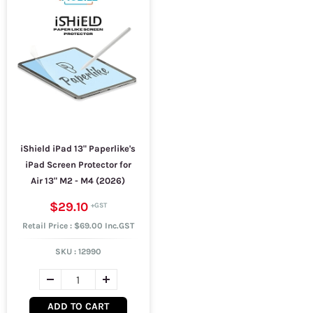
iShield iPad 13" Paperlike's
iPad Screen Protector for
Air 13" M2 - M4 (2026)
$29.10
Retail Price : $69.00 Inc.GST
SKU :
12990
ADD TO CART