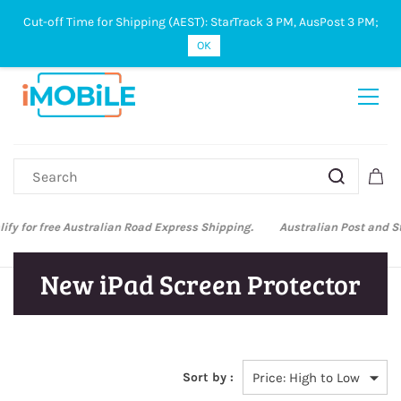
Cut-off Time for Shipping (AEST): StarTrack 3 PM, AusPost 3 PM;
Sign In
Sign Up
OK
Australian Post and StarTrack orders: cut-off time is 3 PM, Monday to
Friday.
New iPad Screen Protector
Sort by :