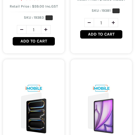
Retail Price : $59.00 Inc.GST
SKU :
19381
SKU :
19383
ADD TO CART
ADD TO CART