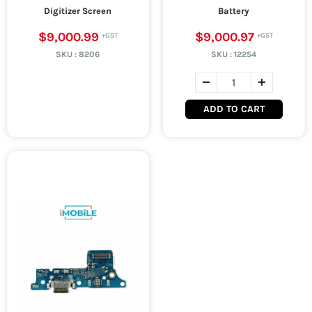
Digitizer Screen
Battery
$9,000.99
$9,000.97
SKU :
8206
SKU :
12254
ADD TO CART