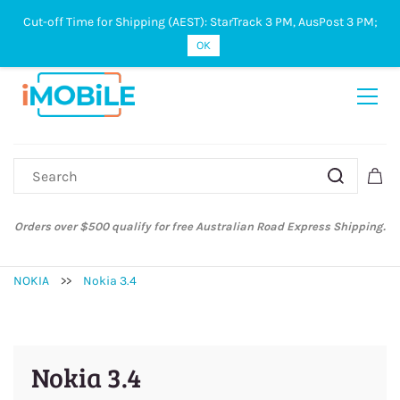
Cut-off Time for Shipping (AEST): StarTrack 3 PM, AusPost 3 PM;
Sign In
Sign Up
OK
Orders over $500 qualify for free Australian Road Express Shipping.
NOKIA
>>
Nokia 3.4
Nokia 3.4