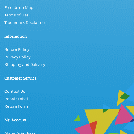
Find Us on Map
Terms of Use
Trademark Disclaimer
Information
Return Policy
Privacy Policy
Shipping and Delivery
Customer Service
Contact Us
Repair Label
Return Form
My Account
Manage Address