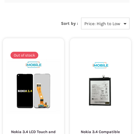
Sort by :
Out of stock
Nokia 3.4 LCD Touch and
Nokia 3.4 Compatible