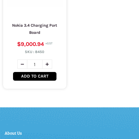
Nokia 3.4 Charging Port
Board
$9,000.94
SKU :
8450
ADD TO CART
About Us