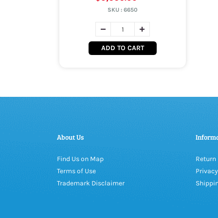
SKU :
6650
ADD TO CART
About Us
Inform
Find Us on Map
Return 
Terms of Use
Privacy
Trademark Disclaimer
Shippin