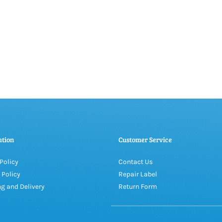
ation
Customer Service
Policy
Contact Us
 Policy
Repair Label
g and Delivery
Return Form