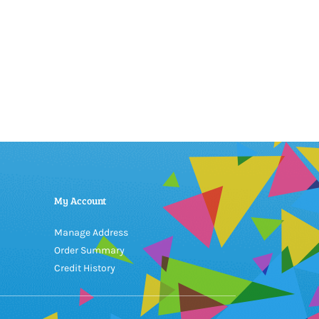
My Account
Manage Address
Order Summary
Credit History