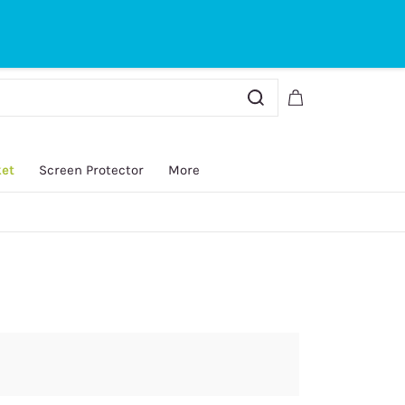
Sign In
Sign Up
ket
Screen Protector
More