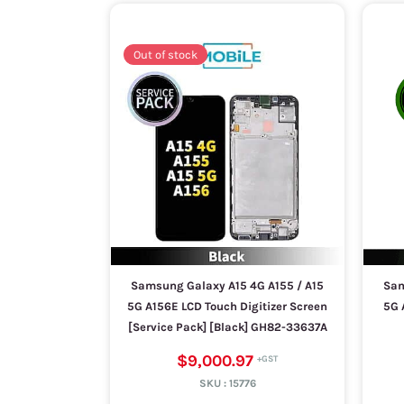
Out of stock
Samsung Galaxy A15 4G A155 / A15
Sam
5G A156E LCD Touch Digitizer Screen
5G 
[Service Pack] [Black] GH82-33637A
$9,000.97
SKU :
15776