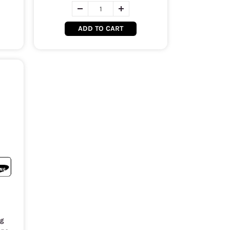
ADD TO CART
ng