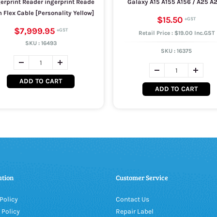
erprint Reader ingerprint Reade
Galaxy A15 A155 A156 / A25 A
 Flex Cable [Personality Yellow]
$15.50
$7,999.95
Retail Price : $19.00 Inc.GST
SKU :
16493
SKU :
16375
ADD TO CART
ADD TO CART
ation
Customer Service
Policy
Contact Us
 Policy
Repair Label