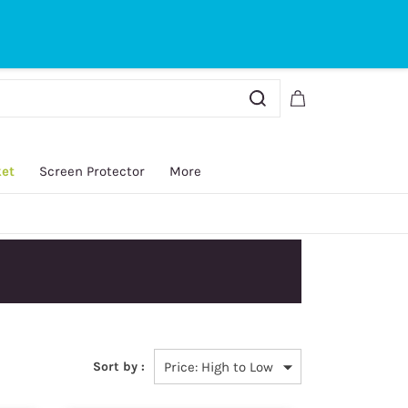
Sign In
Sign Up
ket
Screen Protector
More
Sort by :