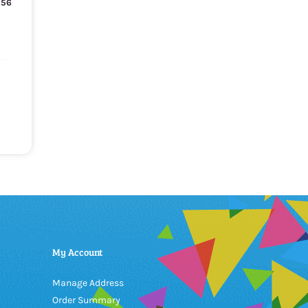
256
My Account
Manage Address
Order Summary