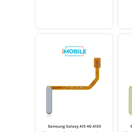
Samsung Galaxy A15 4G A155