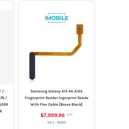
 /
Samsung Galaxy A15 4G A155
76 /
Fingerprint Reader ingerprint Reade
 A326
With Flex Cable [Brave Black]
26
$7,999.96
SKU :
16565