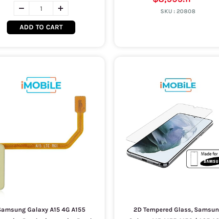
SKU :
20808
ADD TO CART
Samsung Galaxy A15 4G A155
2D Tempered Glass, Samsu