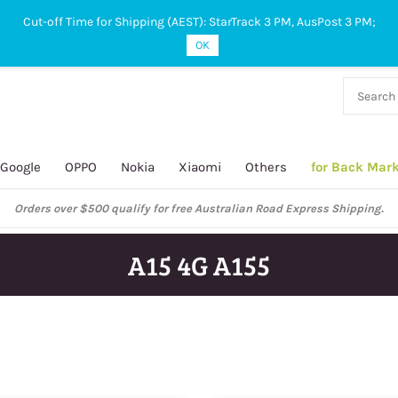
Cut-off Time for Shipping (AEST): StarTrack 3 PM, AusPost 3 PM;
OK
38 927
 649
Google
OPPO
Nokia
Xiaomi
Others
for Back Mar
Orders over $500 qualify for free Australian Road Express Shipping.
A15 4G A155