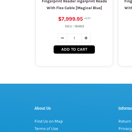
Fingerprint Reader ingerprint Reade
Fing
With Flex Cable [Magical Blue]
With
$7,999.95
SKU :
16463
ADD TO CART
About Us
Inform
Find Us on Map
Return 
Terms of Use
Privacy