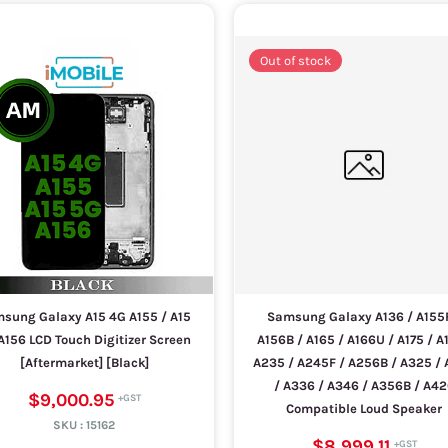
Out of stock
sung Galaxy A15 4G A155 / A15
Samsung Galaxy A136 / A155F
A156 LCD Touch Digitizer Screen
A156B / A165 / A166U / A175 / A1
[Aftermarket] [Black]
A235 / A245F / A256B / A325 /
/ A336 / A346 / A356B / A4
$9,000.95
Compatible Loud Speaker
SKU :
15162
$8,999.11