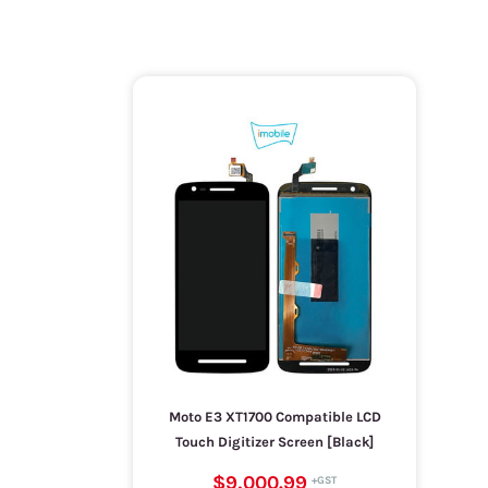
Moto E3 XT1700 Compatible LCD
Touch Digitizer Screen [Black]
$9,000.99