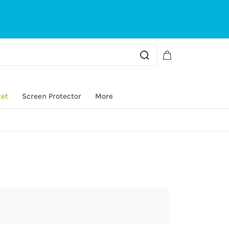
Sign In
Sign Up
ket
Screen Protector
More