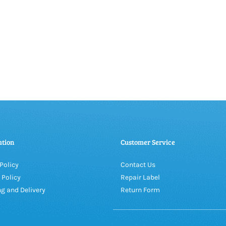
ation
Customer Service
Policy
Contact Us
 Policy
Repair Label
g and Delivery
Return Form