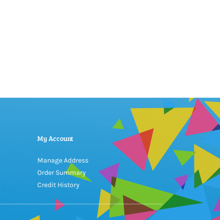
My Account
Manage Address
Order Summary
Credit History