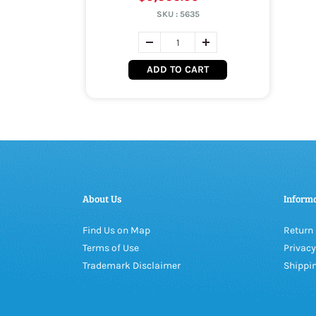
SKU :
5635
ADD TO CART
About Us
Inform
Find Us on Map
Return 
Terms of Use
Privacy
Trademark Disclaimer
Shippin