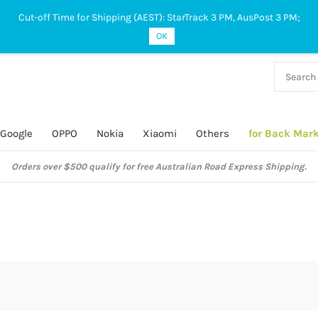
Cut-off Time for Shipping (AEST): StarTrack 3 PM, AusPost 3 PM;
OK
38 927
 649
Google
OPPO
Nokia
Xiaomi
Others
for Back Mar
Orders over $500 qualify for free Australian Road Express Shipping.