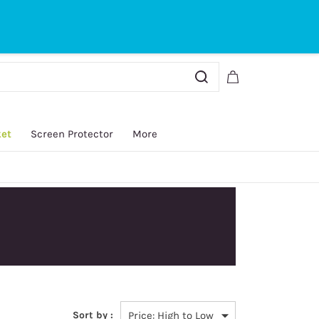
Sign In
Sign Up
ket
Screen Protector
More
Sort by :