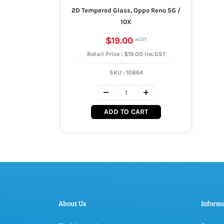
2D Tempered Glass, Oppo Reno 5G /
10X
$19.00
Retail Price : $19.00 Inc.GST
SKU :
10864
ADD TO CART
About Us
Inform