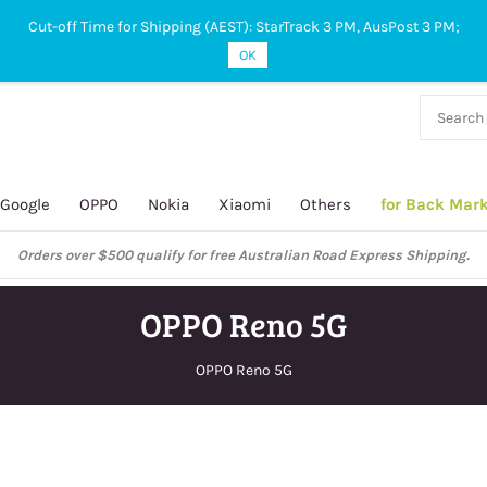
Cut-off Time for Shipping (AEST): StarTrack 3 PM, AusPost 3 PM;
OK
38 927
 649
Google
OPPO
Nokia
Xiaomi
Others
for Back Mar
Orders over $500 qualify for free Australian Road Express Shipping.
OPPO Reno 5G
OPPO Reno 5G