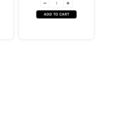
ADD TO CART