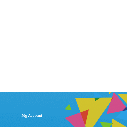
My Account