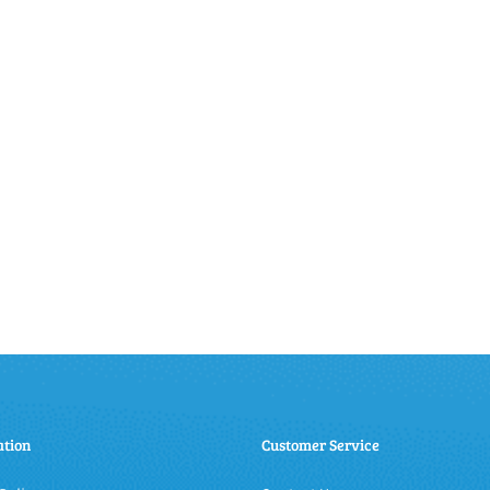
ation
Customer Service