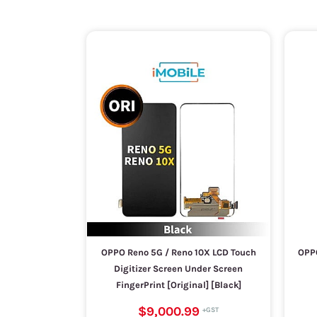
OPPO Reno 5G / Reno 10X LCD Touch
OPPO
Digitizer Screen Under Screen
FingerPrint [Original] [Black]
$9,000.99