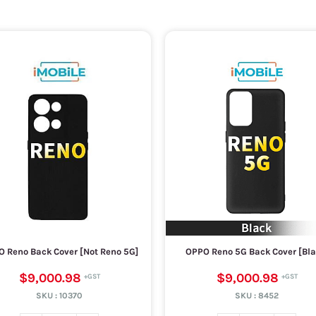
 Reno Back Cover [Not Reno 5G]
OPPO Reno 5G Back Cover [Bla
$9,000.98
$9,000.98
SKU :
10370
SKU :
8452