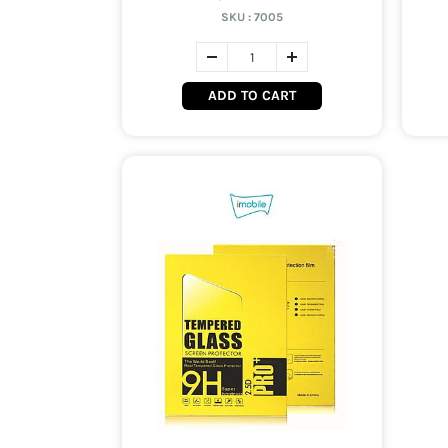
SKU :
7005
ADD TO CART