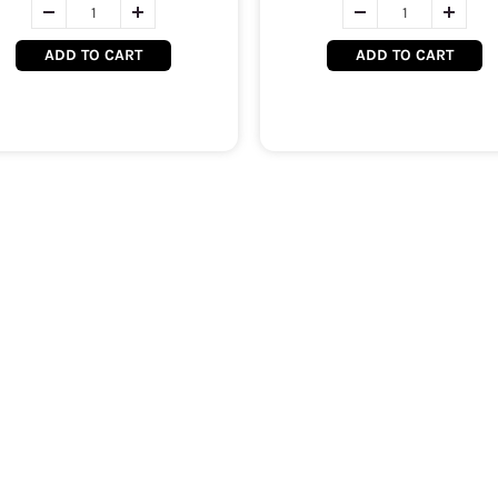
ADD TO CART
ADD TO CART