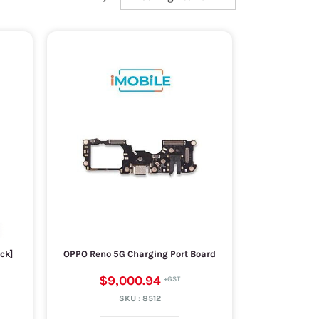
ck]
OPPO Reno 5G Charging Port Board
$9,000.94
SKU :
8512