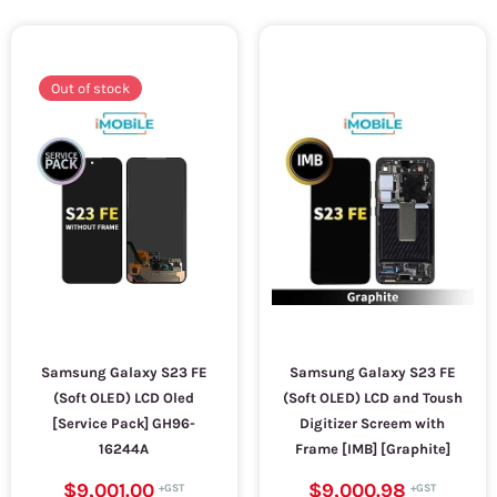
Out of stock
Samsung Galaxy S23 FE
Samsung Galaxy S23 FE
(Soft OLED) LCD Oled
(Soft OLED) LCD and Toush
[Service Pack] GH96-
Digitizer Screem with
16244A
Frame [IMB] [Graphite]
$9,001.00
$9,000.98