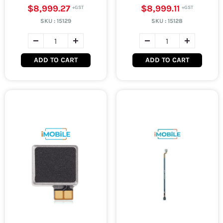
$8,999.27
$8,999.11
SKU :
15129
SKU :
15128
ADD TO CART
ADD TO CART