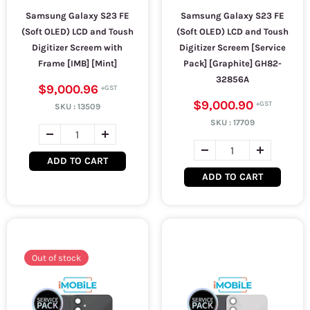
Samsung Galaxy S23 FE
Samsung Galaxy S23 FE
(Soft OLED) LCD and Toush
(Soft OLED) LCD and Toush
Digitizer Screem with
Digitizer Screem [Service
Frame [IMB] [Mint]
Pack] [Graphite] GH82-
32856A
$9,000.96
$9,000.90
SKU :
13509
SKU :
17709
ADD TO CART
ADD TO CART
Out of stock