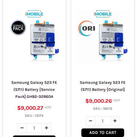
Samsung Galaxy S23 FE
Samsung Galaxy S23 FE
(S711) Battery [Service
(S711) Battery [Original]
Pack] GH82-32860A
$9,000.26
$9,000.27
SKU :
16015
SKU :
13174
ADD TO CART