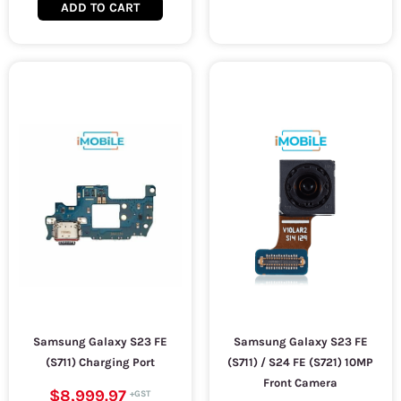
ADD TO CART
Samsung Galaxy S23 FE
Samsung Galaxy S23 FE
(S711) Charging Port
(S711) / S24 FE (S721) 10MP
Front Camera
$8,999.97