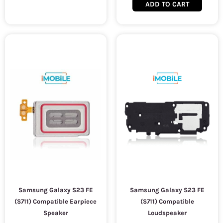
ADD TO CART
Samsung Galaxy S23 FE
Samsung Galaxy S23 FE
(S711) Compatible Earpiece
(S711) Compatible
Speaker
Loudspeaker