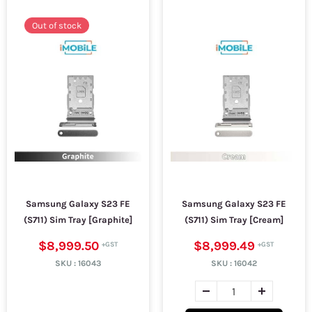
Out of stock
Samsung Galaxy S23 FE
Samsung Galaxy S23 FE
(S711) Sim Tray [Graphite]
(S711) Sim Tray [Cream]
$8,999.50
$8,999.49
SKU :
16043
SKU :
16042