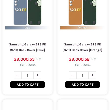
Samsung Galaxy S23 FE
Samsung Galaxy S23 FE
(S711) Back Cover [Blue]
(S711) Back Cover [Orange]
$9,000.53
$9,000.52
SKU :
16095
SKU :
16094
ADD TO CART
ADD TO CART