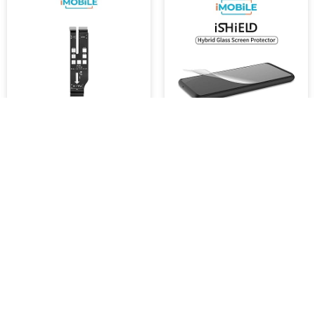
Samsung Galaxy S23 FE
iShield Shatterproof Hybrid
(S711) Compatible
Glass Screen Protector,
Mainboard Flex Cable (Big)
Samsung s23 FE
$7,999.92
$45.46
-
$454.60
SKU :
16034
ADD TO CART
ADD TO CART