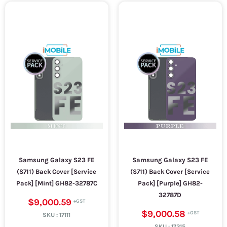
Samsung Galaxy S23 FE
Samsung Galaxy S23 FE
(S711) Back Cover [Service
(S711) Back Cover [Service
Pack] [Mint] GH82-32787C
Pack] [Purple] GH82-
32787D
$9,000.59
$9,000.58
SKU :
17111
SKU :
17315