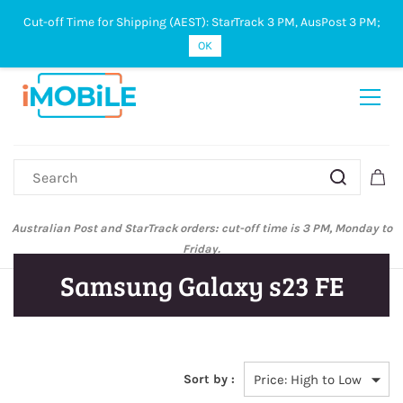
Cut-off Time for Shipping (AEST): StarTrack 3 PM, AusPost 3 PM;
Sign In
Sign Up
OK
Australian Post and StarTrack orders: cut-off time is 3 PM, Monday to
Friday.
Samsung Galaxy s23 FE
Sort by :