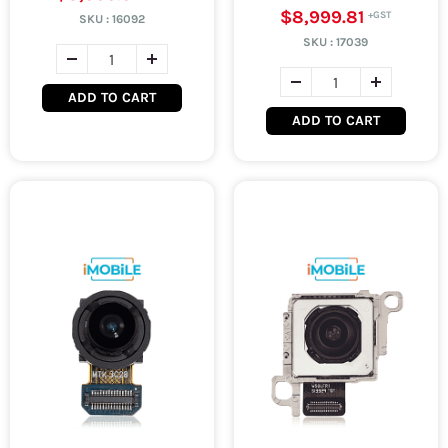
$8,999.81
SKU :
16092
SKU :
17039
ADD TO CART
ADD TO CART