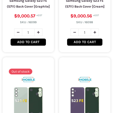
Samsung Galaxy S23 FE
Samsung Galaxy S23 FE
(S711) Back Cover [Graphite]
(S711) Back Cover [Cream]
$9,000.57
$9,000.56
SKU :
16099
SKU :
16098
ADD TO CART
ADD TO CART
Out of stock