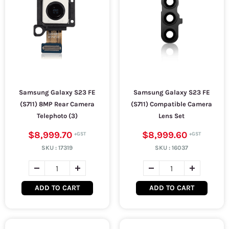
Samsung Galaxy S23 FE
Samsung Galaxy S23 FE
(S711) 8MP Rear Camera
(S711) Compatible Camera
Telephoto (3)
Lens Set
$8,999.70
$8,999.60
SKU :
17319
SKU :
16037
ADD TO CART
ADD TO CART