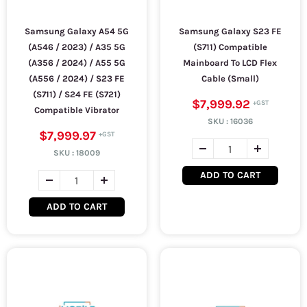
Samsung Galaxy A54 5G
Samsung Galaxy S23 FE
(A546 / 2023) / A35 5G
(S711) Compatible
(A356 / 2024) / A55 5G
Mainboard To LCD Flex
(A556 / 2024) / S23 FE
Cable (Small)
(S711) / S24 FE (S721)
$7,999.92
Compatible Vibrator
SKU :
16036
$7,999.97
SKU :
18009
ADD TO CART
ADD TO CART