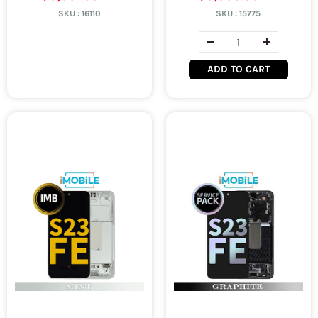
SKU :
16110
SKU :
15775
ADD TO CART