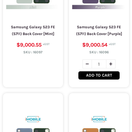
Samsung Galaxy S23 FE
Samsung Galaxy S23 FE
(S711) Back Cover [Mint]
(S711) Back Cover [Purple]
$9,000.55
$9,000.54
SKU :
16097
SKU :
16096
ADD TO CART