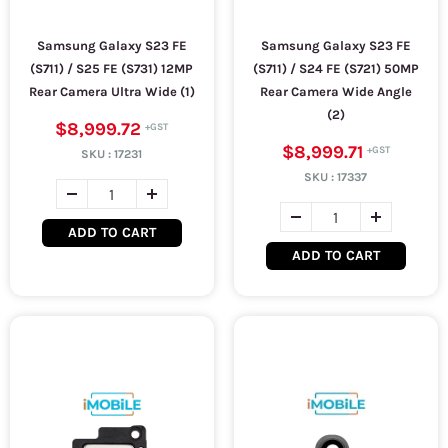
Samsung Galaxy S23 FE
Samsung Galaxy S23 FE
(S711) / S25 FE (S731) 12MP
(S711) / S24 FE (S721) 50MP
Rear Camera Ultra Wide (1)
Rear Camera Wide Angle
(2)
$8,999.72
$8,999.71
SKU :
17231
SKU :
17337
ADD TO CART
ADD TO CART