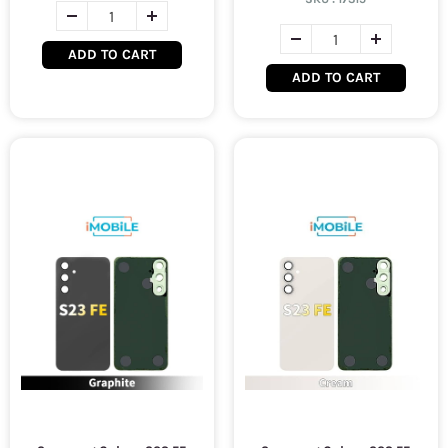
ADD TO CART
ADD TO CART