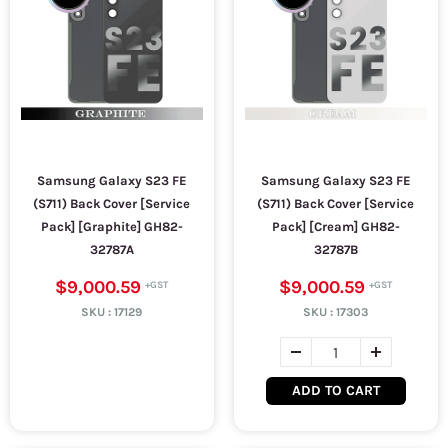
Samsung Galaxy S23 FE
Samsung Galaxy S23 FE
(S711) Back Cover [Service
(S711) Back Cover [Service
Pack] [Graphite] GH82-
Pack] [Cream] GH82-
32787A
32787B
$9,000.59
$9,000.59
SKU :
17129
SKU :
17303
ADD TO CART