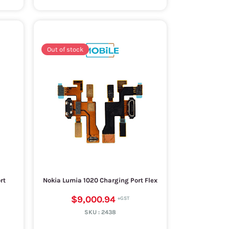
Out of stock
rt
Nokia Lumia 1020 Charging Port Flex
$9,000.94
SKU :
2438