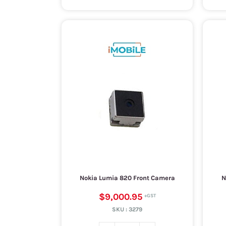
Nokia Lumia 820 Front Camera
N
$9,000.95
SKU :
3279