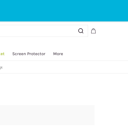
Sign In
Sign Up
ket
Screen Protector
More
y.