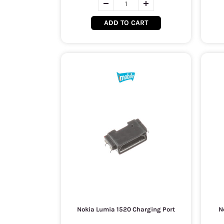
ADD TO CART
Nokia Lumia 1520 Charging Port
N