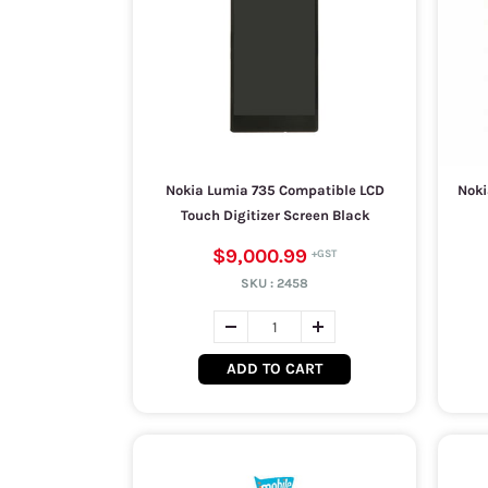
Nokia Lumia 735 Compatible LCD
Noki
Touch Digitizer Screen Black
$9,000.99
SKU :
2458
ADD TO CART