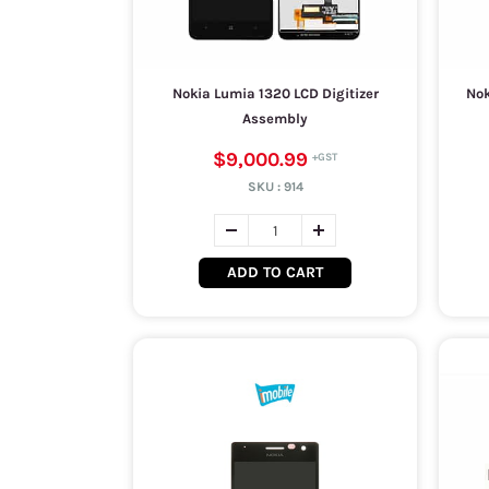
Nokia Lumia 1320 LCD Digitizer
Nok
Assembly
$9,000.99
SKU :
914
ADD TO CART