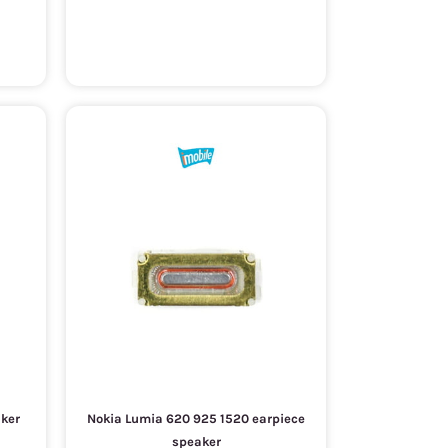
aker
Nokia Lumia 620 925 1520 earpiece
speaker