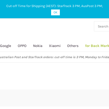
Cut-off Time for Shipping (AEST): StarTrack 3 PM, AusPost 3 PM;
OK
38 927
 649
Google
OPPO
Nokia
Xiaomi
Others
for Back Mar
ustralian Post and StarTrack orders: cut-off time is 3 PM, Monday to Frida