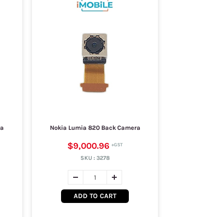
ra
Nokia Lumia 820 Back Camera
$9,000.96
SKU :
3278
ADD TO CART