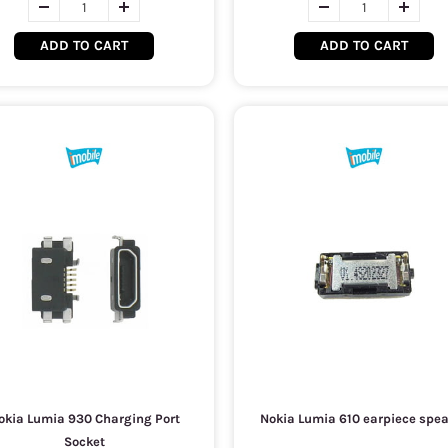
ADD TO CART
ADD TO CART
okia Lumia 930 Charging Port
Nokia Lumia 610 earpiece spe
Socket