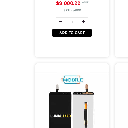
$9,000.99
SKU :
a922
ADD TO CART