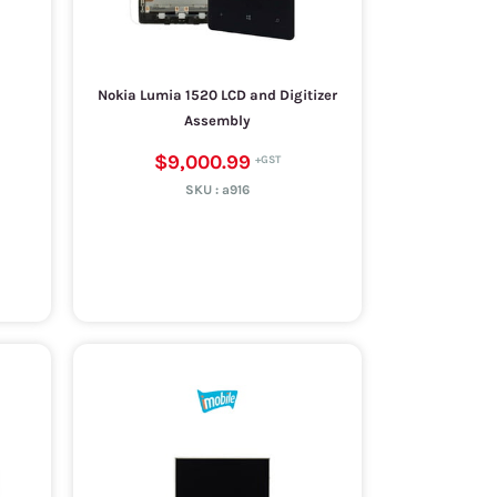
Nokia Lumia 1520 LCD and Digitizer
Assembly
$9,000.99
SKU :
a916