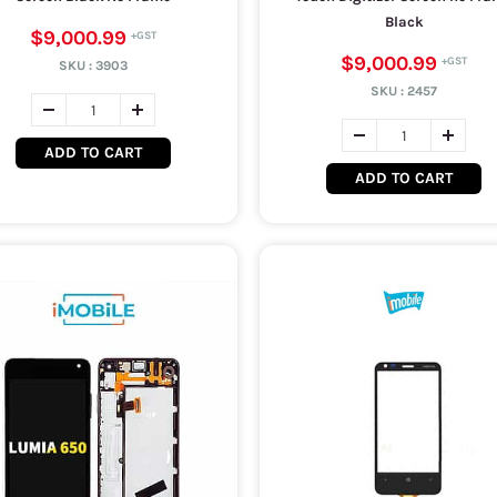
Black
$9,000.99
$9,000.99
SKU :
3903
SKU :
2457
ADD TO CART
ADD TO CART