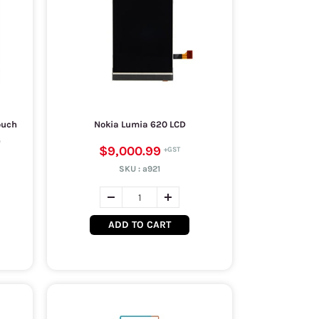
ouch
Nokia Lumia 620 LCD
e
$9,000.99
SKU :
a921
ADD TO CART