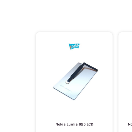
Nokia Lumia 625 LCD
No