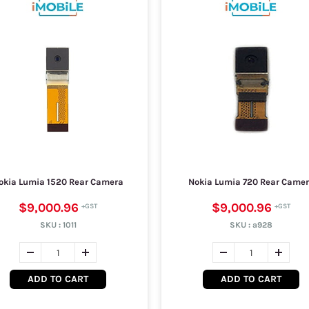
okia Lumia 1520 Rear Camera
Nokia Lumia 720 Rear Came
$9,000.96
$9,000.96
SKU :
1011
SKU :
a928
ADD TO CART
ADD TO CART