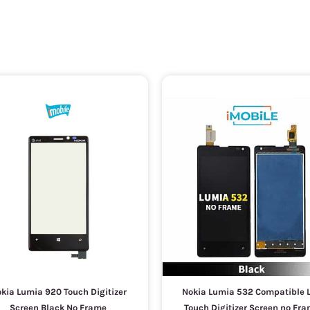
kia Lumia 920 Touch Digitizer
Nokia Lumia 532 Compatible 
Screen Black No Frame
Touch Digitizer Screen no Fr