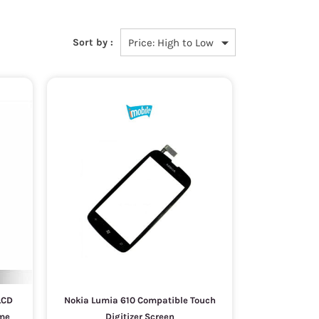
Sort by :
LCD
Nokia Lumia 610 Compatible Touch
ame
Digitizer Screen