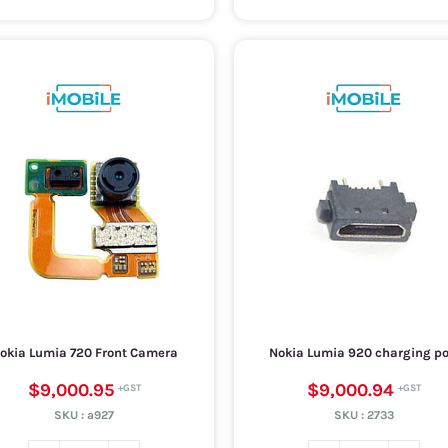
okia Lumia 720 Front Camera
Nokia Lumia 920 charging po
$9,000.95
$9,000.94
SKU :
a927
SKU :
2733