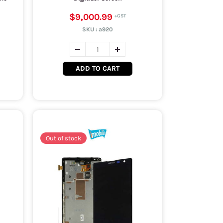
$9,000.99
SKU :
a920
ADD TO CART
Out of stock