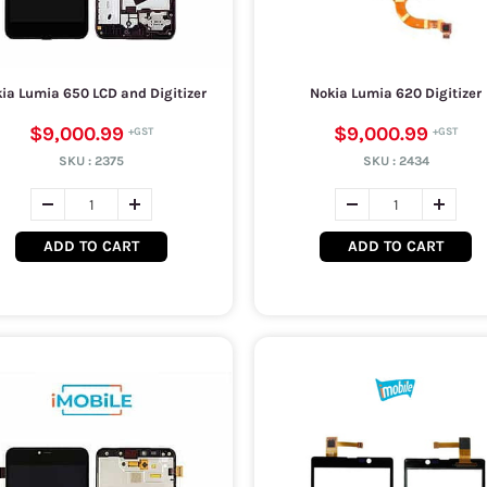
ia Lumia 650 LCD and Digitizer
Nokia Lumia 620 Digitizer
$9,000.99
$9,000.99
SKU :
2375
SKU :
2434
ADD TO CART
ADD TO CART