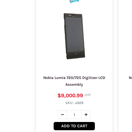
Nokia Lumia 720/725 Digitizer LCD
N
Assembly
$9,000.99
SKU :
a929
ADD TO CART