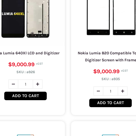
a Lumia 640Xl LCD and Digitizer
Nokia Lumia 820 Compatible T
Digitizer Screen with Fram
$9,000.99
$9,000.99
SKU :
a926
SKU :
a935
ADD TO CART
ADD TO CART