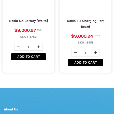
Nokia 5.4 Battery [IVolta]
Nokia 5.4 Charging Port
Board
$9,000.97
$9,000.94
SKU :
15783
SKU :
8451
ADD TO CART
ADD TO CART
About Us