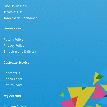
Find Us on Map
Terms of Use
Trademark Disclaimer
Information
Return Policy
Privacy Policy
Shipping and Delivery
Customer Service
Contact Us
Repair Label
Return Form
My Account
Manage Address