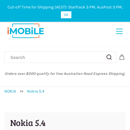
Cut-off Time for Shipping (AEST): StarTrack 3 PM, AusPost 3 PM;
Sign In
Sign Up
OK
Orders over $500 qualify for free Australian Road Express Shipping.
NOKIA
>>
Nokia 5.4
Nokia 5.4