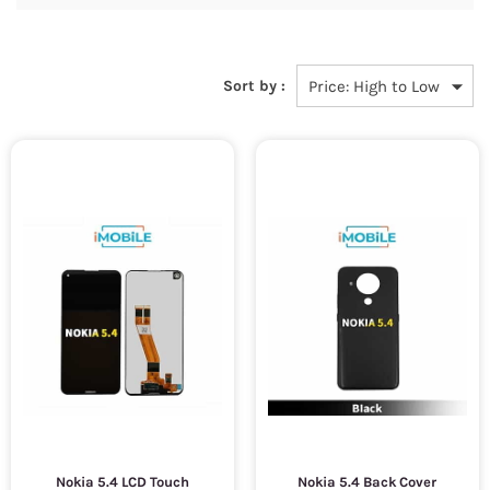
Sort by :
Nokia 5.4 LCD Touch
Nokia 5.4 Back Cover