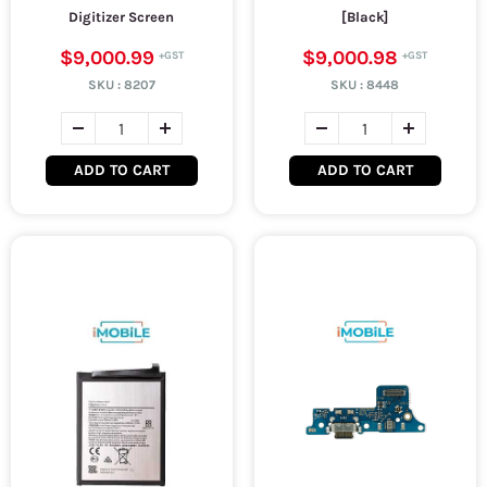
Digitizer Screen
[Black]
$9,000.99
$9,000.98
SKU :
8207
SKU :
8448
ADD TO CART
ADD TO CART