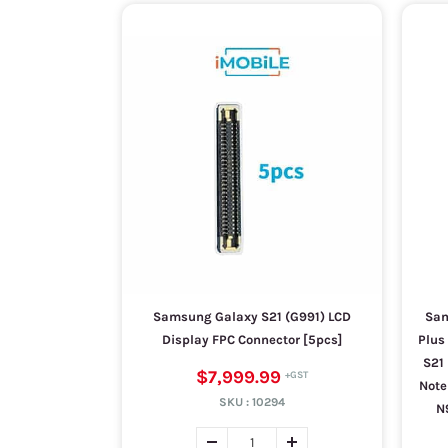
Samsung Galaxy S21 (G991) LCD
Sam
Display FPC Connector [5pcs]
Plus 
S21 
$7,999.99
Note
SKU :
10294
N