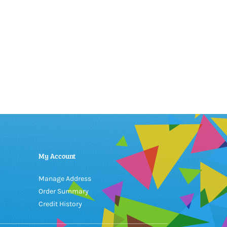
My Account
Manage Address
Order Summary
Credit History