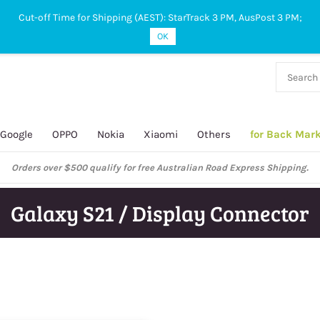
Cut-off Time for Shipping (AEST): StarTrack 3 PM, AusPost 3 PM;
OK
38 927
 649
Google
OPPO
Nokia
Xiaomi
Others
for Back Mar
Orders over $500 qualify for free Australian Road Express Shipping.
Galaxy S21 / Display Connector