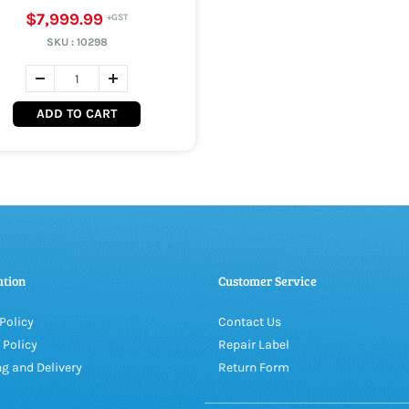
$7,999.99
SKU :
10298
ADD TO CART
ation
Customer Service
Policy
Contact Us
 Policy
Repair Label
g and Delivery
Return Form