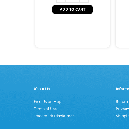
ADD TO CART
About Us
Inform
Find Us on Map
Return 
Terms of Use
Privacy
Trademark Disclaimer
Shippin