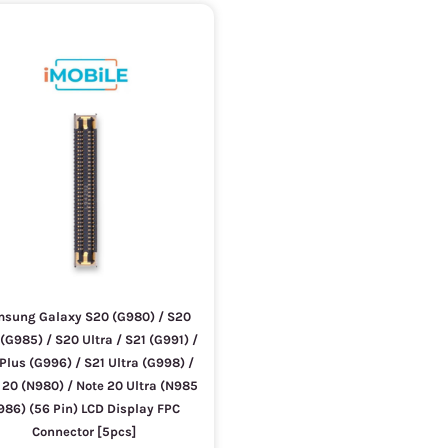
sung Galaxy S20 (G980) / S20
(G985) / S20 Ultra / S21 (G991) /
Plus (G996) / S21 Ultra (G998) /
 20 (N980) / Note 20 Ultra (N985
986) (56 Pin) LCD Display FPC
Connector [5pcs]