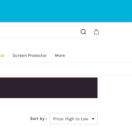
Sign In
Sign Up
ket
Screen Protector
More
Sort by :