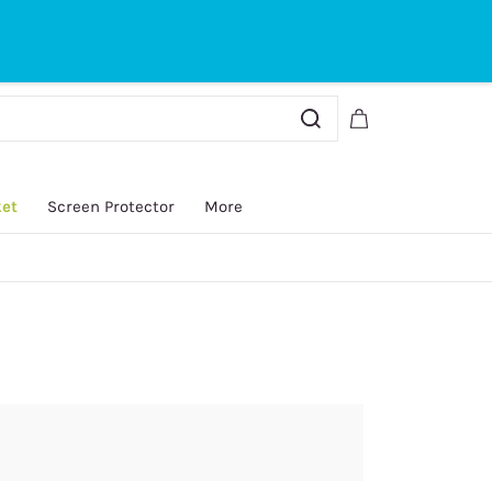
Sign In
Sign Up
ket
Screen Protector
More