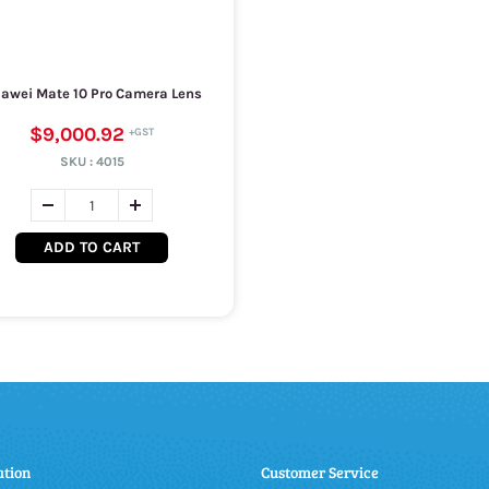
awei Mate 10 Pro Camera Lens
$9,000.92
SKU :
4015
ADD TO CART
ation
Customer Service