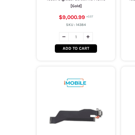
[Gold]
$9,000.99
SKU :
14384
ADD TO CART