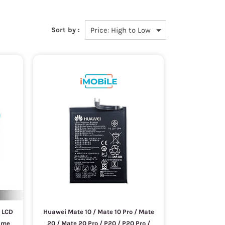
Sort by :
 LCD
Huawei Mate 10 / Mate 10 Pro / Mate
rame
20 / Mate 20 Pro / P20 / P20 Pro /