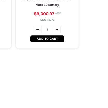
Mate 30 Battery
$9,000.97
SKU :
4776
ADD TO CART