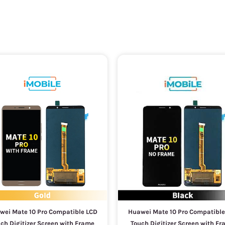
wei Mate 10 Pro Compatible LCD
Huawei Mate 10 Pro Compatible
ch Digitizer Screen with Frame
Touch Digitizer Screen with F