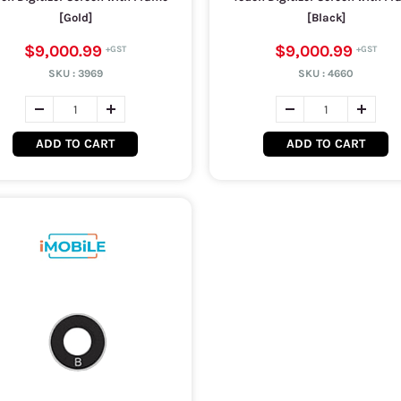
[Gold]
[Black]
$9,000.99
$9,000.99
SKU :
3969
SKU :
4660
ADD TO CART
ADD TO CART