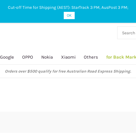
Cut-off Time for Shipping (AEST): StarTrack 3 PM, AusPost 3 PM;
OK
38 927
 649
Google
OPPO
Nokia
Xiaomi
Others
for Back Mar
Orders over $500 qualify for free Australian Road Express Shipping.