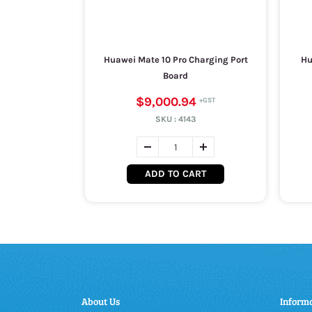
Huawei Mate 10 Pro Charging Port
Hu
Board
$9,000.94
SKU :
4143
ADD TO CART
About Us
Inform