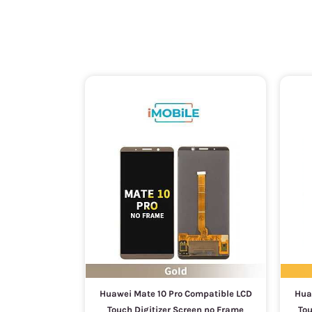
Huawei Mate 10 Pro Compatible LCD
Hua
Touch Digitizer Screen no Frame
Tou