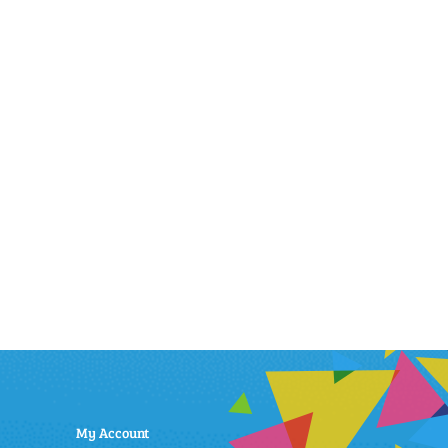
My Account