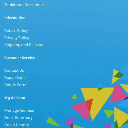
Trademark Disclaimer
Information
Return Policy
Privacy Policy
Shipping and Delivery
Customer Service
Contact Us
Repair Label
Return Form
My Account
Manage Address
Order Summary
Credit History