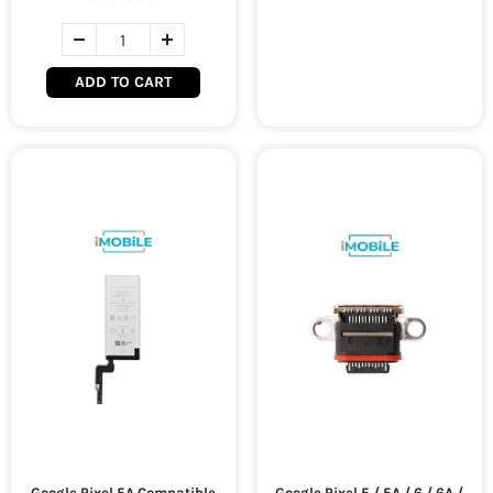
ADD TO CART
Google Pixel 5A Compatible
Google Pixel 5 / 5A / 6 / 6A /