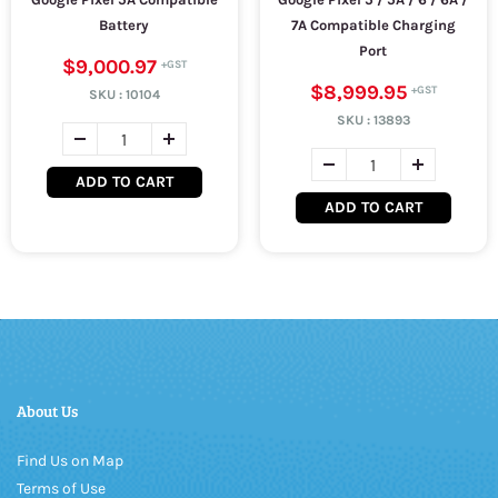
Battery
7A Compatible Charging
Port
$9,000.97
$8,999.95
SKU :
10104
SKU :
13893
ADD TO CART
ADD TO CART
About Us
Find Us on Map
Terms of Use