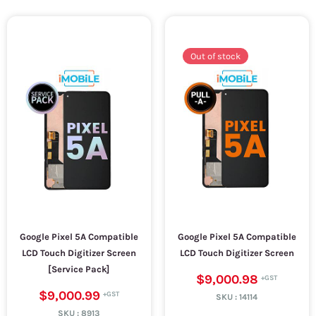
Out of stock
Google Pixel 5A Compatible
Google Pixel 5A Compatible
LCD Touch Digitizer Screen
LCD Touch Digitizer Screen
[Service Pack]
$9,000.98
$9,000.99
SKU :
14114
SKU :
8913