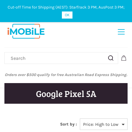
Cut-off Time for Shipping (AEST): StarTrack 3 PM, AusPost 3 PM;
Sign In
Sign Up
OK
Orders over $500 qualify for free Australian Road Express Shipping.
Google Pixel 5A
Sort by :