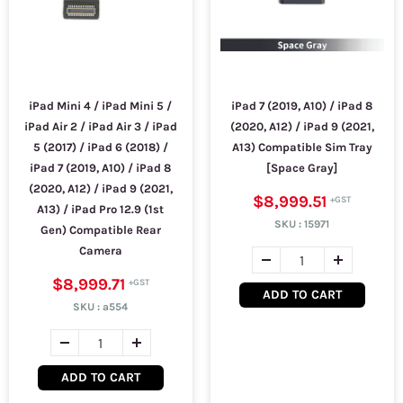
iPad Mini 4 / iPad Mini 5 /
iPad 7 (2019, A10) / iPad 8
iPad Air 2 / iPad Air 3 / iPad
(2020, A12) / iPad 9 (2021,
5 (2017) / iPad 6 (2018) /
A13) Compatible Sim Tray
iPad 7 (2019, A10) / iPad 8
[Space Gray]
(2020, A12) / iPad 9 (2021,
$8,999.51
A13) / iPad Pro 12.9 (1st
SKU :
15971
Gen) Compatible Rear
Camera
$8,999.71
ADD TO CART
SKU :
a554
ADD TO CART