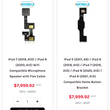
iPad 7 (2019, A10) / iPad 8
iPad 5 (2017, A9) / iPad 6
(2020, A12) Wifi
(2018, A10) / iPad 7 (2019,
Compatible Microphone
A10) / iPad 8 (2020, A12) /
Speaker with Flex Cable
iPad 9 (2021, A13)
Compatible Home Button
$7,999.92
Bracket
SKU :
15204
$7,999.92
SKU :
4021