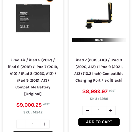
iPad Air / iPad 5 (2017) /
iPad 7 (2019, A10) / iPad 8
iPad 6 (2018) / iPad 7 (2019,
(2020, A12) / iPad 9 (2021,
A10) / iPad 8 (2020, A12) /
A13) (10.2 Inch) Compatible
iPad 9 (2021, A13)
Charging Port Flex [Black]
Compatible Battery
$8,999.97
[Original]
SKU :
6989
$9,000.25
SKU :
14242
ADD TO CART