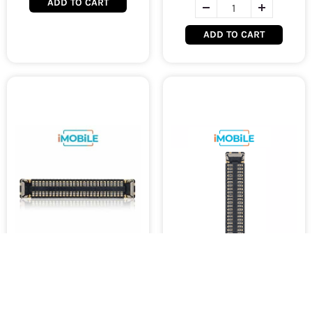
ADD TO CART
ADD TO CART
iPad 7 (2019, A10) / 8 (2020,
iPad 7 (2019, A10) / 8 (2020,
A12) / 9 (2021, A13)
A12) / 9 (2021, A13)