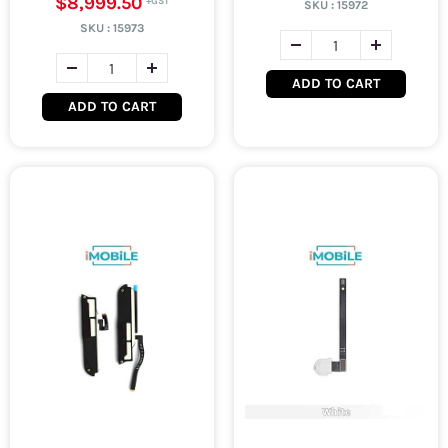
$8,999.50
SKU :
15972
SKU :
15973
ADD TO CART
ADD TO CART