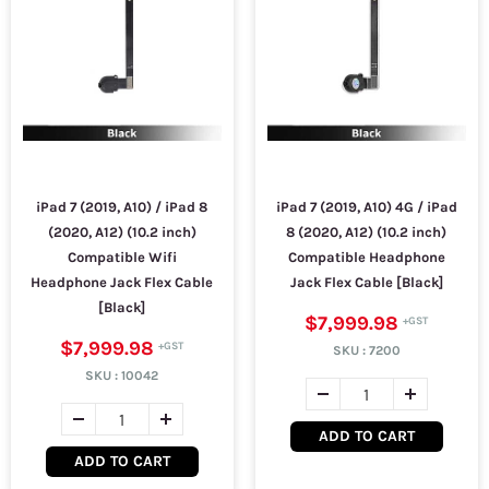
iPad 7 (2019, A10) / iPad 8
iPad 7 (2019, A10) 4G / iPad
(2020, A12) (10.2 inch)
8 (2020, A12) (10.2 inch)
Compatible Wifi
Compatible Headphone
Headphone Jack Flex Cable
Jack Flex Cable [Black]
[Black]
$7,999.98
$7,999.98
SKU :
7200
SKU :
10042
ADD TO CART
ADD TO CART