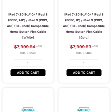
iPad 7 (2019, A10) / iPad 8
iPad 7 (2019, A10) / iPad 8
(2020, A12) / iPad 9 (2021,
(2020, 12) / iPad 9 (2021,
A13) (10.2 Inch) Compatible
A13) (10.2 Inch) Compatible
Home Button Flex Cable
Home Button Flex Cable
[White]
[Gold]
$7,999.94
$7,999.93
SKU :
6240
SKU :
6466
ADD TO CART
ADD TO CART