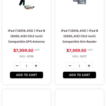
iPad 7 (2019, A10) / iPad 8
iPad 7 (2019, A10) / iPad 8
(2020, A12) (10.2 inch)
(2020, A12) (10.2 inch)
Compatible GPS Antenna
Compatible Sim Reader
$7,999.92
$7,999.92
SKU :
6796
SKU :
8277
ADD TO CART
ADD TO CART