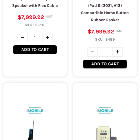
Speaker with Flex Cable
iPad 9 (2021, A13)
Compatible Home Button
$7,999.92
Rubber Gasket
SKU :
15203
$7,999.92
SKU :
8489
ADD TO CART
ADD TO CART