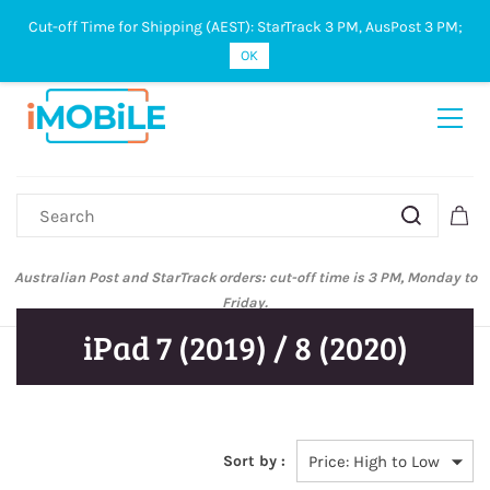
Cut-off Time for Shipping (AEST): StarTrack 3 PM, AusPost 3 PM;
Sign In
Sign Up
OK
Australian Post and StarTrack orders: cut-off time is 3 PM, Monday to
Friday.
iPad 7 (2019) / 8 (2020)
Sort by :