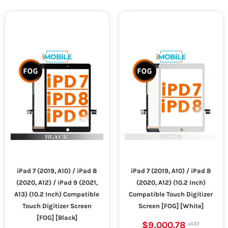
iPad 7 (2019, A10) / iPad 8
iPad 7 (2019, A10) / iPad 8
(2020, A12) / iPad 9 (2021,
(2020, A12) (10.2 Inch)
A13) (10.2 Inch) Compatible
Compatible Touch Digitizer
Touch Digitizer Screen
Screen [FOG] [White]
[FOG] [Black]
$9,000.78