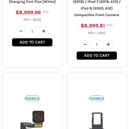
Charging Port Flex [White]
(2018) / iPad 7 (2019, A10) /
iPad 8 (2020, A12)
$8,999.96
Compatible Front Camera
SKU :
6523
$8,999.81
SKU :
a565
ADD TO CART
ADD TO CART