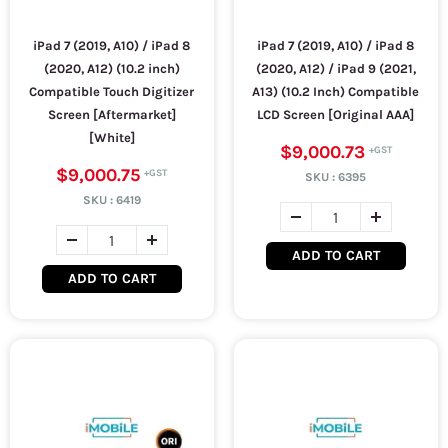
iPad 7 (2019, A10) / iPad 8
iPad 7 (2019, A10) / iPad 8
(2020, A12) (10.2 inch)
(2020, A12) / iPad 9 (2021,
Compatible Touch Digitizer
A13) (10.2 Inch) Compatible
Screen [Aftermarket]
LCD Screen [Original AAA]
[White]
$9,000.73
$9,000.75
SKU :
6395
SKU :
6419
ADD TO CART
ADD TO CART