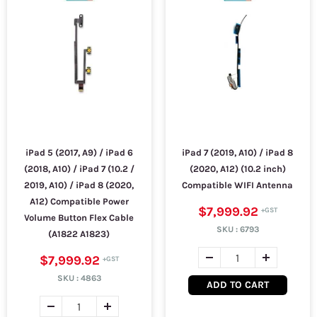
iPad 5 (2017, A9) / iPad 6
iPad 7 (2019, A10) / iPad 8
(2018, A10) / iPad 7 (10.2 /
(2020, A12) (10.2 inch)
2019, A10) / iPad 8 (2020,
Compatible WIFI Antenna
A12) Compatible Power
$7,999.92
Volume Button Flex Cable
SKU :
6793
(A1822 A1823)
$7,999.92
SKU :
4863
ADD TO CART