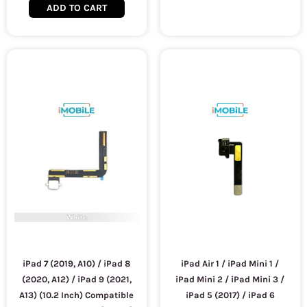
ADD TO CART
iPad 7 (2019, A10) / iPad 8
iPad Air 1 / iPad Mini 1 /
(2020, A12) / iPad 9 (2021,
iPad Mini 2 / iPad Mini 3 /
A13) (10.2 Inch) Compatible
iPad 5 (2017) / iPad 6