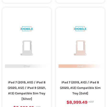
iPad 7 (2019, A10) / iPad 8
iPad 7 (2019, A10) / iPad 8
(2020, A12) / iPad 9 (2021,
(2020, A12) Compatible Sim
A13) Compatible Sim Tray
Tray [Gold]
[Silver]
$8,999.49