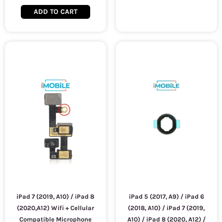
ADD TO CART
iPad 7 (2019, A10) / iPad 8
iPad 5 (2017, A9) / iPad 6
(2020,A12) Wifi + Cellular
(2018, A10) / iPad 7 (2019,
Compatible Microphone
A10) / iPad 8 (2020, A12) /