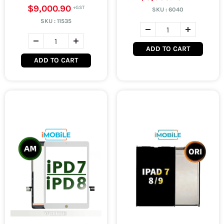
$9,000.90
SKU :
6040
SKU :
11535
ADD TO CART
ADD TO CART