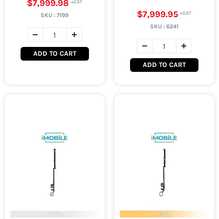
$7,999.98
$7,999.95
SKU :
7199
SKU :
6241
ADD TO CART
ADD TO CART