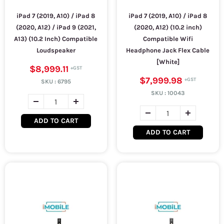
iPad 7 (2019, A10) / iPad 8
iPad 7 (2019, A10) / iPad 8
(2020, A12) / iPad 9 (2021,
(2020, A12) (10.2 inch)
A13) (10.2 Inch) Compatible
Compatible Wifi
Loudspeaker
Headphone Jack Flex Cable
[White]
$8,999.11
$7,999.98
SKU :
6795
SKU :
10043
ADD TO CART
ADD TO CART