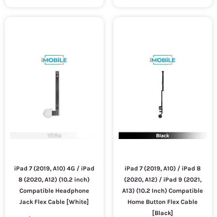
iPad 7 (2019, A10) 4G / iPad
iPad 7 (2019, A10) / iPad 8
8 (2020, A12) (10.2 inch)
(2020, A12) / iPad 9 (2021,
Compatible Headphone
A13) (10.2 Inch) Compatible
Jack Flex Cable [White]
Home Button Flex Cable
[Black]