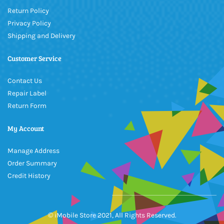
Return Policy
Privacy Policy
Shipping and Delivery
Customer Service
Contact Us
Repair Label
Return Form
My Account
Manage Address
Order Summary
Credit History
© iMobile Store 2021, All Rights Reserved.