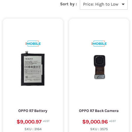
Sort by :
OPPO R7 Battery
OPPO R7 Back Camera
$9,000.97
$9,000.96
SKU :
3164
SKU :
3575