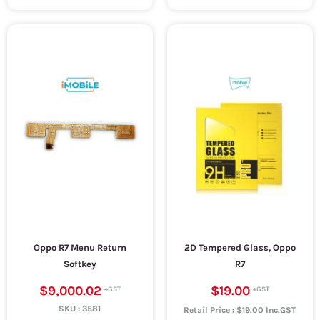
Oppo R7 Menu Return
2D Tempered Glass, Oppo
Softkey
R7
$9,000.02
$19.00
SKU :
3581
Retail Price : $19.00 Inc.GST