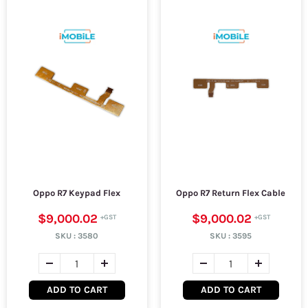
Oppo R7 Keypad Flex
Oppo R7 Return Flex Cable
$9,000.02
$9,000.02
SKU :
3580
SKU :
3595
ADD TO CART
ADD TO CART