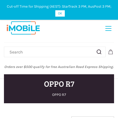
Cut-off Time for Shipping (AEST): StarTrack 3 PM, AusPost 3 PM;
Sign In
Sign Up
OK
Australian Post and StarTrack orders: cut-off time is 3 PM, Monday to
Friday.
OPPO R7
OPPO R7