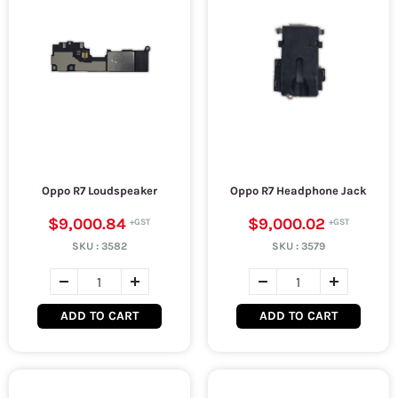
Oppo R7 Loudspeaker
Oppo R7 Headphone Jack
$9,000.84
$9,000.02
SKU :
3582
SKU :
3579
ADD TO CART
ADD TO CART