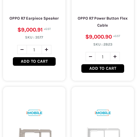
OPPO R7 Earpiece Speaker
OPPO R7 Power Button Flex
Cable
$9,000.91
$9,000.90
SKU :
3577
SKU :
2823
ADD TO CART
ADD TO CART