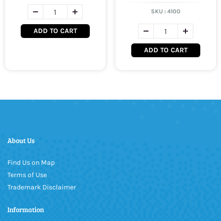
SKU :
4100
ADD TO CART
ADD TO CART
About Us
Find Us on Map
Terms of Use
Trademark Disclaimer
Information