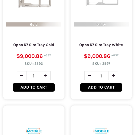
Oppo R7 Sim Tray Gold
Oppo R7 Sim Tray White
$9,000.86
$9,000.86
SKU :
3596
SKU :
3597
ADD TO CART
ADD TO CART