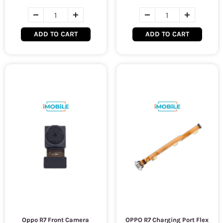
ADD TO CART
ADD TO CART
Oppo R7 Front Camera
OPPO R7 Charging Port Flex