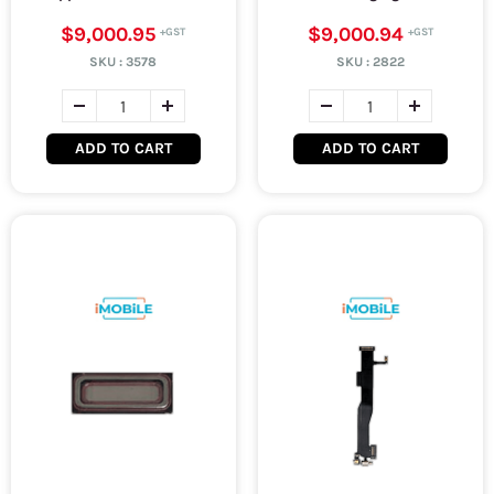
$9,000.95
$9,000.94
SKU :
3578
SKU :
2822
ADD TO CART
ADD TO CART