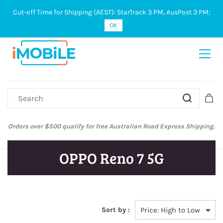
Cut-off Time for Shipping (AEST): StarTrack 3 PM, AusPost 3 PM;
Sign In
Sign Up
OK
Orders over $500 qualify for free Australian Road Express Shipping.
OPPO Reno 7 5G
Sort by :