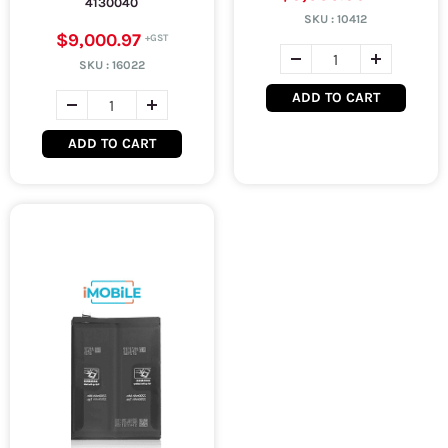
4130040
SKU :
10412
$9,000.97
SKU :
16022
ADD TO CART
ADD TO CART