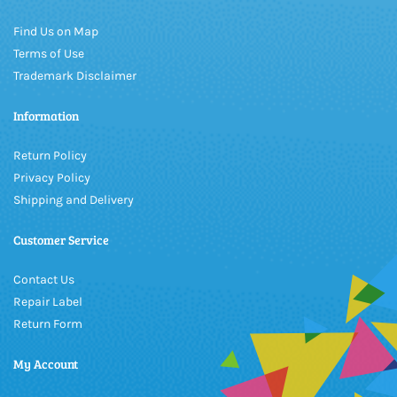
Find Us on Map
Terms of Use
Trademark Disclaimer
Information
Return Policy
Privacy Policy
Shipping and Delivery
Customer Service
Contact Us
Repair Label
Return Form
My Account