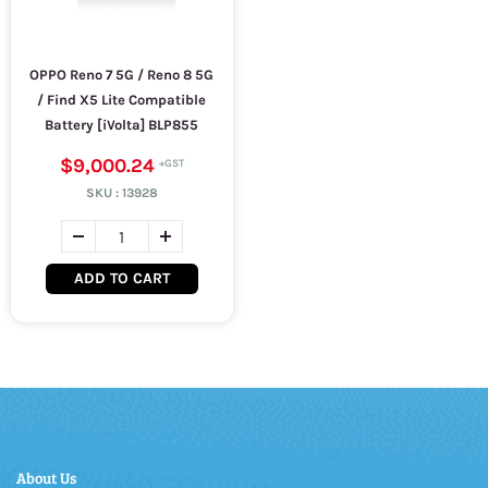
OPPO Reno 7 5G / Reno 8 5G
/ Find X5 Lite Compatible
Battery [iVolta] BLP855
$9,000.24
SKU :
13928
ADD TO CART
About Us