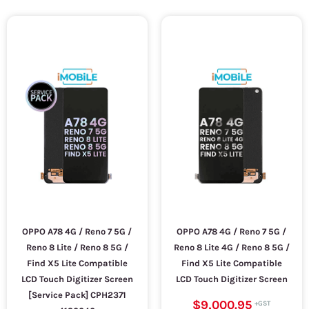
OPPO A78 4G / Reno 7 5G /
OPPO A78 4G / Reno 7 5G /
Reno 8 Lite / Reno 8 5G /
Reno 8 Lite 4G / Reno 8 5G /
Find X5 Lite Compatible
Find X5 Lite Compatible
LCD Touch Digitizer Screen
LCD Touch Digitizer Screen
[Service Pack] CPH2371
$9,000.95