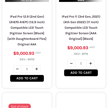
iPad Pro 12.9 (2nd Gen)
iPad Pro 11 (3rd Gen, 2021)
(A1670 A1671) (12.9 Inch)
(4th Gen 2022) (11 Inch)
Compatible LCD Touch
Compatible LCD Touch
Digitizer Screen [Black]
Digitizer Screen [AAA
[with Daughterboard Flex]
Original] [Black]
Original AAA
$9,000.93
$9,000.93
SKU :
8714
SKU :
4055
ADD TO CART
ADD TO CART
Out of stock