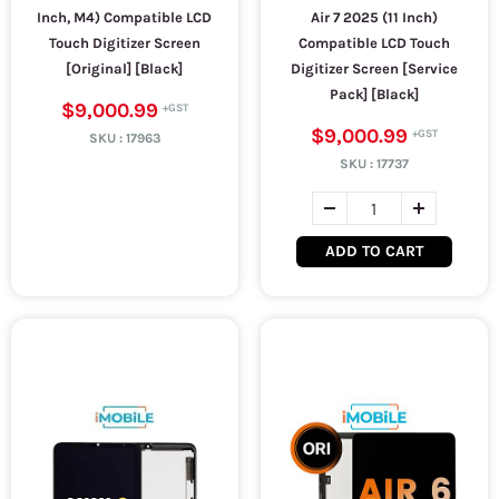
Inch, M4) Compatible LCD
Air 7 2025 (11 Inch)
Touch Digitizer Screen
Compatible LCD Touch
[Original] [Black]
Digitizer Screen [Service
Pack] [Black]
$9,000.99
$9,000.99
SKU :
17963
SKU :
17737
ADD TO CART