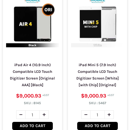
iPad Air 4 (10.9 Inch)
iPad Mini 5 (7.9 Inch)
Compatible LCD Touch
Compatible LCD Touch
Digitizer Screen [Original
Digitizer Screen [White]
AAA] [Black]
[with Chip] [Original]
$9,000.93
$9,000.93
SKU :
8145
SKU :
5467
ADD TO CART
ADD TO CART