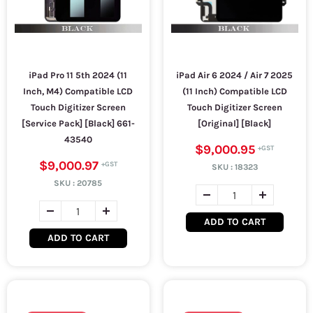
iPad Pro 11 5th 2024 (11
iPad Air 6 2024 / Air 7 2025
Inch, M4) Compatible LCD
(11 Inch) Compatible LCD
Touch Digitizer Screen
Touch Digitizer Screen
[Service Pack] [Black] 661-
[Original] [Black]
43540
$9,000.95
$9,000.97
SKU :
18323
SKU :
20785
ADD TO CART
ADD TO CART