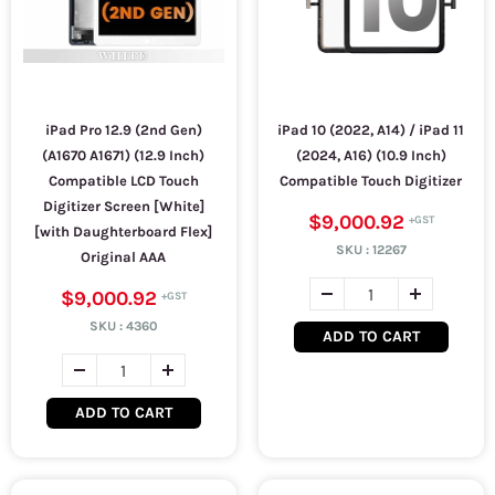
iPad Pro 12.9 (2nd Gen)
iPad 10 (2022, A14) / iPad 11
(A1670 A1671) (12.9 Inch)
(2024, A16) (10.9 Inch)
Compatible LCD Touch
Compatible Touch Digitizer
Digitizer Screen [White]
$9,000.92
[with Daughterboard Flex]
SKU :
12267
Original AAA
$9,000.92
SKU :
4360
ADD TO CART
ADD TO CART