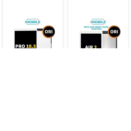
iPad Pro 10.5 (10.5 Inch)
iPad Air 2 (9.7 Inch)
Compatible LCD Touch
Compatible LCD Touch
Digitizer Screen [White]
Digitizer Screen White
AAA FOG [Original]
[with Chip Smart Cover
Function] Original FOG
$9,000.92
$9,000.91
SKU :
3704