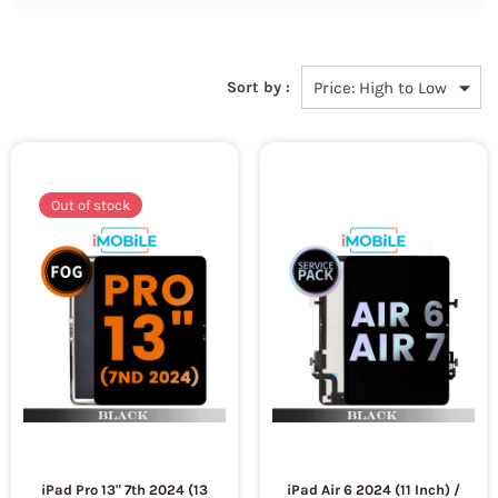
Sort by :
Out of stock
iPad Pro 13" 7th 2024 (13
iPad Air 6 2024 (11 Inch) /