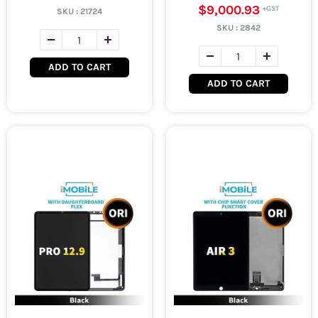
$9,000.93
SKU :
21724
SKU :
2842
ADD TO CART
ADD TO CART