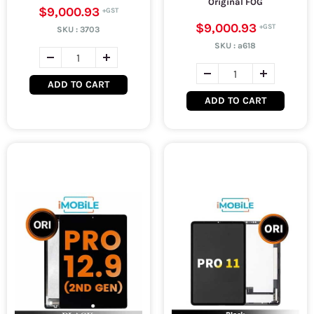
Original FOG
$9,000.93
$9,000.93
SKU :
3703
SKU :
a618
ADD TO CART
ADD TO CART