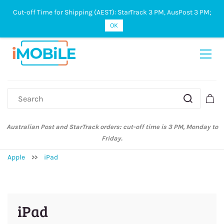
Cut-off Time for Shipping (AEST): StarTrack 3 PM, AusPost 3 PM;
Sign In
Sign Up
OK
Australian Post and StarTrack orders: cut-off time is 3 PM, Monday to
Friday.
Apple
>>
iPad
iPad