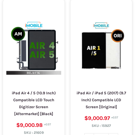
iPad Air 4 / 5 (10.9 Inch)
iPad Air / iPad 5 (2017) (9.7
Compatible LCD Touch
Inch) Compatible LCD
Digitizer Screen
Screen [Original]
[Aftermarket] [Black]
$9,000.97
$9,000.98
SKU :
15927
SKU :
21609