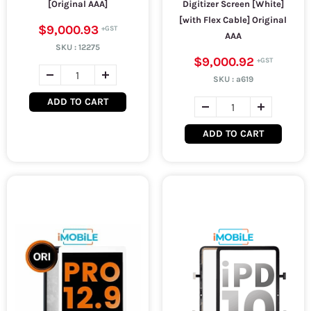
[Original AAA]
Digitizer Screen [White]
[with Flex Cable] Original
$9,000.93
AAA
SKU :
12275
$9,000.92
SKU :
a619
ADD TO CART
ADD TO CART