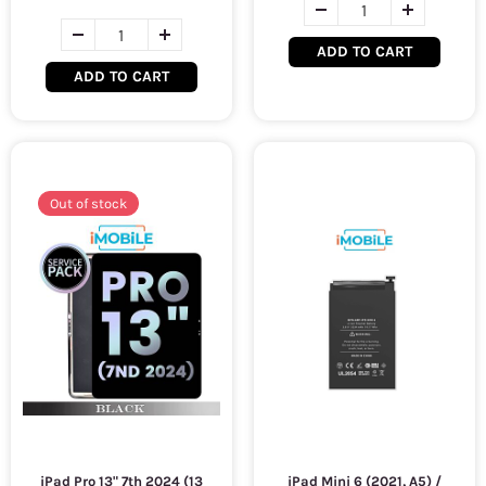
ADD TO CART
ADD TO CART
Out of stock
iPad Pro 13" 7th 2024 (13
iPad Mini 6 (2021, A5) /