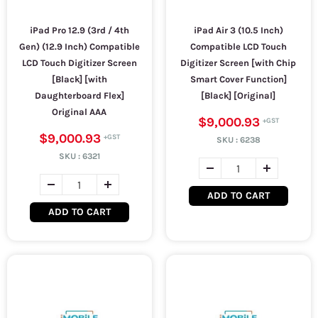
iPad Pro 12.9 (3rd / 4th
iPad Air 3 (10.5 Inch)
Gen) (12.9 Inch) Compatible
Compatible LCD Touch
LCD Touch Digitizer Screen
Digitizer Screen [with Chip
[Black] [with
Smart Cover Function]
Daughterboard Flex]
[Black] [Original]
Original AAA
$9,000.93
$9,000.93
SKU :
6238
SKU :
6321
ADD TO CART
ADD TO CART