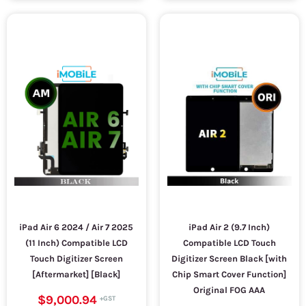
iPad Air 6 2024 / Air 7 2025
iPad Air 2 (9.7 Inch)
(11 Inch) Compatible LCD
Compatible LCD Touch
Touch Digitizer Screen
Digitizer Screen Black [with
[Aftermarket] [Black]
Chip Smart Cover Function]
Original FOG AAA
$9,000.94