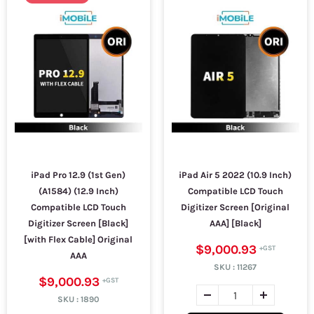
iPad Pro 12.9 (1st Gen)
iPad Air 5 2022 (10.9 Inch)
(A1584) (12.9 Inch)
Compatible LCD Touch
Compatible LCD Touch
Digitizer Screen [Original
Digitizer Screen [Black]
AAA] [Black]
[with Flex Cable] Original
$9,000.93
AAA
SKU :
11267
$9,000.93
SKU :
1890