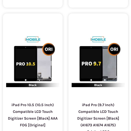
iPad Pro 10.5 (10.5 Inch)
iPad Pro (9.7 Inch)
Compatible LCD Touch
Compatible LCD Touch
Digitizer Screen [Black] AAA
Digitizer Screen [Black]
FOG [Original]
(A1673 A1674 A1675)