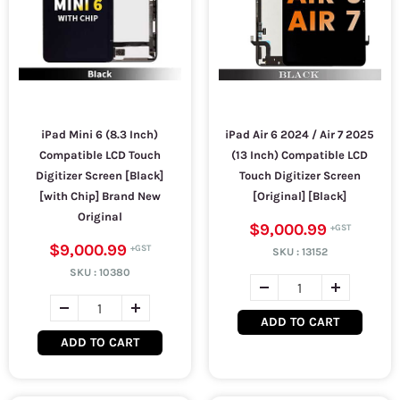
iPad Mini 6 (8.3 Inch)
iPad Air 6 2024 / Air 7 2025
Compatible LCD Touch
(13 Inch) Compatible LCD
Digitizer Screen [Black]
Touch Digitizer Screen
[with Chip] Brand New
[Original] [Black]
Original
$9,000.99
$9,000.99
SKU :
13152
SKU :
10380
ADD TO CART
ADD TO CART