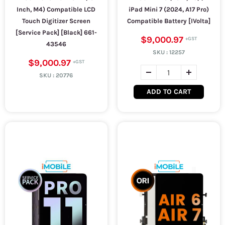
Inch, M4) Compatible LCD
iPad Mini 7 (2024, A17 Pro)
Touch Digitizer Screen
Compatible Battery [IVolta]
[Service Pack] [Black] 661-
$9,000.97
43546
SKU :
12257
$9,000.97
SKU :
20776
ADD TO CART