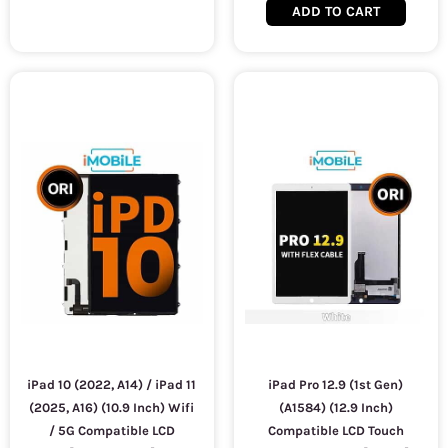
ADD TO CART
iPad 10 (2022, A14) / iPad 11
iPad Pro 12.9 (1st Gen)
(2025, A16) (10.9 Inch) Wifi
(A1584) (12.9 Inch)
/ 5G Compatible LCD
Compatible LCD Touch