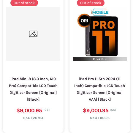
Out of stock
Out of stock
iPad Mini 8 (8.3 Inch, A19
iPad Pro 11 5th 2024 (11
Pro) Compatible LCD Touch
Inch) Compatible LCD Touch
Digitizer Screen [Original]
Digitizer Screen [Original
[Black]
AAA] [Black]
$9,000.95
$9,000.95
SKU :
20764
SKU :
18325