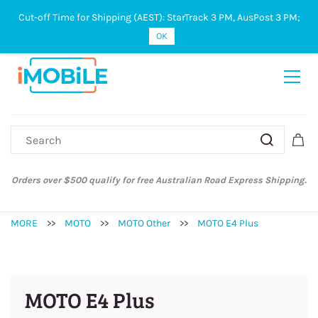
Cut-off Time for Shipping (AEST): StarTrack 3 PM, AusPost 3 PM;
Sign In
Sign Up
OK
Orders over $500 qualify for free Australian Road Express Shipping.
MORE
>>
MOTO
>>
MOTO Other
>>
MOTO E4 Plus
MOTO E4 Plus