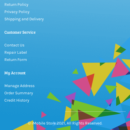
Return Policy
Privacy Policy
Shipping and Delivery
Customer Service
Contact Us
Repair Label
Return Form
My Account
Manage Address
Order Summary
Credit History
© iMobile Store 2021, All Rights Reserved.