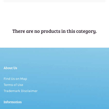
There are no products in this category.
About Us
Find Us on Map
Terms of Use
Trademark Disclaimer
Information