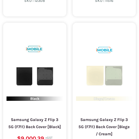
SKU :
12308
SKU :
11516
Samsung Galaxy Z Flip 3
Samsung Galaxy Z Flip 3
5G (F711) Back Cover [Black]
5G (F711) Back Cover [Biege
/ Cream]
$9,000.39