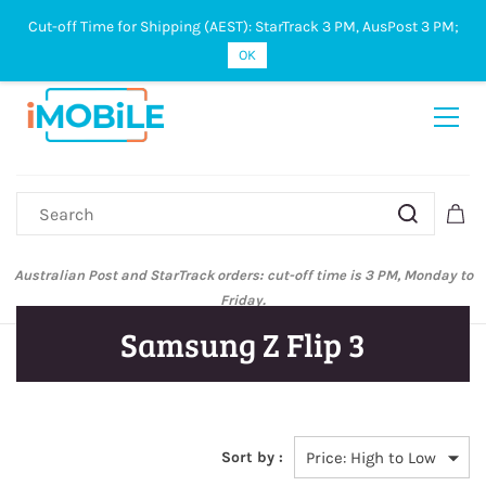
Cut-off Time for Shipping (AEST): StarTrack 3 PM, AusPost 3 PM;
Sign In
Sign Up
OK
Australian Post and StarTrack orders: cut-off time is 3 PM, Monday to
Friday.
Samsung Z Flip 3
Sort by :