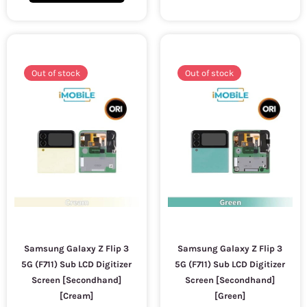
Out of stock
Out of stock
Samsung Galaxy Z Flip 3
Samsung Galaxy Z Flip 3
5G (F711) Sub LCD Digitizer
5G (F711) Sub LCD Digitizer
Screen [Secondhand]
Screen [Secondhand]
[Cream]
[Green]