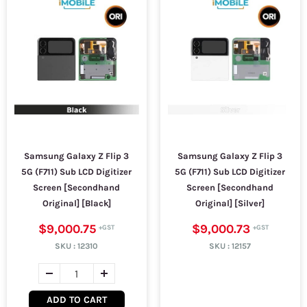
Samsung Galaxy Z Flip 3
Samsung Galaxy Z Flip 3
5G (F711) Sub LCD Digitizer
5G (F711) Sub LCD Digitizer
Screen [Secondhand
Screen [Secondhand
Original] [Black]
Original] [Silver]
$9,000.75
$9,000.73
SKU :
12310
SKU :
12157
ADD TO CART