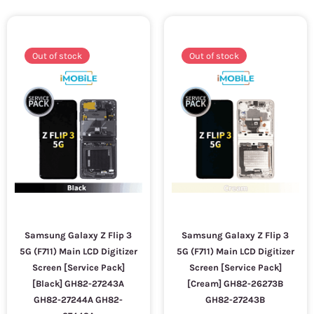
Out of stock
Out of stock
Samsung Galaxy Z Flip 3
Samsung Galaxy Z Flip 3
5G (F711) Main LCD Digitizer
5G (F711) Main LCD Digitizer
Screen [Service Pack]
Screen [Service Pack]
[Black] GH82-27243A
[Cream] GH82-26273B
GH82-27244A GH82-
GH82-27243B