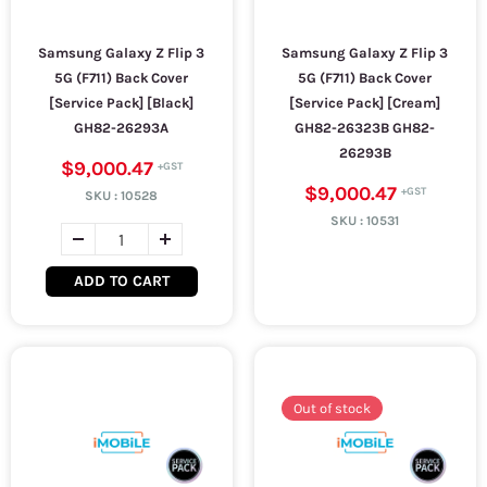
Samsung Galaxy Z Flip 3
Samsung Galaxy Z Flip 3
5G (F711) Back Cover
5G (F711) Back Cover
[Service Pack] [Black]
[Service Pack] [Cream]
GH82-26293A
GH82-26323B GH82-
26293B
$9,000.47
$9,000.47
SKU :
10528
SKU :
10531
ADD TO CART
Out of stock