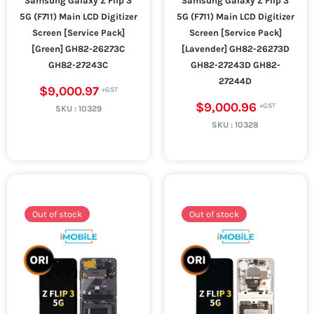
Samsung Galaxy Z Flip 3
Samsung Galaxy Z Flip 3
5G (F711) Main LCD Digitizer
5G (F711) Main LCD Digitizer
Screen [Service Pack]
Screen [Service Pack]
[Green] GH82-26273C
[Lavender] GH82-26273D
GH82-27243C
GH82-27243D GH82-
27244D
$9,000.97
$9,000.96
SKU :
10329
SKU :
10328
Out of stock
Out of stock