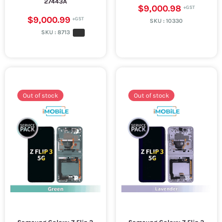
27443A
$9,000.98
$9,000.99
SKU :
10330
SKU :
8713
Out of stock
Out of stock