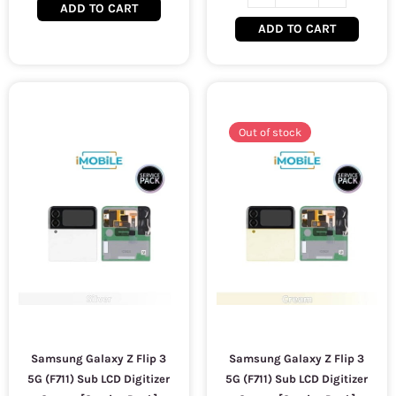
ADD TO CART
ADD TO CART
Out of stock
Samsung Galaxy Z Flip 3
Samsung Galaxy Z Flip 3
5G (F711) Sub LCD Digitizer
5G (F711) Sub LCD Digitizer