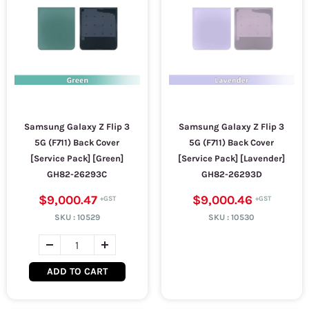
Samsung Galaxy Z Flip 3
Samsung Galaxy Z Flip 3
5G (F711) Back Cover
5G (F711) Back Cover
[Service Pack] [Green]
[Service Pack] [Lavender]
GH82-26293C
GH82-26293D
$9,000.47
$9,000.46
SKU :
10529
SKU :
10530
ADD TO CART