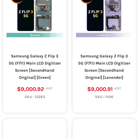
Samsung Galaxy Z Flip 3
Samsung Galaxy Z Flip 3
5G (F711) Main LCD Digitizer
5G (F711) Main LCD Digitizer
Screen [Secondhand
Screen [Secondhand
Original] [Green]
Original] [Lavender]
$9,000.92
$9,000.91
SKU :
12283
SKU :
11126