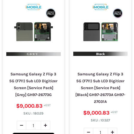
Samsung Galaxy Z Flip 3
Samsung Galaxy Z Flip 3
5G (F711) Sub LCD Digitizer
5G (F711) Sub LCD Digitizer
Screen [Service Pack]
Screen [Service Pack]
[Grey] GH97-26773G
[Black] GH97-26773A GH97-
27031A
$9,000.83
$9,000.83
SKU :
18029
SKU :
10327