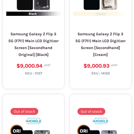
Samsung Galaxy Z Flip 3
Samsung Galaxy Z Flip 3
5G (F711) Main LCD Digitizer
5G (F711) Main LCD Digitizer
Screen [Secondhand
Screen [Secondhand]
Original] [Black]
[Cream]
$9,000.94
$9,000.93
SKU :
11127
SKU :
14126
Out of stock
Out of stock