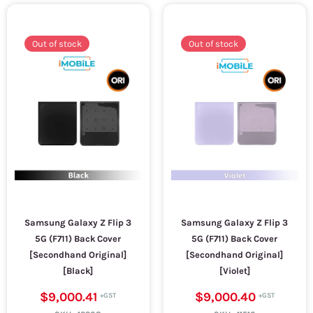
Out of stock
Out of stock
Samsung Galaxy Z Flip 3
Samsung Galaxy Z Flip 3
5G (F711) Back Cover
5G (F711) Back Cover
[Secondhand Original]
[Secondhand Original]
[Black]
[Violet]
$9,000.41
$9,000.40