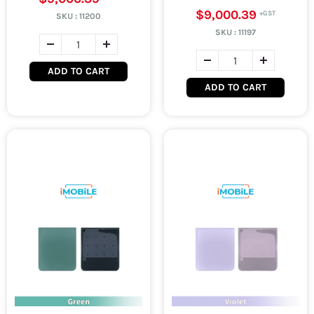
$9,000.39
SKU :
11200
SKU :
11197
ADD TO CART
ADD TO CART