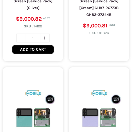
Screen [Service Pack]
Screen [Service Pack]
[Silver]
[Cream] GH97-26773B
GH82-27244B
$9,000.82
$9,000.81
SKU :
14122
SKU :
10326
ADD TO CART