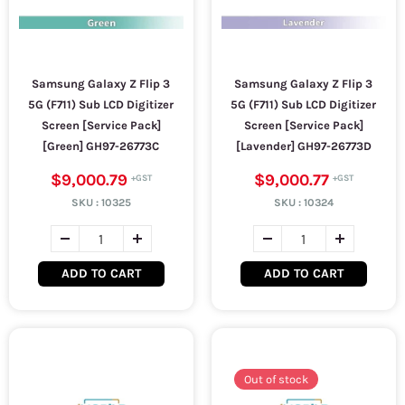
Samsung Galaxy Z Flip 3
Samsung Galaxy Z Flip 3
5G (F711) Sub LCD Digitizer
5G (F711) Sub LCD Digitizer
Screen [Service Pack]
Screen [Service Pack]
[Green] GH97-26773C
[Lavender] GH97-26773D
$9,000.79
$9,000.77
SKU :
10325
SKU :
10324
ADD TO CART
ADD TO CART
Out of stock