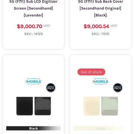
5G (F711) Sub LCD Digitizer
5G (F711) Sub Back Cover
Screen [Secondhand]
[Secondhand Original]
[Lavender]
[Black]
$9,000.70
$9,000.54
SKU :
14123
SKU :
11515
Out of stock