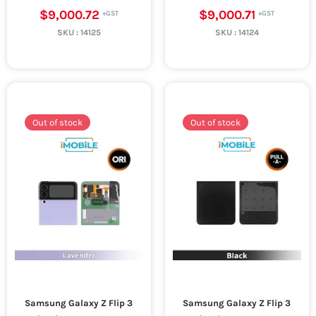
$9,000.72
$9,000.71
SKU :
14125
SKU :
14124
Out of stock
Out of stock
Samsung Galaxy Z Flip 3
Samsung Galaxy Z Flip 3