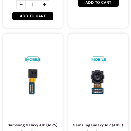
ADD TO CART
ADD TO CART
Samsung Galaxy A12 (A125)
Samsung Galaxy A12 (A125)