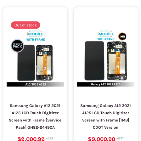
Out of stock
Samsung Galaxy A12 2021
Samsung Galaxy A12 2021
A125 LCD Touch Digitizer
A125 LCD Touch Digitizer
Screen with Frame [Service
Screen with Frame [IMB]
Pack] GH82-24490A
CDOT Version
$9,000.99
$9,000.90