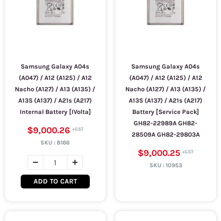
Samsung Galaxy A04s
Samsung Galaxy A04s
(A047) / A12 (A125) / A12
(A047) / A12 (A125) / A12
Nacho (A127) / A13 (A135) /
Nacho (A127) / A13 (A135) /
A13S (A137) / A21s (A217)
A13S (A137) / A21s (A217)
Internal Battery [IVolta]
Battery [Service Pack]
GH82-22989A GH82-
$9,000.26
28509A GH82-29803A
SKU :
8166
$9,000.25
SKU :
10953
ADD TO CART