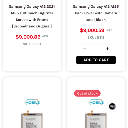
Samsung Galaxy A12 2021
Samsung Galaxy A12 A125
A125 LCD Touch Digitizer
Back Cover with Camera
Screen with Frame
Lens [Black]
[Secondhand Original]
$9,000.59
$9,000.89
SKU :
8312
SKU :
12318
ADD TO CART
Out of stock