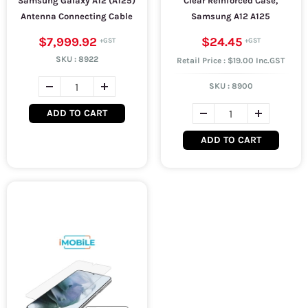
Samsung Galaxy A12 (A125)
Clear Reinforced Case,
Antenna Connecting Cable
Samsung A12 A125
$7,999.92
$24.45
SKU :
8922
Retail Price : $19.00 Inc.GST
SKU :
8900
ADD TO CART
ADD TO CART