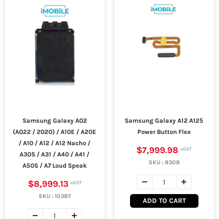
Samsung Galaxy A02
Samsung Galaxy A12 A125
(A022 / 2020) / A10E / A20E
Power Button Flex
/ A10 / A12 / A12 Nacho /
$7,999.98
A30S / A31 / A40 / A41 /
SKU :
8308
A50S / A7 Loud Speak
$8,999.13
SKU :
10387
ADD TO CART