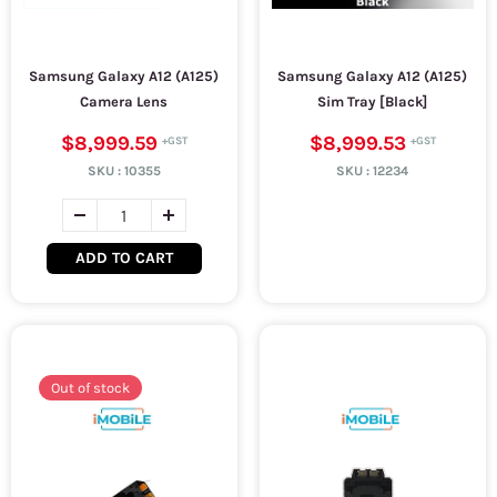
Samsung Galaxy A12 (A125)
Samsung Galaxy A12 (A125)
Camera Lens
Sim Tray [Black]
$8,999.59
$8,999.53
SKU :
10355
SKU :
12234
ADD TO CART
Out of stock