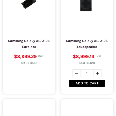
Samsung Galaxy A12 A125
Samsung Galaxy A12 A125
Earpiece
Loudspeaker
$8,999.29
$8,999.13
SKU :
8419
SKU :
8420
ADD TO CART