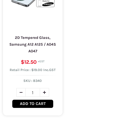
2D Tempered Glass,
Samsung A12 A125 / A04S
A047
$12.50
Retail Price : $19.00 Inc.GST
SKU :
8340
ADD TO CART