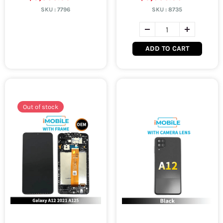
SKU :
7796
SKU :
8735
ADD TO CART
Out of stock