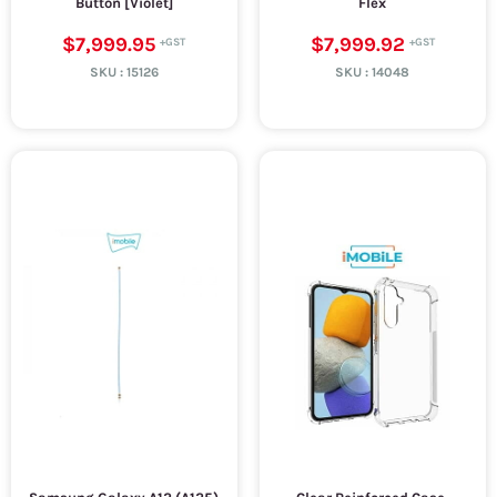
Button [Violet]
Flex
$7,999.95
$7,999.92
SKU :
15126
SKU :
14048