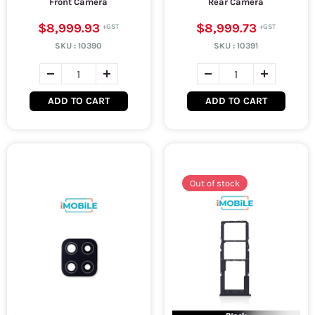
Front Camera
Rear Camera
$8,999.93
$8,999.73
SKU :
10390
SKU :
10391
ADD TO CART
ADD TO CART
Out of stock