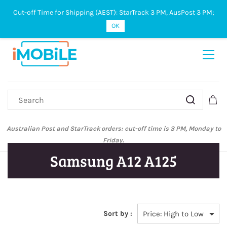
Cut-off Time for Shipping (AEST): StarTrack 3 PM, AusPost 3 PM;
Sign In
Sign Up
OK
Australian Post and StarTrack orders: cut-off time is 3 PM, Monday to
Friday.
Samsung A12 A125
Sort by :