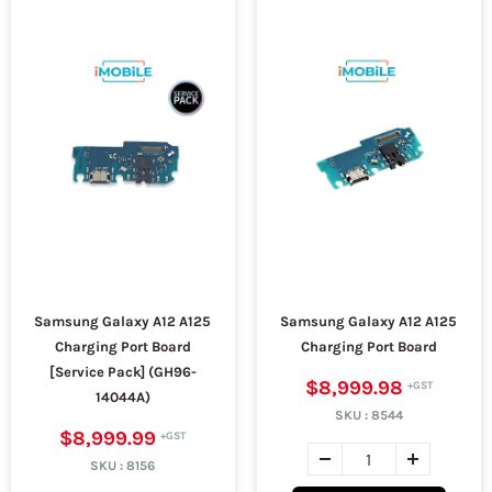
Samsung Galaxy A12 A125
Samsung Galaxy A12 A125
Charging Port Board
Charging Port Board
[Service Pack] (GH96-
$8,999.98
14044A)
SKU :
8544
$8,999.99
SKU :
8156