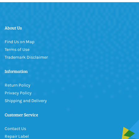
About Us
Find Us on Map
Terms of Use
Trademark Disclaimer
Information
Return Policy
Privacy Policy
Shipping and Delivery
Customer Service
Contact Us
Repair Label