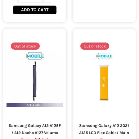
ADD TO CART
Out of stock
Out of stock
Samsung Galaxy A12 A125F
Samsung Galaxy A12 2021
/ A12 Nacho A127 Volume
A125 LCD Flex Cable/ Main