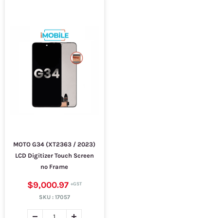
MOTO G34 (XT2363 / 2023)
LCD Digitizer Touch Screen
no Frame
$9,000.97
SKU :
17057