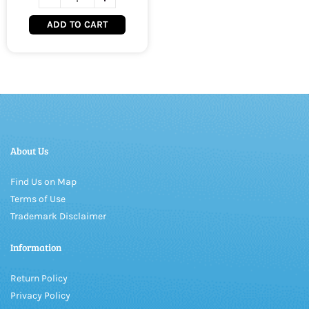
ADD TO CART
About Us
Find Us on Map
Terms of Use
Trademark Disclaimer
Information
Return Policy
Privacy Policy