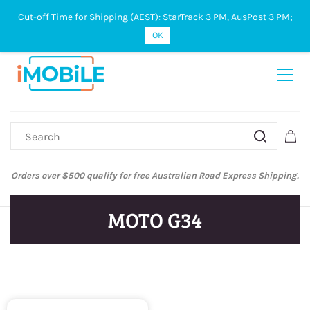
Cut-off Time for Shipping (AEST): StarTrack 3 PM, AusPost 3 PM;
Sign In
Sign Up
OK
Orders over $500 qualify for free Australian Road Express Shipping.
MOTO G34