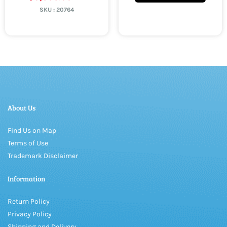
SKU :
20764
About Us
Find Us on Map
Terms of Use
Trademark Disclaimer
Information
Return Policy
Privacy Policy
Shipping and Delivery