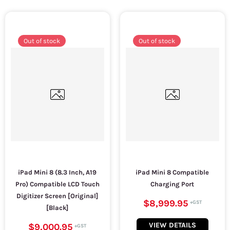
Out of stock
Out of stock
iPad Mini 8 (8.3 Inch, A19
iPad Mini 8 Compatible
Pro) Compatible LCD Touch
Charging Port
Digitizer Screen [Original]
$8,999.95
[Black]
VIEW DETAILS
$9,000.95