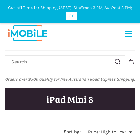
Cut-off Time for Shipping (AEST): StarTrack 3 PM, AusPost 3 PM;
Sign In
Sign Up
OK
Orders over $500 qualify for free Australian Road Express Shipping.
iPad Mini 8
Sort by :