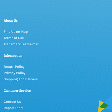
About Us
Find Us on Map
Terms of Use
Trademark Disclaimer
Information
Return Policy
Privacy Policy
Shipping and Delivery
Customer Service
Contact Us
Repair Label