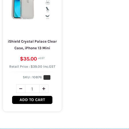
iShield Crystal Palace Clear
Case, iPhone 13 Mini
$35.00
Retail Price : $39.00 Inc.GST
SKU :
10876
ADD TO CART