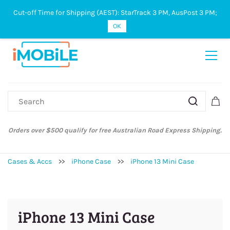
Cut-off Time for Shipping (AEST): StarTrack 3 PM, AusPost 3 PM;
Sign In
Sign Up
OK
Orders over $500 qualify for free Australian Road Express Shipping.
Cases & Accs
>>
iPhone Case
>>
iPhone 13 Mini Case
iPhone 13 Mini Case