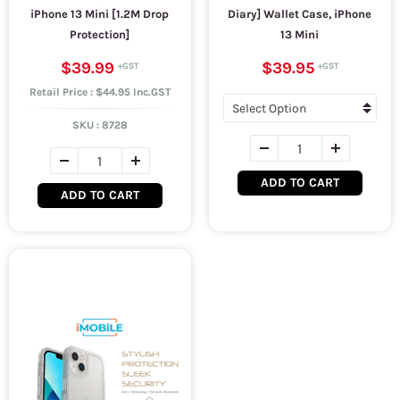
iPhone 13 Mini [1.2M Drop
Diary] Wallet Case, iPhone
Protection]
13 Mini
$39.99
$39.95
Retail Price : $44.95 Inc.GST
SKU :
8728
ADD TO CART
ADD TO CART