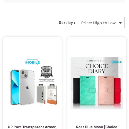
Sort by :
UR Pure Transparent Armor,
Roar Blue Moon [Choice