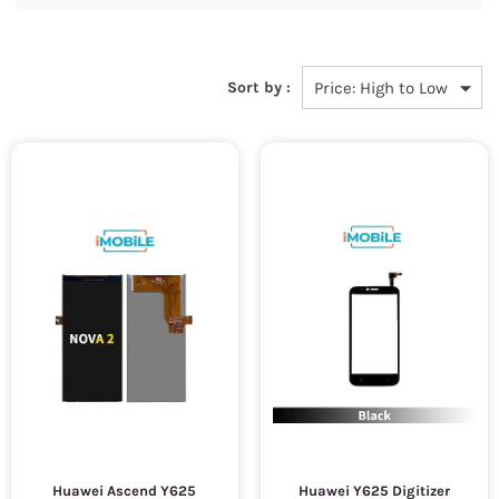
Sort by :
Huawei Ascend Y625
Huawei Y625 Digitizer