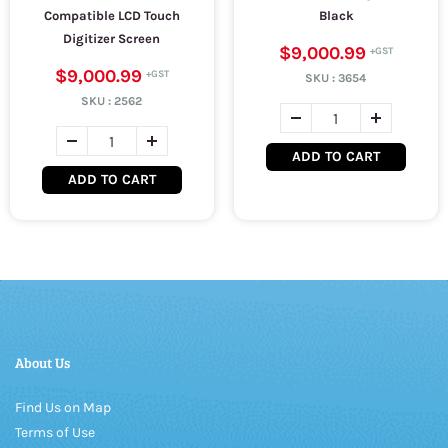
Compatible LCD Touch
Black
Digitizer Screen
$9,000.99
$9,000.99
SKU :
3654
SKU :
2562
ADD TO CART
ADD TO CART
About Us
Find Us on Map
Terms of Use