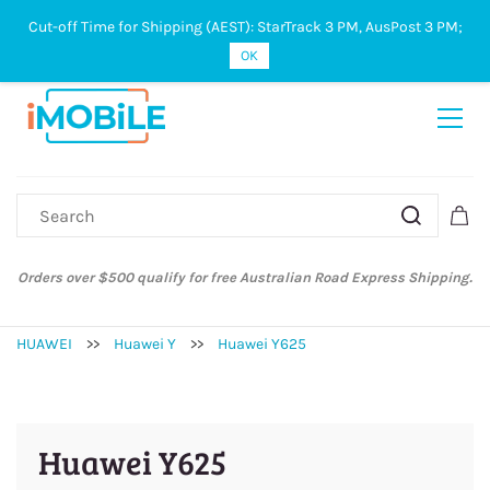
Cut-off Time for Shipping (AEST): StarTrack 3 PM, AusPost 3 PM;
Sign In
Sign Up
OK
Orders over $500 qualify for free Australian Road Express Shipping.
HUAWEI
>>
Huawei Y
>>
Huawei Y625
Huawei Y625