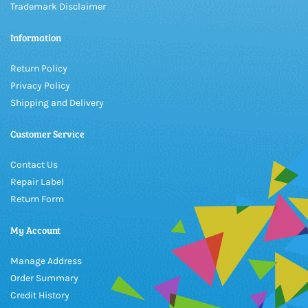
Trademark Disclaimer
Information
Return Policy
Privacy Policy
Shipping and Delivery
Customer Service
Contact Us
Repair Label
Return Form
My Account
Manage Address
Order Summary
Credit History