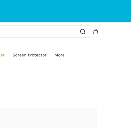
Sign In
Sign Up
ket
Screen Protector
More
y.