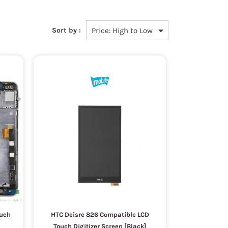
Sort by :
ouch
HTC Deisre 826 Compatible LCD
Touch Digitizer Screen [Black]