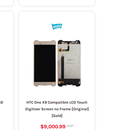
CD
HTC One X9 Compatible LCD Touch
Digitizer Screen no Frame [Original]
[Gold]
$9,000.99