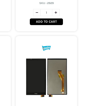
SKU :
2929
ADD TO CART