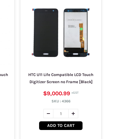
ouch
HTC U11 Life Compatible LCD Touch
Digitizer Screen no Frame [Black]
$9,000.99
SKU :
4366
ADD TO CART