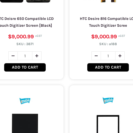
TC Deisre 650 Compatible LCD
HTC Desire 816 Compatible L
ouch Digitizer Screen [Black]
Touch Digitizer Scree
$9,000.99
$9,000.99
SKU :
3871
SKU :
a188
ADD TO CART
ADD TO CART