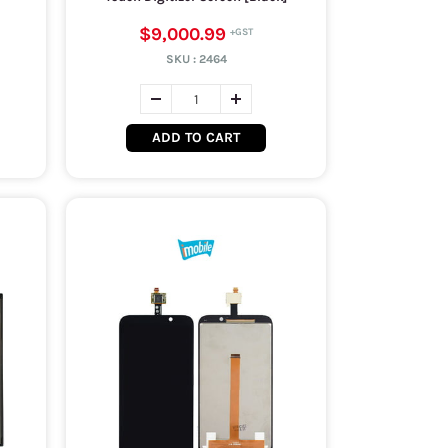
$9,000.99
SKU :
2464
ADD TO CART