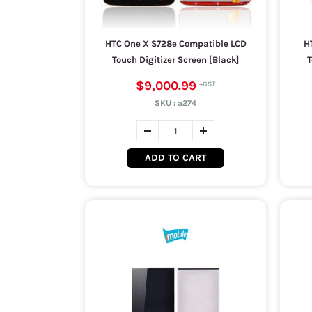
HTC One X S728e Compatible LCD
H
Touch Digitizer Screen [Black]
T
$9,000.99
SKU :
a274
ADD TO CART