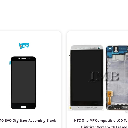
10 EVO Digitizer Assembly Black
HTC One M7 Compatible LCD T
Digitizer Scree with Frame