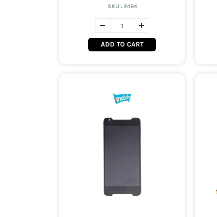
SKU :
2494
ADD TO CART