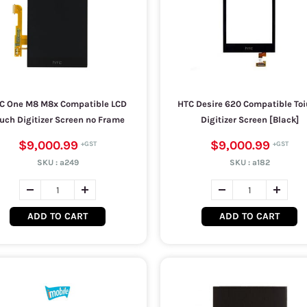
C One M8 M8x Compatible LCD
HTC Desire 620 Compatible To
uch Digitizer Screen no Frame
Digitizer Screen [Black]
$9,000.99
$9,000.99
SKU :
a249
SKU :
a182
ADD TO CART
ADD TO CART