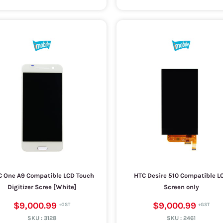
 One A9 Compatible LCD Touch
HTC Desire 510 Compatible L
Digitizer Scree [White]
Screen only
$9,000.99
$9,000.99
SKU :
3128
SKU :
2461