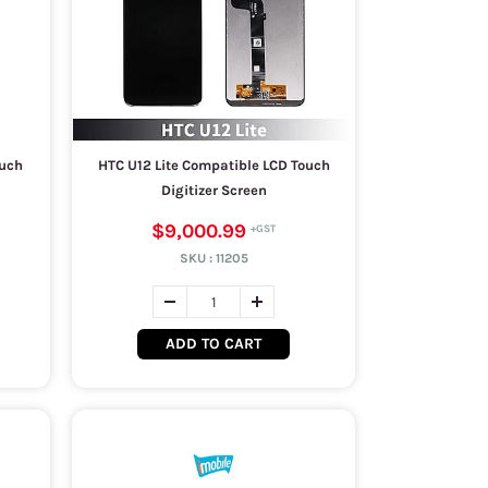
iuch
HTC U12 Lite Compatible LCD Touch
Digitizer Screen
$9,000.99
SKU :
11205
ADD TO CART