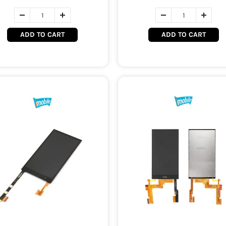
ADD TO CART
ADD TO CART