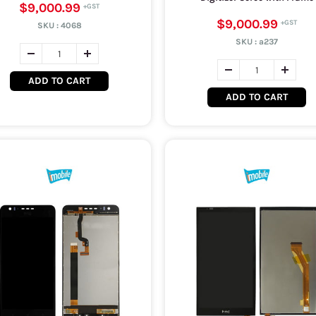
$9,000.99
$9,000.99
SKU :
4068
SKU :
a237
ADD TO CART
ADD TO CART