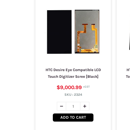
HTC Desire Eye Compatible LCD
H
Touch Digitizer Scree [Black]
To
$9,000.99
SKU :
2324
ADD TO CART