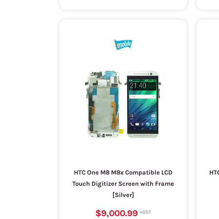
HTC One M8 M8x Compatible LCD
HTC
Touch Digitizer Screen with Frame
[Silver]
$9,000.99