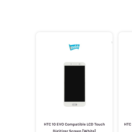
HTC 10 EVO Compatible LCD Touch
HTC 
Digitizer Screen [White]