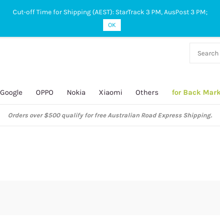
Cut-off Time for Shipping (AEST): StarTrack 3 PM, AusPost 3 PM;
OK
38 927
 649
Google
OPPO
Nokia
Xiaomi
Others
for Back Mar
ustralian Post and StarTrack orders: cut-off time is 3 PM, Monday to Frida