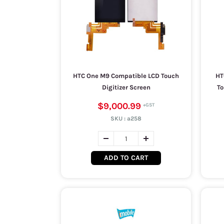
HTC One M9 Compatible LCD Touch
HT
Digitizer Screen
To
$9,000.99
SKU :
a258
ADD TO CART