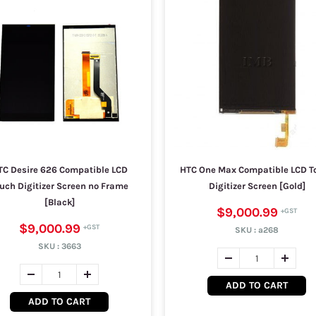
TC Desire 626 Compatible LCD
HTC One Max Compatible LCD T
uch Digitizer Screen no Frame
Digitizer Screen [Gold]
[Black]
$9,000.99
$9,000.99
SKU :
a268
SKU :
3663
ADD TO CART
ADD TO CART