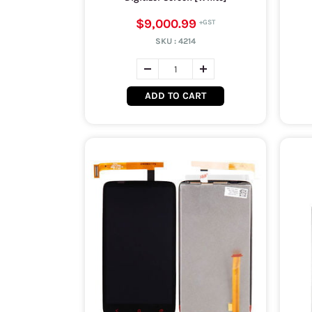
$9,000.99
SKU :
4214
ADD TO CART