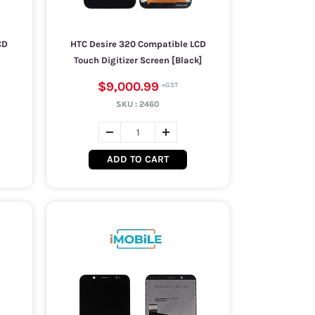
CD
HTC Desire 320 Compatible LCD
Touch Digitizer Screen [Black]
$9,000.99
SKU :
2460
ADD TO CART