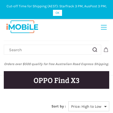
Cut-off Time for Shipping (AEST): StarTrack 3 PM, AusPost 3 PM;
Sign In
Sign Up
OK
Australian Post and StarTrack orders: cut-off time is 3 PM, Monday to
Friday.
OPPO Find X3
Sort by :