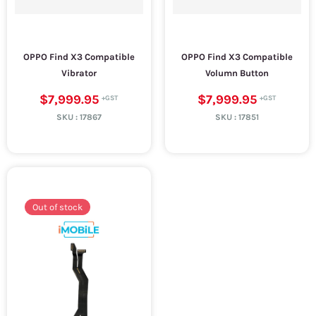
OPPO Find X3 Compatible
OPPO Find X3 Compatible
Vibrator
Volumn Button
$7,999.95
$7,999.95
SKU :
17867
SKU :
17851
Out of stock