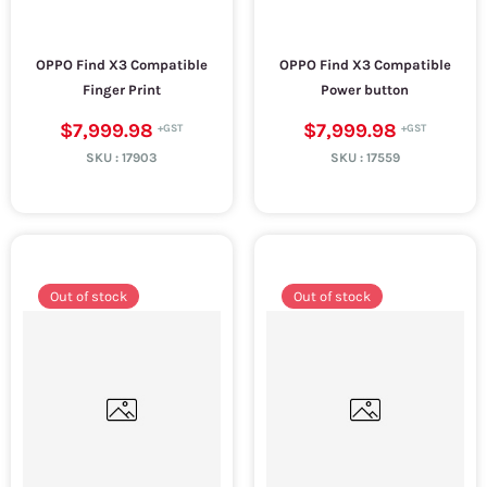
OPPO Find X3 Compatible
OPPO Find X3 Compatible
Finger Print
Power button
$7,999.98
$7,999.98
SKU :
17903
SKU :
17559
Out of stock
Out of stock