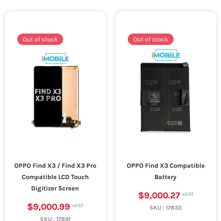
Out of stock
Out of stock
OPPO Find X3 / Find X3 Pro
OPPO Find X3 Compatible
Compatible LCD Touch
Battery
Digitizer Screen
$9,000.27
$9,000.99
SKU :
17833
SKU :
17891