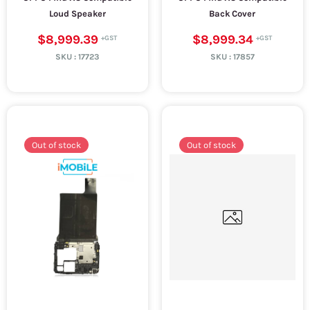
Loud Speaker
Back Cover
$8,999.39
$8,999.34
SKU :
17723
SKU :
17857
Out of stock
Out of stock