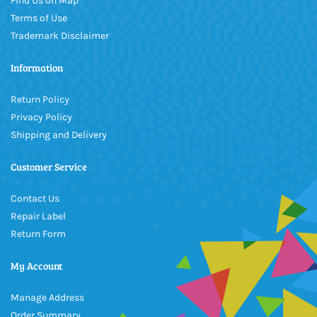
Find Us on Map
Terms of Use
Trademark Disclaimer
Information
Return Policy
Privacy Policy
Shipping and Delivery
Customer Service
Contact Us
Repair Label
Return Form
My Account
Manage Address
Order Summary