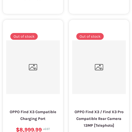
Out of stock
Out of stock
OPPO Find X3 Compatible
OPPO Find X3 / Find X3 Pro
Charging Port
Compatible Rear Camera
13MP [Telephoto]
$8,999.99