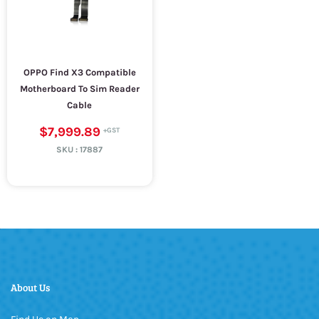
OPPO Find X3 Compatible
Motherboard To Sim Reader
Cable
$7,999.89
SKU :
17887
About Us