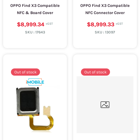
OPPO Find X3 Compatible
OPPO Find X3 Compatible
NFC & Board Cover
NFC Connector Cover
$8,999.34
$8,999.33
SKU :
17643
SKU :
13097
Out of stock
Out of stock