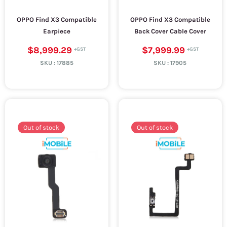
OPPO Find X3 Compatible
OPPO Find X3 Compatible
Earpiece
Back Cover Cable Cover
$8,999.29
$7,999.99
SKU :
17885
SKU :
17905
Out of stock
Out of stock