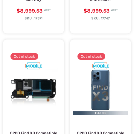
$8,999.53
$8,999.53
SKU :
17571
SKU :
17747
Out of stock
Out of stock
OPPO Find X3 Compatible
OPPO Find X3 Compatible