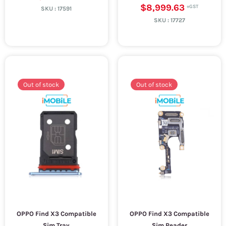
$8,999.63
SKU :
17591
SKU :
17727
Out of stock
Out of stock
OPPO Find X3 Compatible
OPPO Find X3 Compatible
Sim Tray
Sim Reader