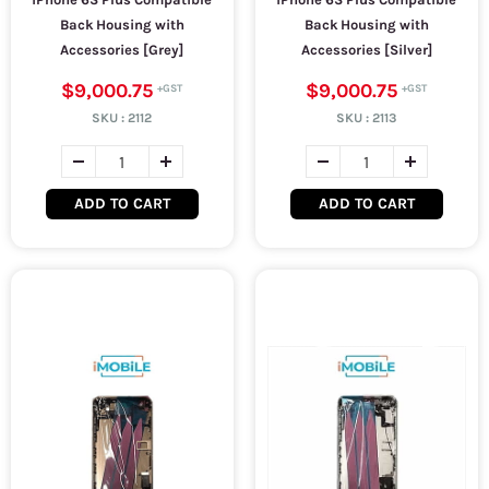
Back Housing with
Back Housing with
Accessories [Grey]
Accessories [Silver]
$9,000.75
$9,000.75
SKU :
2112
SKU :
2113
ADD TO CART
ADD TO CART