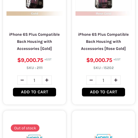
iPhone 6S Plus Compatible
iPhone 6S Plus Compatible
Back Housing with
Back Housing with
Accessories [Gold]
Accessories [Rose Gold]
$9,000.75
$9,000.75
SKU :
2111
SKU :
15202
ADD TO CART
ADD TO CART
Out of stock