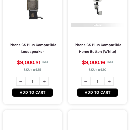
iPhone 6S Plus Compatible
iPhone 6S Plus Compatible
Loudspeaker
Home Button [White]
$9,000.21
$9,000.16
SKU :
a435
SKU :
a430
ADD TO CART
ADD TO CART