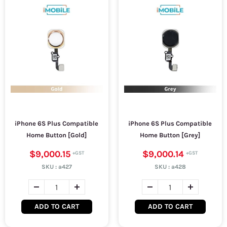
iPhone 6S Plus Compatible
iPhone 6S Plus Compatible
Home Button [Gold]
Home Button [Grey]
$9,000.15
$9,000.14
SKU :
a427
SKU :
a428
ADD TO CART
ADD TO CART