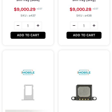
$9,000.29
$9,000.28
SKU :
a437
SKU :
a438
ADD TO CART
ADD TO CART