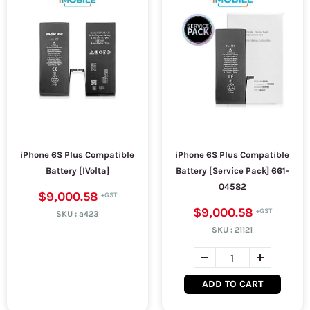
iPhone 6S Plus Compatible
iPhone 6S Plus Compatible
Battery [IVolta]
Battery [Service Pack] 661-
04582
$9,000.58
$9,000.58
SKU :
a423
SKU :
21121
ADD TO CART