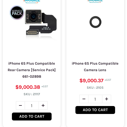
iPhone 6S Plus Compatible
iPhone 6S Plus Compatible
Rear Camera [Service Pack]
Camera Lens
661-02898
$9,000.37
$9,000.38
SKU :
2105
SKU :
21117
ADD TO CART
ADD TO CART