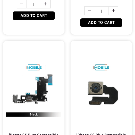
ADD TO CART
ADD TO CART
iPhone 6S Plus Compatible
iPhone 6S Plus Compatible