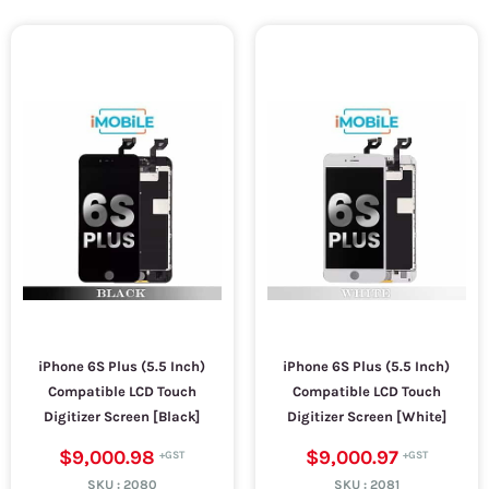
iPhone 6S Plus (5.5 Inch)
iPhone 6S Plus (5.5 Inch)
Compatible LCD Touch
Compatible LCD Touch
Digitizer Screen [Black]
Digitizer Screen [White]
$9,000.98
$9,000.97
SKU :
2080
SKU :
2081