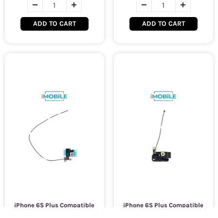
ADD TO CART
ADD TO CART
iPhone 6S Plus Compatible
iPhone 6S Plus Compatible
Wifi Flex Cable
Wifi Antenna Cover