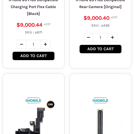
Charging Port Flex Cable
Rear Camera [Original]
[Black]
$9,000.40
$9,000.44
SKU :
a436
SKU :
a871
ADD TO CART
ADD TO CART