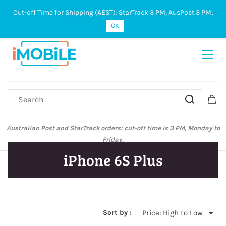
Cut-off Time for Shipping (AEST): StarTrack 3 PM, AusPost 3 PM;
Sign In
Sign Up
OK
Australian Post and StarTrack orders: cut-off time is 3 PM, Monday to
Friday.
iPhone 6S Plus
Sort by :