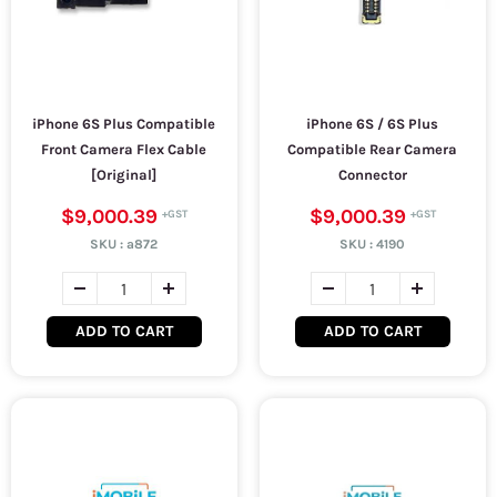
iPhone 6S Plus Compatible
iPhone 6S / 6S Plus
Front Camera Flex Cable
Compatible Rear Camera
[Original]
Connector
$9,000.39
$9,000.39
SKU :
a872
SKU :
4190
ADD TO CART
ADD TO CART