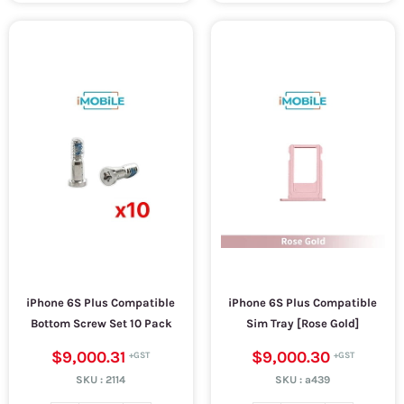
iPhone 6S Plus Compatible
iPhone 6S Plus Compatible
Bottom Screw Set 10 Pack
Sim Tray [Rose Gold]
$9,000.31
$9,000.30
SKU :
2114
SKU :
a439