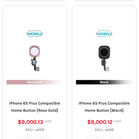
iPhone 6S Plus Compatible
iPhone 6S Plus Compatible
Home Button [Rose Gold]
Home Button [Black]
$9,000.13
$9,000.12
SKU :
a429
SKU :
a426