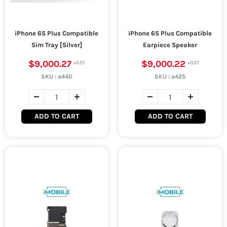
iPhone 6S Plus Compatible
iPhone 6S Plus Compatible
Sim Tray [Silver]
Earpiece Speaker
$9,000.27
$9,000.22
SKU :
a440
SKU :
a425
ADD TO CART
ADD TO CART