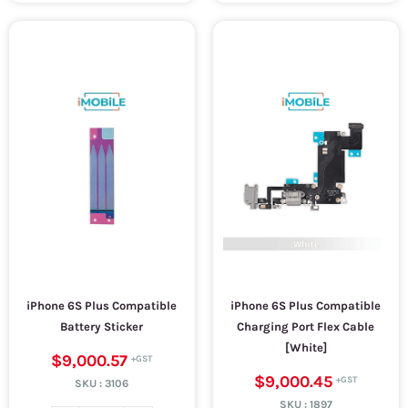
iPhone 6S Plus Compatible
iPhone 6S Plus Compatible
Battery Sticker
Charging Port Flex Cable
[White]
$9,000.57
$9,000.45
SKU :
3106
SKU :
1897