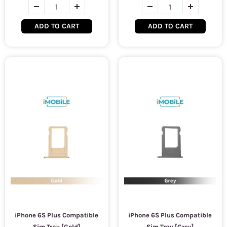
ADD TO CART
ADD TO CART
iPhone 6S Plus Compatible
iPhone 6S Plus Compatible
Sim Tray [Gold]
Sim Tray [Grey]