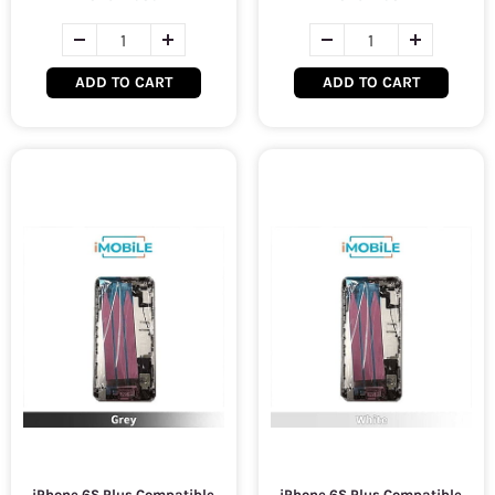
ADD TO CART
ADD TO CART
iPhone 6S Plus Compatible
iPhone 6S Plus Compatible