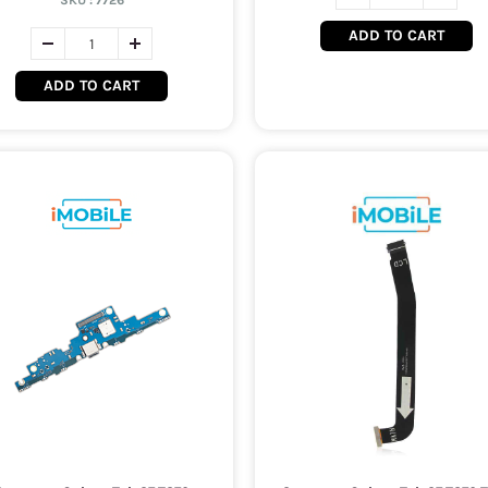
SKU :
7726
ADD TO CART
ADD TO CART