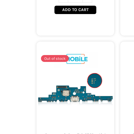
ADD TO CART
Out of stock