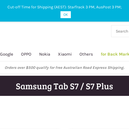
Cut-off Time for Shipping (AEST): StarTrack 3 PM, AusPost 3 PM;
OK
38 927
 649
Google
OPPO
Nokia
Xiaomi
Others
for Back Mar
Orders over $500 qualify for free Australian Road Express Shipping.
Samsung Tab S7 / S7 Plus