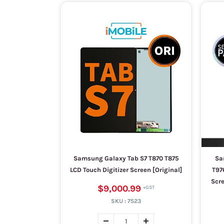
Samsung Galaxy Tab S7 T870 T875
Sa
LCD Touch Digitizer Screen [Original]
T97
Scre
$9,000.99
SKU :
7523