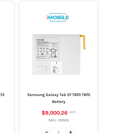
LTE
Samsung Galaxy Tab S7 T870 T875
Battery
$9,000.26
SKU :
10005