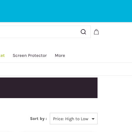
Sign In
Sign Up
ket
Screen Protector
More
Sort by :