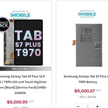
msung Galaxy Tab S7 Plus 12.4
Samsung Galaxy Tab S7 Plus 
6 / T970 LCD and Touch Digitizer
T975 Battery
en [Black] [Service Pack] GH82-
$9,000.27
23407A
SKU :
10058
$9,000.95