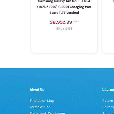
Samsung Galaxy Tab S7 Plus 12.4
(T975 / T976) (2020) Charging Port
Board [LTE Version]
$8,999.99
SKU :
10166
About Us
Inform
Find Us on Map
Return 
Terms of Use
Privacy
Trademark Disclaimer
Shippin