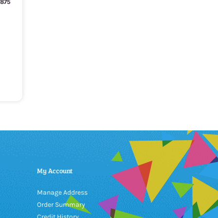
T875
My Account
Manage Address
Order Summary
Credit History