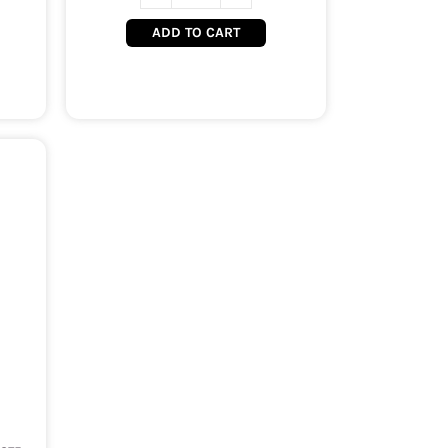
ADD TO CART