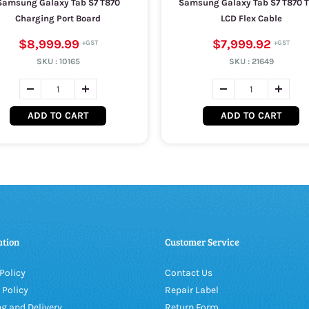
Samsung Galaxy Tab S7 T870
Samsung Galaxy Tab S7 T870 
Charging Port Board
LCD Flex Cable
$8,999.99
$7,999.92
SKU :
10165
SKU :
21649
ADD TO CART
ADD TO CART
ation
Customer Service
Policy
Contact Us
 Policy
Repair Label
g and Delivery
Return Form