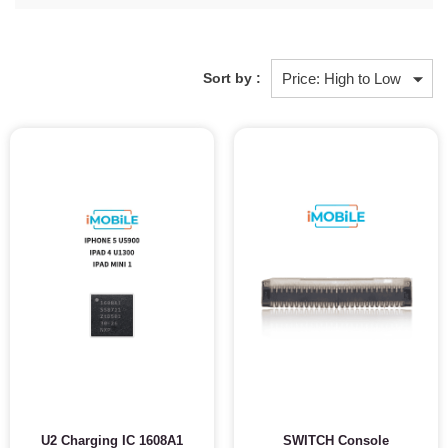
Sort by :
U2 Charging IC 1608A1
SWITCH Console