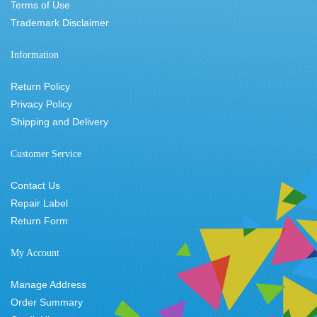
Terms of Use
Trademark Disclaimer
Information
Return Policy
Privacy Policy
Shipping and Delivery
Customer Service
Contact Us
Repair Label
Return Form
My Account
Manage Address
Order Summary