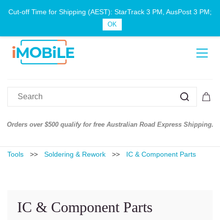
Cut-off Time for Shipping (AEST): StarTrack 3 PM, AusPost 3 PM;
Sign In
Sign Up
OK
Orders over $500 qualify for free Australian Road Express Shipping.
Tools
>>
Soldering & Rework
>>
IC & Component Parts
IC & Component Parts