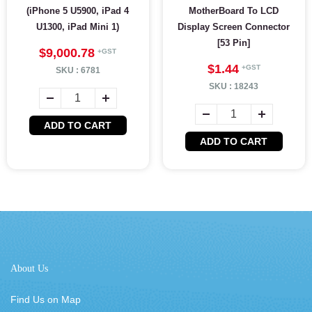
(iPhone 5 U5900, iPad 4
MotherBoard To LCD
U1300, iPad Mini 1)
Display Screen Connector
[53 Pin]
$9,000.78
$1.44
SKU :
6781
SKU :
18243
ADD TO CART
ADD TO CART
About Us
Find Us on Map