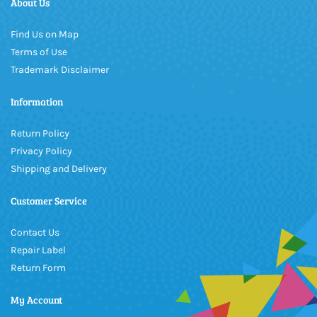
About Us
Find Us on Map
Terms of Use
Trademark Disclaimer
Information
Return Policy
Privacy Policy
Shipping and Delivery
Customer Service
Contact Us
Repair Label
Return Form
My Account