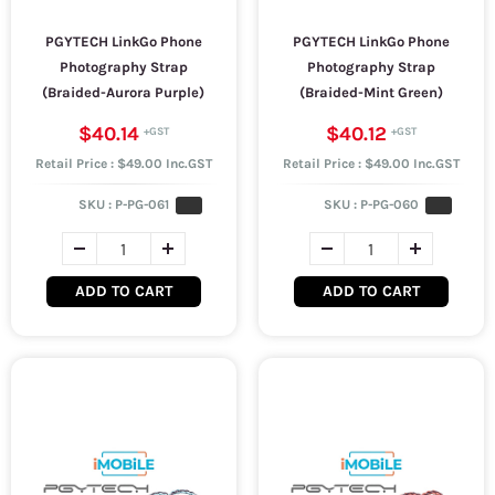
PGYTECH LinkGo Phone
PGYTECH LinkGo Phone
Photography Strap
Photography Strap
(Braided-Aurora Purple)
(Braided-Mint Green)
$40.14
$40.12
Retail Price : $49.00 Inc.GST
Retail Price : $49.00 Inc.GST
SKU :
P-PG-061
SKU :
P-PG-060
ADD TO CART
ADD TO CART