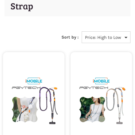
Strap
Sort by :