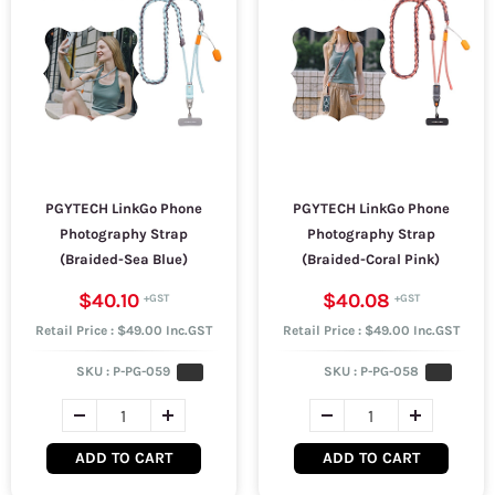
PGYTECH LinkGo Phone
PGYTECH LinkGo Phone
Photography Strap
Photography Strap
(Braided-Sea Blue)
(Braided-Coral Pink)
$40.10
$40.08
Retail Price : $49.00 Inc.GST
Retail Price : $49.00 Inc.GST
SKU :
P-PG-059
SKU :
P-PG-058
ADD TO CART
ADD TO CART