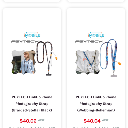
PGYTECH LinkGo Phone
PGYTECH LinkGo Phone
Photography Strap
Photography Strap
(Braided-Stellar Black)
(Webbing-Bohemian)
$40.06
$40.04