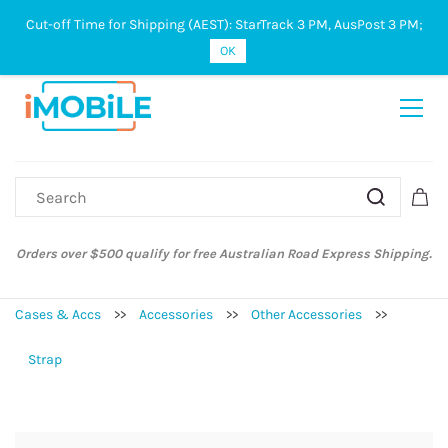
Cut-off Time for Shipping (AEST): StarTrack 3 PM, AusPost 3 PM;
Sign In
Sign Up
OK
ify for free Australian Road Express Shipping.
Australian Post and St
Cases & Accs
>>
Accessories
>>
Other Accessories
>>
Strap