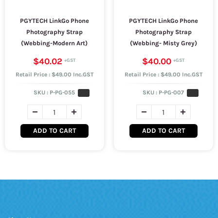
PGYTECH LinkGo Phone
PGYTECH LinkGo Phone
Photography Strap
Photography Strap
(Webbing-Modern Art)
(Webbing- Misty Grey)
$40.02
$40.00
Retail Price : $49.00 Inc.GST
Retail Price : $49.00 Inc.GST
SKU :
P-PG-055
SKU :
P-PG-007
ADD TO CART
ADD TO CART