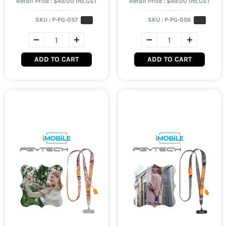
Retail Price : $49.00 Inc.GST
Retail Price : $49.00 Inc.GST
SKU :
P-PG-057
SKU :
P-PG-056
ADD TO CART
ADD TO CART