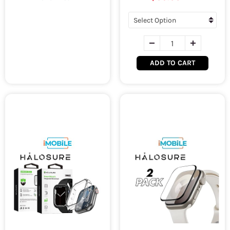
ADD TO CART