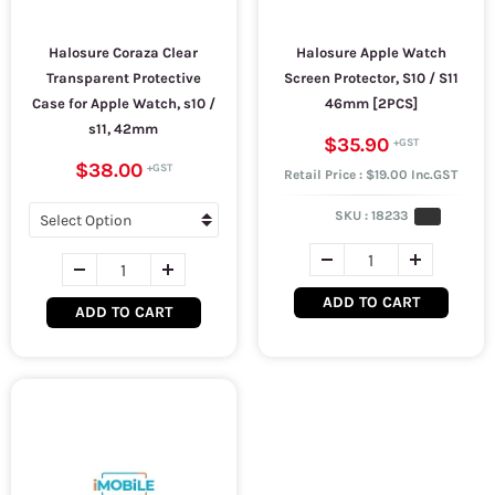
Halosure Coraza Clear
Halosure Apple Watch
Transparent Protective
Screen Protector, S10 / S11
Case for Apple Watch, s10 /
46mm [2PCS]
s11, 42mm
$35.90
$38.00
Retail Price : $19.00 Inc.GST
SKU :
18233
ADD TO CART
ADD TO CART