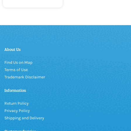
About Us
Find Us on Map
Terms of Use
Trademark Disclaimer
Information
Return Policy
Privacy Policy
Shipping and Delivery