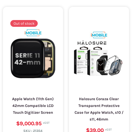
Out of stock
Apple Watch (11th Gen)
Halosure Coraza Clear
42mm Compatible LCD
Transparent Protective
Touch Digitizer Screen
Case for Apple Watch, s10 /
s11, 46mm
$9,000.95
$39.00
SKU :
21354