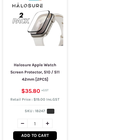
Halosure Apple Watch
Screen Protector, S10 / S11
42mm [2PCS]
$35.80
Retail Price : $19.00 Inc.GST
SKU :
18247
ADD TO CART