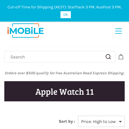
Cut-off Time for Shipping (AEST): StarTrack 3 PM, AusPost 3 PM;
Sign In
Sign Up
OK
Orders over $500 qualify for free Australian Road Express Shipping.
Apple Watch 11
Sort by :