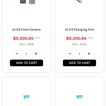
LG G3 Front Camera
LG G3 Charging Port
$9,000.95
$9,000.94
SKU :
a906
SKU :
2533
ADD TO CART
ADD TO CART