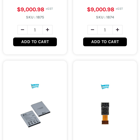
$9,000.98
$9,000.98
SKU :
1875
SKU :
1874
ADD TO CART
ADD TO CART