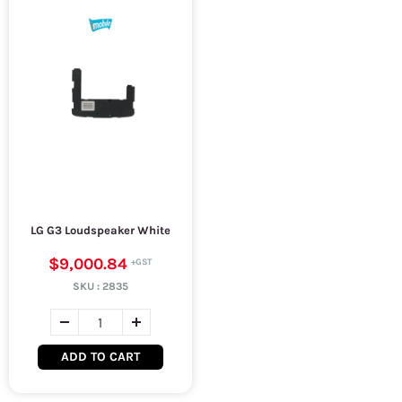
LG G3 Loudspeaker White
$9,000.84
SKU :
2835
ADD TO CART