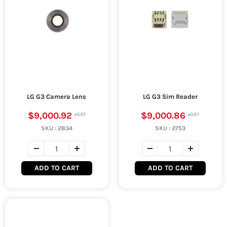
LG G3 Camera Lens
LG G3 Sim Reader
$9,000.92
$9,000.86
SKU :
2834
SKU :
2753
ADD TO CART
ADD TO CART