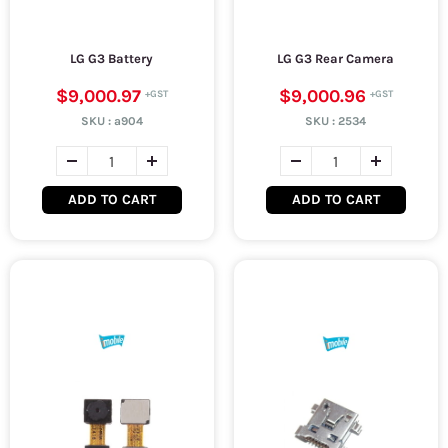
LG G3 Battery
LG G3 Rear Camera
$9,000.97
$9,000.96
SKU :
a904
SKU :
2534
ADD TO CART
ADD TO CART