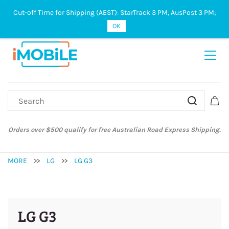
Cut-off Time for Shipping (AEST): StarTrack 3 PM, AusPost 3 PM;
Sign In
Sign Up
OK
Orders over $500 qualify for free Australian Road Express Shipping.
MORE
>>
LG
>>
LG G3
LG G3