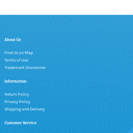
About Us
Find Us on Map
Terms of Use
Trademark Disclaimer
Information
Return Policy
Privacy Policy
Shipping and Delivery
Customer Service