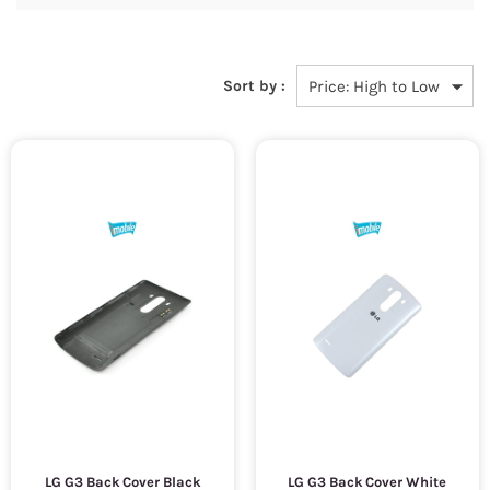
Sort by :
LG G3 Back Cover Black
LG G3 Back Cover White