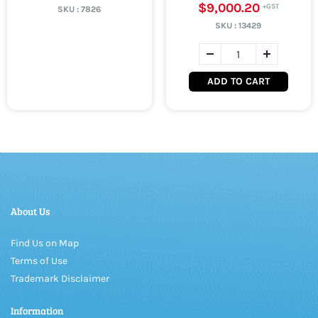
$9,000.20
SKU :
7826
SKU :
13429
ADD TO CART
About Us
Find Us on Map
Terms of Use
Trademark Disclaimer
Information