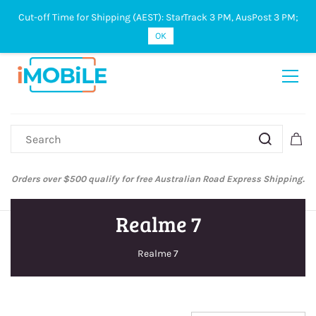
Cut-off Time for Shipping (AEST): StarTrack 3 PM, AusPost 3 PM;
Sign In
Sign Up
OK
Orders over $500 qualify for free Australian Road Express Shipping.
Realme 7
Realme 7