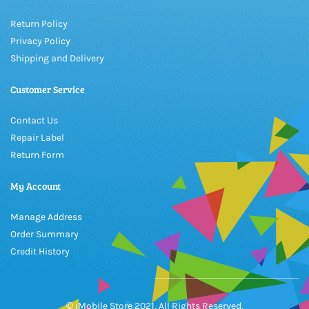
Return Policy
Privacy Policy
Shipping and Delivery
Customer Service
Contact Us
Repair Label
Return Form
My Account
Manage Address
Order Summary
Credit History
© iMobile Store 2021, All Rights Reserved.