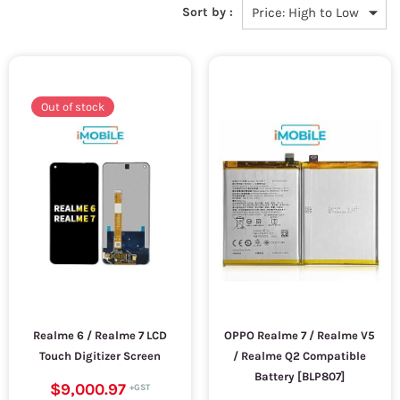
Sort by :
Out of stock
Realme 6 / Realme 7 LCD
OPPO Realme 7 / Realme V5
Touch Digitizer Screen
/ Realme Q2 Compatible
Battery [BLP807]
$9,000.97