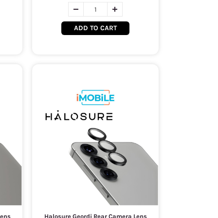
ADD TO CART
Lens
Halosure Geordi Rear Camera Lens