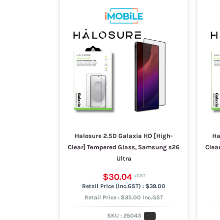
Halosure 2.5D Galaxia HD [High-
Ha
Clear] Tempered Glass, Samsung s26
Clea
Ultra
$30.04
$39.00
Retail Price : $35.00 Inc.GST
SKU :
25043