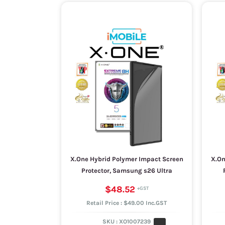
X.One Hybrid Polymer Impact Screen
X.On
Protector, Samsung s26 Ultra
$48.52
Retail Price : $49.00 Inc.GST
SKU :
XO1007239