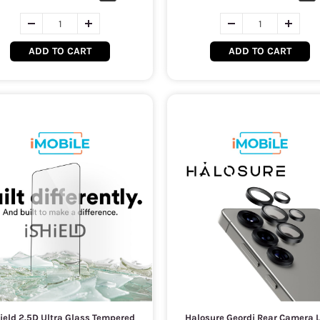
ADD TO CART
ADD TO CART
ield 2.5D Ultra Glass Tempered
Halosure Geordi Rear Camera 