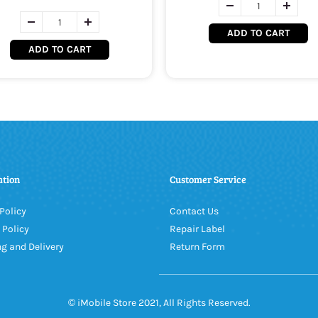
ADD TO CART
ADD TO CART
ation
Customer Service
Policy
Contact Us
 Policy
Repair Label
g and Delivery
Return Form
© iMobile Store 2021, All Rights Reserved.