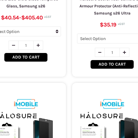
Glass, Samsung s26
Armour Protector (Anti-Reflecti
Samsung s26 Ultra
$40.54
-
$405.40
$35.19
ADD TO CART
ADD TO CART