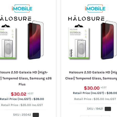
losure 2.5D Galaxia HD [High-
Halosure 2.5D Galaxia HD [Hi
r] Tempered Glass, Samsung s26
Clear] Tempered Glass, Samsun
Plus
$30.00
$30.02
$39.0
$39.00
Retail Price : $35.00 Inc.GST
Retail Price : $35.00 Inc.GST
SKU :
19421
SKU :
25042