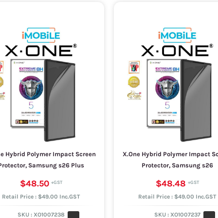
e Hybrid Polymer Impact Screen
X.One Hybrid Polymer Impact S
Protector, Samsung s26 Plus
Protector, Samsung s26
$48.50
$48.48
Retail Price : $49.00 Inc.GST
Retail Price : $49.00 Inc.GST
SKU :
XO1007238
SKU :
XO1007237