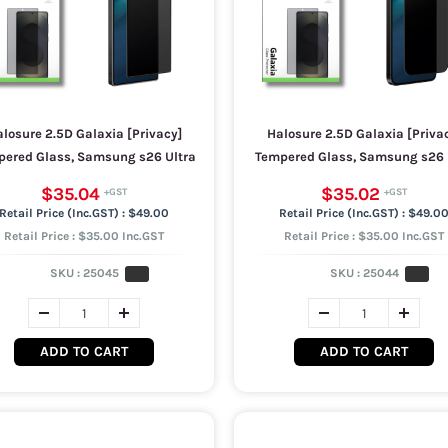
losure 2.5D Galaxia [Privacy]
Halosure 2.5D Galaxia [Priva
ered Glass, Samsung s26 Ultra
Tempered Glass, Samsung s26 
$35.04
$35.02
$49.00
$49.0
Retail Price : $35.00 Inc.GST
Retail Price : $35.00 Inc.GST
SKU :
25045
SKU :
25044
ADD TO CART
ADD TO CART