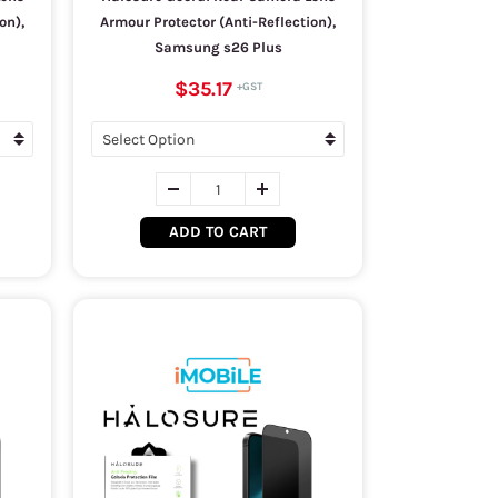
on),
Armour Protector (Anti-Reflection),
Samsung s26 Plus
$35.17
ADD TO CART