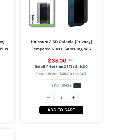
cy]
Halosure 2.5D Galaxia [Privacy]
Plus
Tempered Glass, Samsung s26
$35.00
0
$49.00
Retail Price : $35.00 Inc.GST
SKU :
19422
ADD TO CART