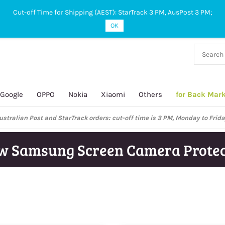
Cut-off Time for Shipping (AEST): StarTrack 3 PM, AusPost 3 PM;
OK
38 927
 649
Google
OPPO
Nokia
Xiaomi
Others
for Back Mar
ustralian Post and StarTrack orders: cut-off time is 3 PM, Monday to Frida
w Samsung Screen Camera Protec