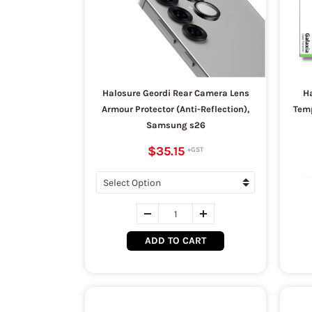
Halosure Geordi Rear Camera Lens
Ha
Armour Protector (Anti-Reflection),
Temp
Samsung s26
$35.15
ADD TO CART