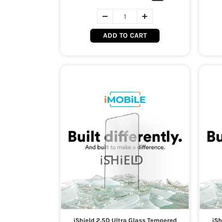
ADD TO CART
iShield 2.5D Ultra Glass Tempered
iSh