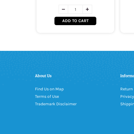
ADD TO CART
About Us
Inform
Find Us on Map
Return 
Terms of Use
Privacy
Trademark Disclaimer
Shippin