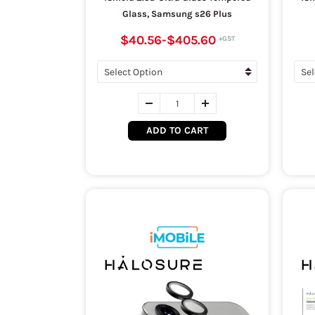
Glass, Samsung s26 Plus
$40.56
-
$405.60
ADD TO CART