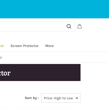
Sign In
Sign Up
ket
Screen Protector
More
y.
tor
Sort by :