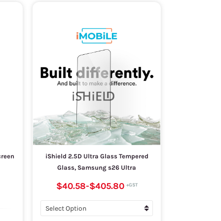
creen
iShield 2.5D Ultra Glass Tempered
Glass, Samsung s26 Ultra
$40.58
-
$405.80