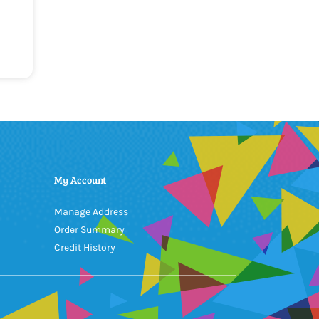
My Account
Manage Address
Order Summary
Credit History