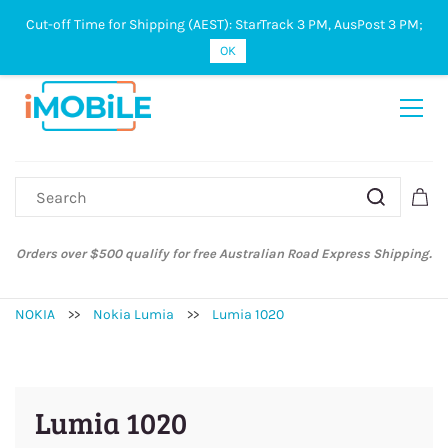
Cut-off Time for Shipping (AEST): StarTrack 3 PM, AusPost 3 PM;
Sign In
Sign Up
OK
Orders over $500 qualify for free Australian Road Express Shipping.
NOKIA
>>
Nokia Lumia
>>
Lumia 1020
Lumia 1020