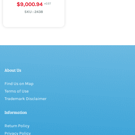
$9,000.94
SKU :
2438
About Us
Find Us on Map
Terms of Use
Trademark Disclaimer
Information
Return Policy
Privacy Policy