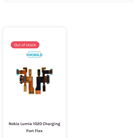
Out of stock
Nokia Lumia 1020 Charging
Port Flex