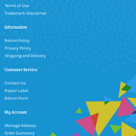
Terms of Use
Trademark Disclaimer
Information
Return Policy
Privacy Policy
Shipping and Delivery
Customer Service
Contact Us
Repair Label
Return Form
My Account
Manage Address
Order Summary