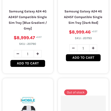
Samsung Galaxy A24 4G
Samsung Galaxy A24 4G
A245F Compatible Single
A245F Compatible Single
Sim Tray [Blue Gradient /
Sim Tray [Dark Red]
Grey]
$8,999.46
$8,999.47
SKU :
20793
SKU :
20790
ADD TO CART
ADD TO CART
Out of stock