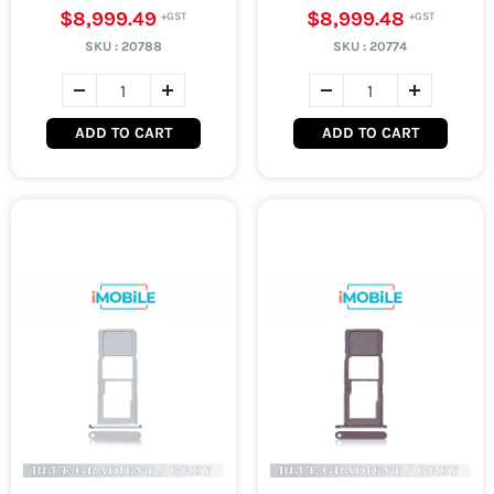
$8,999.49
$8,999.48
SKU :
20788
SKU :
20774
ADD TO CART
ADD TO CART