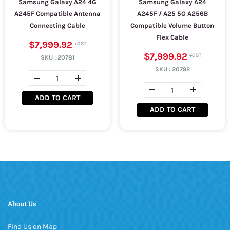
Samsung Galaxy A24 4G
Samsung Galaxy A24
A245F Compatible Antenna
A245F / A25 5G A256B
Connecting Cable
Compatible Volume Button
Flex Cable
$7,999.92
$7,999.92
SKU :
20781
SKU :
20792
ADD TO CART
ADD TO CART
About Us
Find Us on Map