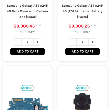
Samsung Galaxy A24 A245
Samsung Galaxy A24 A245
4G Back Cover with Camera
4G (2023) Internal Battery
Lens [Black]
[iVolta]
$9,000.45
$9,000.25
SKU :
13473
SKU :
17373
ADD TO CART
ADD TO CART