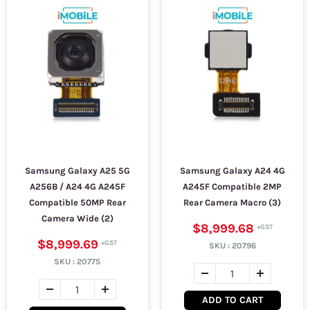
Samsung Galaxy A25 5G
Samsung Galaxy A24 4G
A256B / A24 4G A245F
A245F Compatible 2MP
Compatible 50MP Rear
Rear Camera Macro (3)
Camera Wide (2)
$8,999.68
$8,999.69
SKU :
20796
SKU :
20775
ADD TO CART