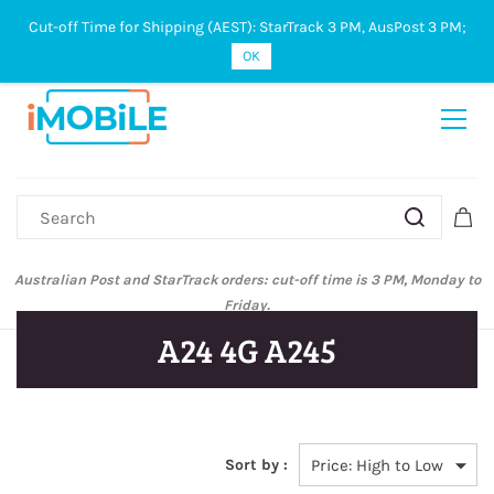
Cut-off Time for Shipping (AEST): StarTrack 3 PM, AusPost 3 PM;
Sign In
Sign Up
OK
Australian Post and StarTrack orders: cut-off time is 3 PM, Monday to
Friday.
A24 4G A245
Sort by :