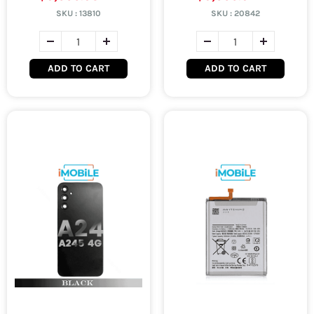
SKU :
13810
SKU :
20842
ADD TO CART
ADD TO CART