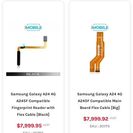
Samsung Galaxy A24 4G
Samsung Galaxy A24 4G
A245F Compatible
A245F Compatible Main
Fingerprint Reader with
Board Flex Cable [Big]
Flex Cable [Black]
$7,999.92
$7,999.95
SKU :
20773