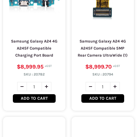
Samsung Galaxy A24 4G
Samsung Galaxy A24 4G
A245F Compatible
A245F Compatible 5MP
Charging Port Board
Rear Camera UltraWide (1)
$8,999.95
$8,999.70
SKU :
20782
SKU :
20794
ADD TO CART
ADD TO CART