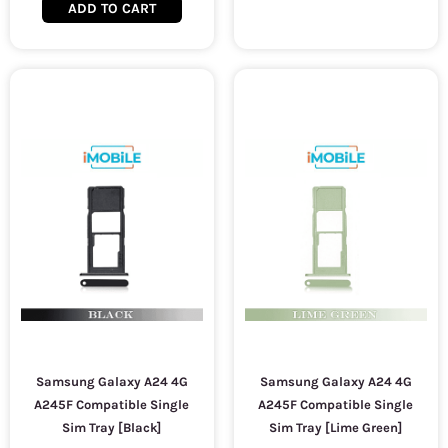
ADD TO CART
Samsung Galaxy A24 4G
Samsung Galaxy A24 4G
A245F Compatible Single
A245F Compatible Single
Sim Tray [Black]
Sim Tray [Lime Green]