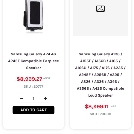
Samsung Galaxy A24 4G
Samsung Galaxy A136 /
A245F Compatible Earpiece
A155F / A156B / A165 /
Speaker
A166U / A175 / A176 / A235 /
A245F / A256B / A325 /
$8,999.27
A326 / A336 / A346 /
SKU :
20777
A356B / A426 Compatible
Loud Speaker
$8,999.11
ADD TO CART
SKU :
20808