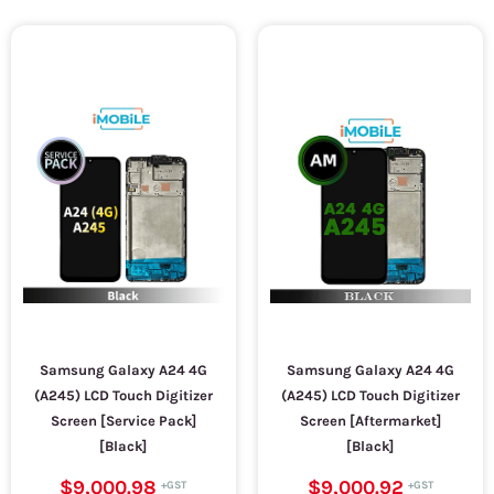
Samsung Galaxy A24 4G
Samsung Galaxy A24 4G
(A245) LCD Touch Digitizer
(A245) LCD Touch Digitizer
Screen [Service Pack]
Screen [Aftermarket]
[Black]
[Black]
$9,000.98
$9,000.92