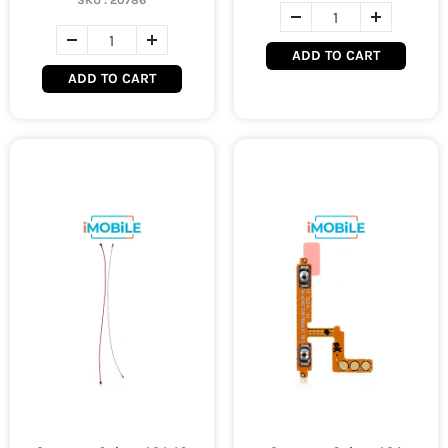
SKU :
20786
ADD TO CART
ADD TO CART