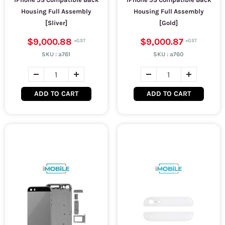
Housing Full Assembly
Housing Full Assembly
[Sliver]
[Gold]
$9,000.88
$9,000.87
SKU :
a761
SKU :
a760
ADD TO CART
ADD TO CART