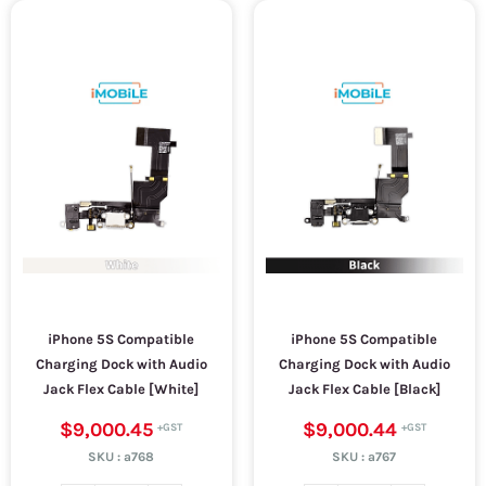
iPhone 5S Compatible
iPhone 5S Compatible
Charging Dock with Audio
Charging Dock with Audio
Jack Flex Cable [White]
Jack Flex Cable [Black]
$9,000.45
$9,000.44
SKU :
a768
SKU :
a767