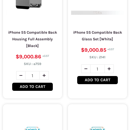
iPhone 5S Compatible Back
iPhone 5S Compatible Back
Housing Full Assembly
Glass Set [White]
[Black]
$9,000.85
$9,000.86
SKU :
2141
SKU :
a759
ADD TO CART
ADD TO CART