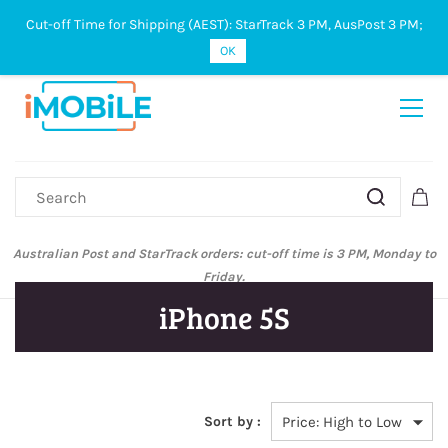
Cut-off Time for Shipping (AEST): StarTrack 3 PM, AusPost 3 PM;
Sign In
Sign Up
OK
Australian Post and StarTrack orders: cut-off time is 3 PM, Monday to
Friday.
iPhone 5S
Sort by :