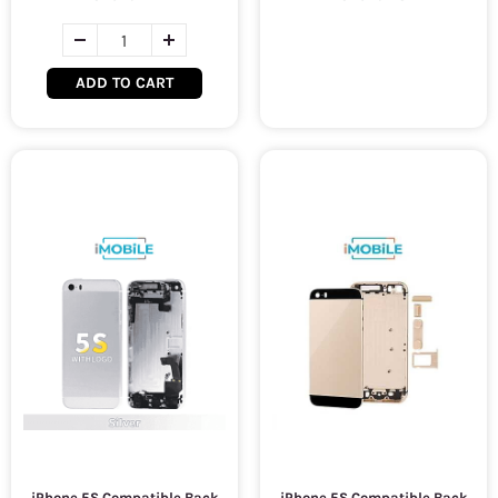
ADD TO CART
iPhone 5S Compatible Back
iPhone 5S Compatible Back