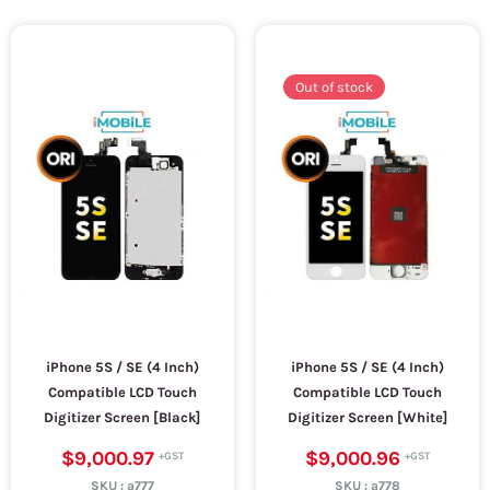
Out of stock
iPhone 5S / SE (4 Inch)
iPhone 5S / SE (4 Inch)
Compatible LCD Touch
Compatible LCD Touch
Digitizer Screen [Black]
Digitizer Screen [White]
$9,000.97
$9,000.96
SKU :
a777
SKU :
a778