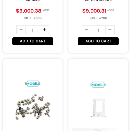
$9,000.38
$9,000.31
SKU :
a369
SKU :
a766
ADD TO CART
ADD TO CART