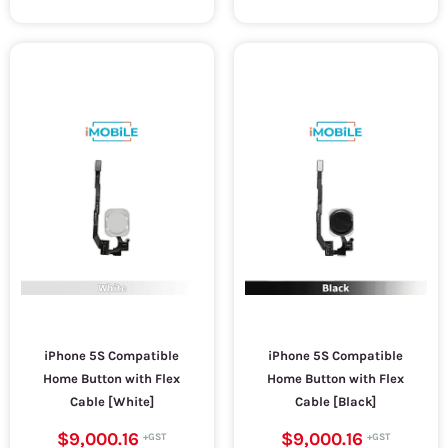
iPhone 5S Compatible
iPhone 5S Compatible
Home Button with Flex
Home Button with Flex
Cable [White]
Cable [Black]
$9,000.16
$9,000.16