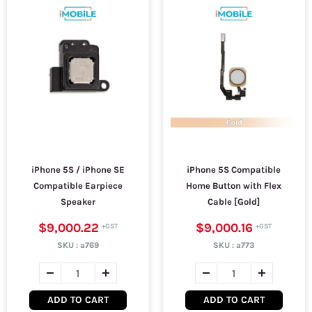
iPhone 5S / iPhone SE
iPhone 5S Compatible
Compatible Earpiece
Home Button with Flex
Speaker
Cable [Gold]
$9,000.22
$9,000.16
SKU :
a769
SKU :
a773
ADD TO CART
ADD TO CART