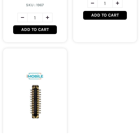
SKU :
1967
ADD TO CART
ADD TO CART