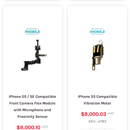
iPhone 5S / SE Compatible
iPhone 5S Compatible
Front Camera Flex Module
Vibration Motor
with Microphone and
$9,000.03
Proximity Sensor
SKU :
a783
$9,000.10