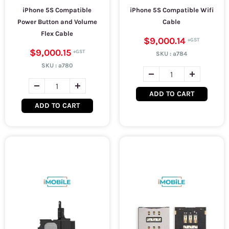
iPhone 5S Compatible
iPhone 5S Compatible Wifi
Power Button and Volume
Cable
Flex Cable
$9,000.14
$9,000.15
SKU :
a784
SKU :
a780
ADD TO CART
ADD TO CART