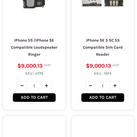
iPhone 5S /iPhone SE
iPhone SE 5 5C 5S
Compatible Loudspeaker
Compatible Sim Card
Ringer
Reader
$9,000.13
$9,000.13
SKU :
a779
SKU :
1974
ADD TO CART
ADD TO CART