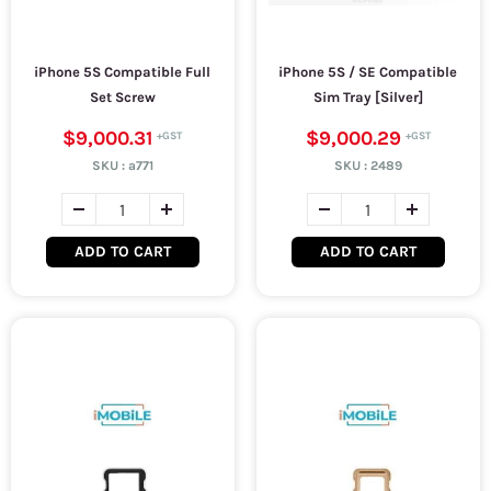
iPhone 5S Compatible Full
iPhone 5S / SE Compatible
Set Screw
Sim Tray [Silver]
$9,000.31
$9,000.29
SKU :
a771
SKU :
2489
ADD TO CART
ADD TO CART