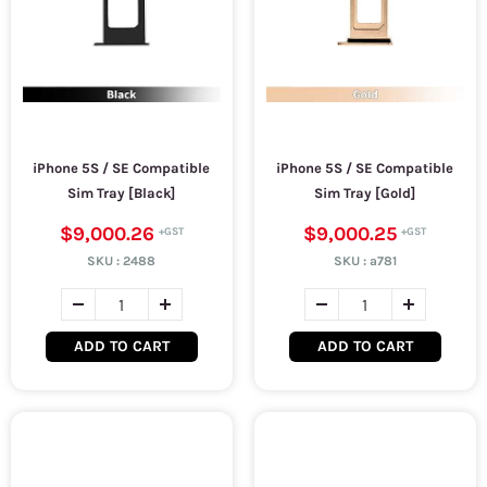
iPhone 5S / SE Compatible
iPhone 5S / SE Compatible
Sim Tray [Black]
Sim Tray [Gold]
$9,000.26
$9,000.25
SKU :
2488
SKU :
a781
ADD TO CART
ADD TO CART