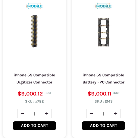
iPhone 5S Compatible
iPhone 5S Compatible
Digitizer Connector
Battery FPC Connector
$9,000.12
$9,000.11
SKU :
a782
SKU :
2143
ADD TO CART
ADD TO CART