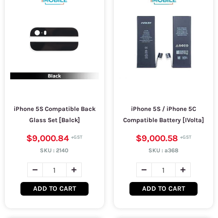
iPhone 5S Compatible Back
iPhone 5S / iPhone 5C
Glass Set [Balck]
Compatible Battery [IVolta]
$9,000.84
$9,000.58
SKU :
2140
SKU :
a368
ADD TO CART
ADD TO CART