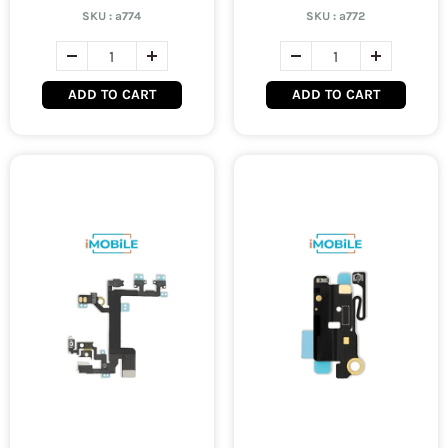
SKU :
a774
SKU :
a772
ADD TO CART
ADD TO CART