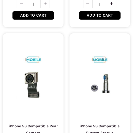
ADD TO CART
ADD TO CART
iPhone 5S Compatible Rear
iPhone 5S Compatible
Camera
Buttom Screws