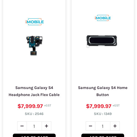
Samsung Galaxy S4
Samsung Galaxy S4 Home
Headphone Jack Flex Cable
Button
$7,999.97
$7,999.97
SKU :
2546
SKU :
1349