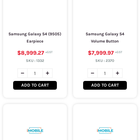
Samsung Galaxy S4 (9505)
Samsung Galaxy S4
Earpiece
Volume Button
$8,999.27
$7,999.97
SKU :
1332
SKU :
2370
ADD TO CART
ADD TO CART