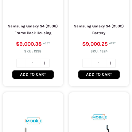
Samsung Galaxy S4 (9506)
Samsung Galaxy S4 (9500)
Frame Back Housing
Battery
$9,000.38
$9,000.25
SKU :
1338
SKU :
1324
ADD TO CART
ADD TO CART