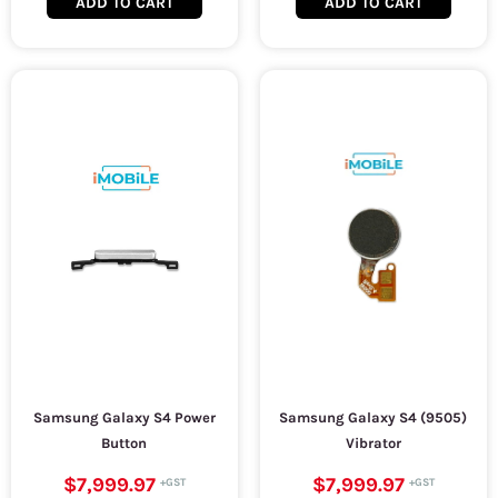
ADD TO CART
ADD TO CART
Samsung Galaxy S4 Power
Samsung Galaxy S4 (9505)
Button
Vibrator
$7,999.97
$7,999.97