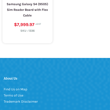
Samsung Galaxy S4 (9505)
Sim Reader Board with Flex
Cable
$7,999.97
SKU :
1336
About Us
Find Us on Map
Terms of Use
Trademark Disclaimer