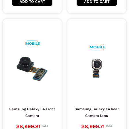
ADD TO CART
ADD TO CART
Samsung Galaxy S4 Front
Samsung Galaxy s4 Rear
Camera
Camera Lens
$8,999.81
$8,999.71