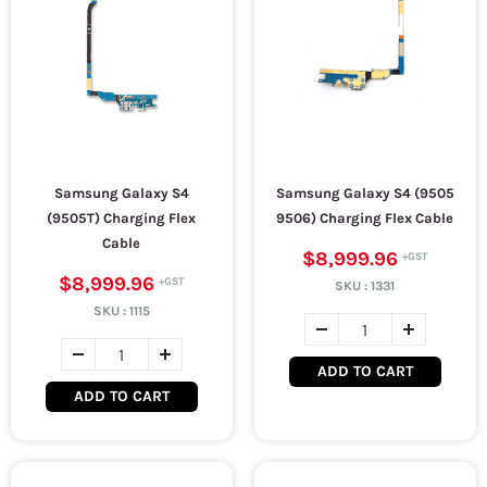
Samsung Galaxy S4
Samsung Galaxy S4 (9505
(9505T) Charging Flex
9506) Charging Flex Cable
Cable
$8,999.96
$8,999.96
SKU :
1331
SKU :
1115
ADD TO CART
ADD TO CART