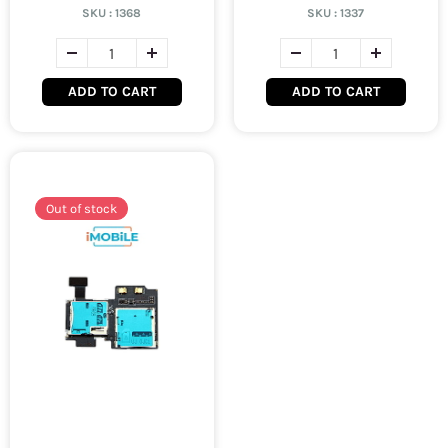
SKU :
1368
SKU :
1337
ADD TO CART
ADD TO CART
Out of stock