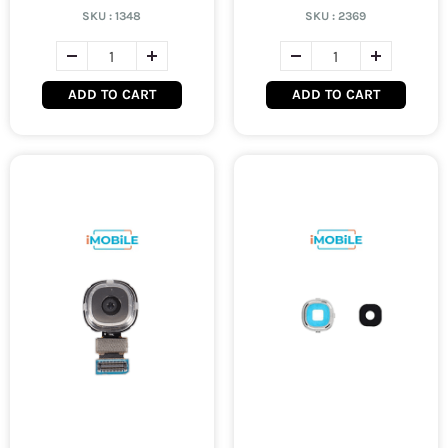
SKU :
1348
SKU :
2369
ADD TO CART
ADD TO CART