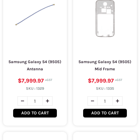
Samsung Galaxy S4 (9505)
Samsung Galaxy S4 (9505)
Antenna
Mid Frame
$7,999.97
$7,999.97
SKU :
1329
SKU :
1335
ADD TO CART
ADD TO CART