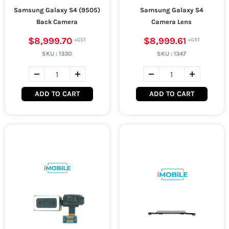
Samsung Galaxy S4 (9505)
Samsung Galaxy S4
Back Camera
Camera Lens
$8,999.70
$8,999.61
SKU :
1330
SKU :
1347
ADD TO CART
ADD TO CART