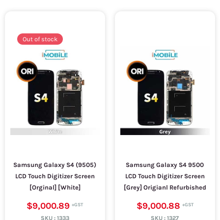
Out of stock
Samsung Galaxy S4 (9505)
Samsung Galaxy S4 9500
LCD Touch Digitizer Screen
LCD Touch Digitizer Screen
[Orginal] [White]
[Grey] Origianl Refurbished
$9,000.89
$9,000.88
SKU :
1333
SKU :
1327