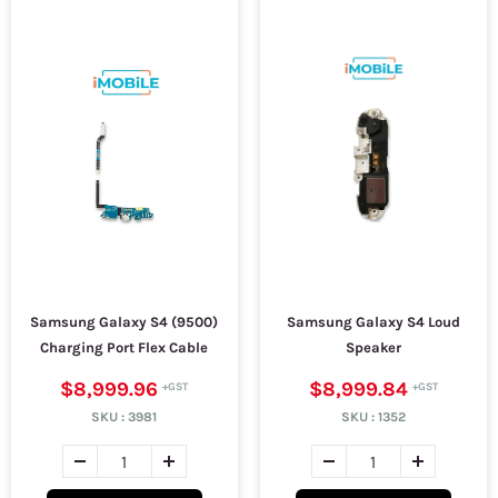
Samsung Galaxy S4 (9500)
Samsung Galaxy S4 Loud
Charging Port Flex Cable
Speaker
$8,999.96
$8,999.84
SKU :
3981
SKU :
1352