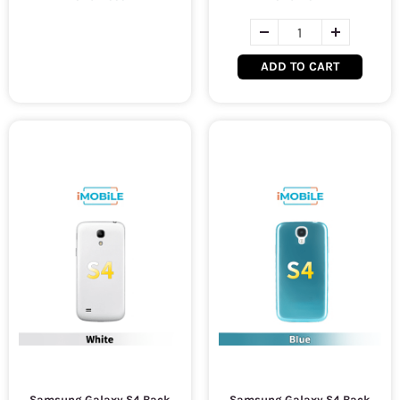
ADD TO CART
Samsung Galaxy S4 Back
Samsung Galaxy S4 Back