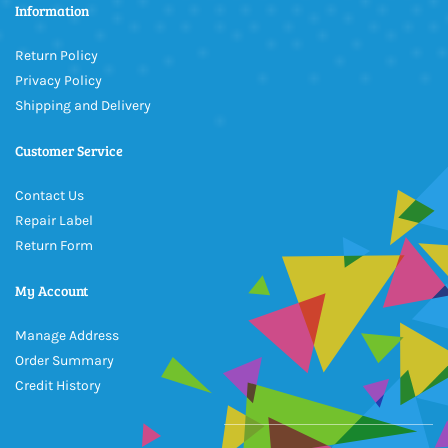
Information
Return Policy
Privacy Policy
Shipping and Delivery
Customer Service
Contact Us
Repair Label
Return Form
My Account
Manage Address
Order Summary
Credit History