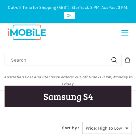
Cut-off Time for Shipping (AEST): StarTrack 3 PM, AusPost 3 PM;
Sign In
Sign Up
OK
Australian Post and StarTrack orders: cut-off time is 3 PM, Monday to
Friday.
Samsung S4
Sort by :