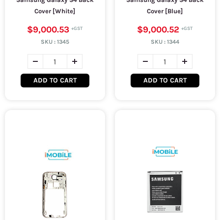
Cover [White]
Cover [Blue]
$9,000.53
$9,000.52
SKU :
1345
SKU :
1344
ADD TO CART
ADD TO CART