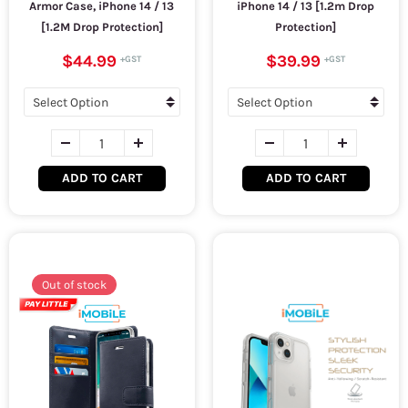
Armor Case, iPhone 14 / 13
iPhone 14 / 13 [1.2m Drop
[1.2M Drop Protection]
Protection]
$44.99
$39.99
ADD TO CART
ADD TO CART
Out of stock