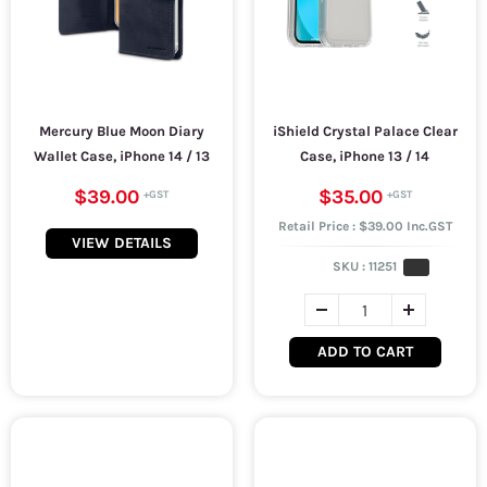
Mercury Blue Moon Diary
iShield Crystal Palace Clear
Wallet Case, iPhone 14 / 13
Case, iPhone 13 / 14
$39.00
$35.00
Retail Price : $39.00 Inc.GST
VIEW DETAILS
SKU :
11251
ADD TO CART