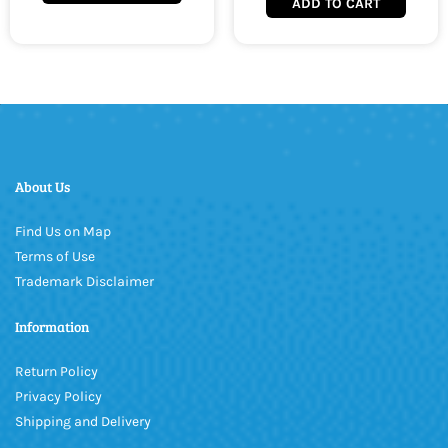
ADD TO CART
About Us
Find Us on Map
Terms of Use
Trademark Disclaimer
Information
Return Policy
Privacy Policy
Shipping and Delivery