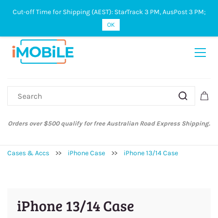
Cut-off Time for Shipping (AEST): StarTrack 3 PM, AusPost 3 PM;
Sign In
Sign Up
OK
Australian Post and StarTrack orders: cut-off time is 3 PM, Monday to
Friday.
Cases & Accs
>>
iPhone Case
>>
iPhone 13/14 Case
iPhone 13/14 Case