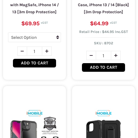
with MagSafe, iPhone 14 /
Case, iPhone 13 / 14 [Black]
13 [3m Drop Protection]
[3m Drop Protection]
$69.95
$64.99
Retail Price : $44.95 Inc.GST
SKU :
8702
ADD TO CART
ADD TO CART