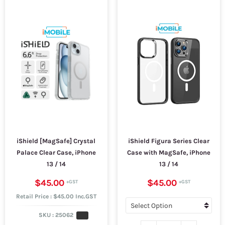
iShield [MagSafe] Crystal
iShield Figura Series Clear
Palace Clear Case, iPhone
Case with MagSafe, iPhone
13 / 14
13 / 14
$45.00
$45.00
Retail Price : $45.00 Inc.GST
SKU :
25062