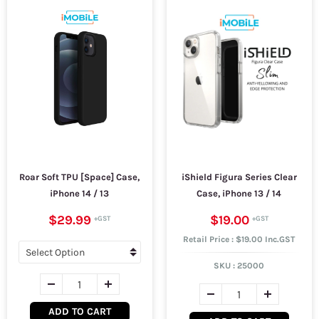
Roar Soft TPU [Space] Case,
iShield Figura Series Clear
iPhone 14 / 13
Case, iPhone 13 / 14
$29.99
$19.00
Retail Price : $19.00 Inc.GST
SKU :
25000
ADD TO CART