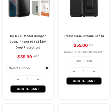
UR U / G-Model Bumper
Tradie Case, iPhone 13 / 14
Case, iPhone 14 / 13 [3m
$55.00
Drop Protection]
Retail Price : $49.95 Inc.GST
$59.99
SKU :
11226
ADD TO CART
ADD TO CART