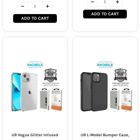
ADD TO CART
ADD TO CART
UR Vogue Glitter Infused
UR L-Model Bumper Case,