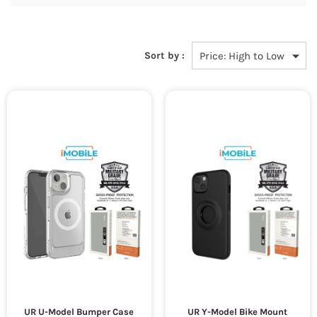
Sort by :
UR U-Model Bumper Case
UR Y-Model Bike Mount