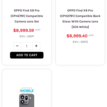
OPPO Find X9 Pro
OPPO Find X9 Pro
(CPH2791) Compatible
(CPH2791) Compatible Back
Camera Lens Set
Glass With Camera Lens
[Silk White]
$8,999.59
$8,999.40
SKU :
21671
SKU :
21672
ADD TO CART