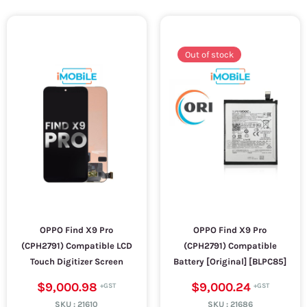
Out of stock
OPPO Find X9 Pro
OPPO Find X9 Pro
(CPH2791) Compatible LCD
(CPH2791) Compatible
Touch Digitizer Screen
Battery [Original] [BLPC85]
$9,000.98
$9,000.24
SKU :
21610
SKU :
21686