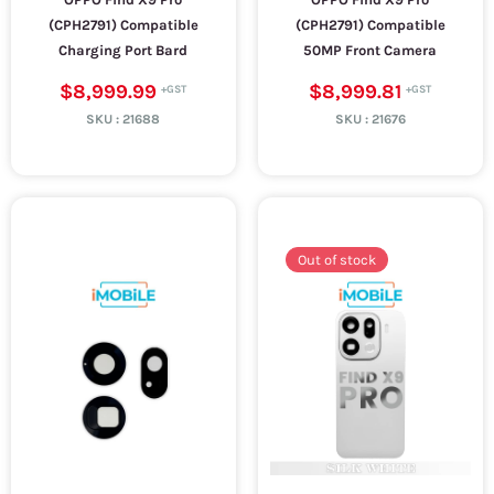
(CPH2791) Compatible
(CPH2791) Compatible
Charging Port Bard
50MP Front Camera
$8,999.99
$8,999.81
SKU :
21688
SKU :
21676
Out of stock