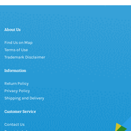
About Us
Find Us on Map
Terms of Use
Trademark Disclaimer
Information
Return Policy
Privacy Policy
Shipping and Delivery
Customer Service
Contact Us