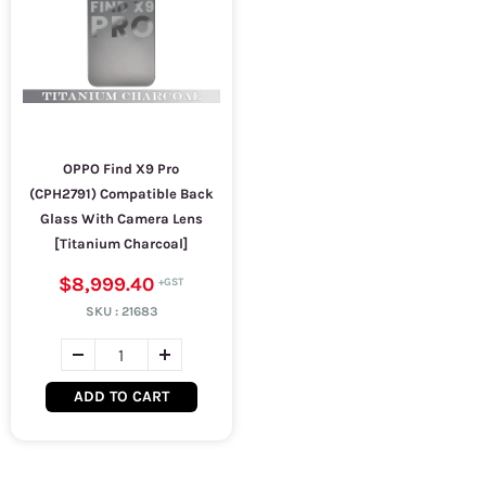
OPPO Find X9 Pro
(CPH2791) Compatible Back
Glass With Camera Lens
[Titanium Charcoal]
$8,999.40
SKU :
21683
ADD TO CART