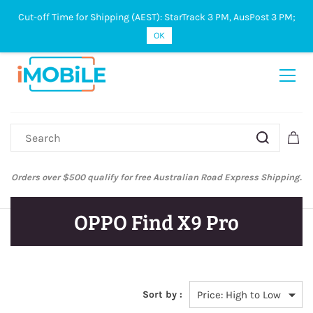
Cut-off Time for Shipping (AEST): StarTrack 3 PM, AusPost 3 PM;
Sign In
Sign Up
OK
Orders over $500 qualify for free Australian Road Express Shipping.
OPPO Find X9 Pro
Sort by :