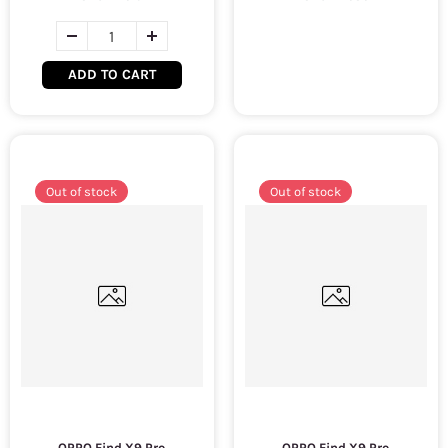
ADD TO CART
Out of stock
Out of stock
OPPO Find X9 Pro
OPPO Find X9 Pro