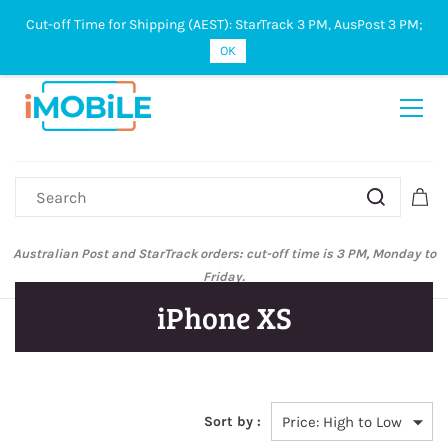
Cut-off Time for Shipping (AEST): StarTrack 3 PM, AusPost 3 PM;
Sign In
Sign Up
OK
Australian Post and StarTrack orders: cut-off time is 3 PM, Monday to
Friday.
iPhone XS
Sort by :