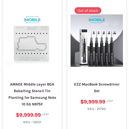
Out of stock
AMAOE Middle Layer BGA
XZZ MacBook Screwdriver
Reballing Stencil Tin
Set
Planting for Samsung Note
$9,999.99
10 5G N975F
SKU :
21720
$9,999.99
SKU :
13051