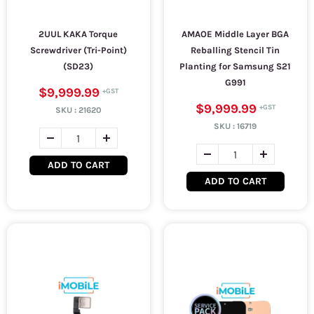
2UUL KAKA Torque
AMAOE Middle Layer BGA
Screwdriver (Tri-Point)
Reballing Stencil Tin
(SD23)
Planting for Samsung S21
G991
$9,999.99
$9,999.99
SKU :
21620
SKU :
16719
ADD TO CART
ADD TO CART