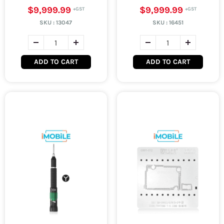
$9,999.99
$9,999.99
SKU :
13047
SKU :
16451
ADD TO CART
ADD TO CART