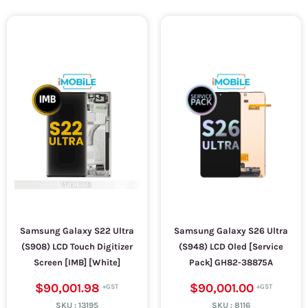
Samsung Galaxy S22 Ultra
Samsung Galaxy S26 Ultra
(S908) LCD Touch Digitizer
(S948) LCD Oled [Service
Screen [IMB] [White]
Pack] GH82-38875A
$90,001.98
$90,001.00
SKU :
13195
SKU :
8116