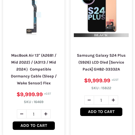
MacBook Air 13" (A2681 /
Samsung Galaxy S24 Plus
Mid 2022) / (A3113 / Mid
(S926) LCD Oled [Service
2024）Compatible
Pack] GH82-33332A
Dormancy Cable (Sleep /
$9,999.99
Wake Sensor) Flex
SKU :
15822
$9,999.99
SKU :
16469
ADD TO CART
ADD TO CART