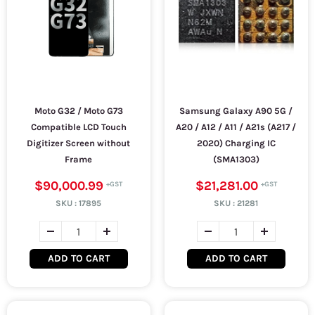
Moto G32 / Moto G73
Samsung Galaxy A90 5G /
Compatible LCD Touch
A20 / A12 / A11 / A21s (A217 /
Digitizer Screen without
2020) Charging IC
Frame
(SMA1303)
$90,000.99
$21,281.00
SKU :
17895
SKU :
21281
ADD TO CART
ADD TO CART