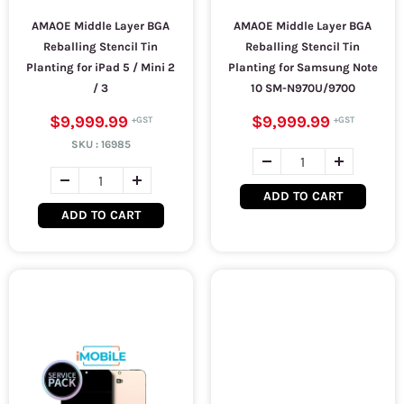
AMAOE Middle Layer BGA
AMAOE Middle Layer BGA
Reballing Stencil Tin
Reballing Stencil Tin
Planting for iPad 5 / Mini 2
Planting for Samsung Note
/ 3
10 SM-N970U/9700
$9,999.99
$9,999.99
SKU :
16985
ADD TO CART
ADD TO CART