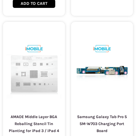
ADD TO CART
AMAOE Middle Layer BGA
Samsung Galaxy Tab Pro S
Reballing Stencil Tin
SM-W703 Charging Port
Planting for iPad 3 / iPad 4
Board