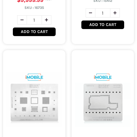
$9,999.99
SKU :
15412
SKU :
16735
ADD TO CART
ADD TO CART