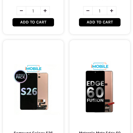
ADD TO CART
ADD TO CART
Samsung Galaxy S26
Motorola Moto Edge 60