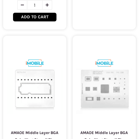
ADD TO CART
AMAOE Middle Layer BGA
AMAOE Middle Layer BGA