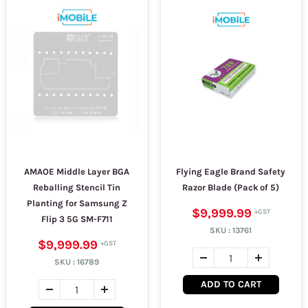
AMAOE Middle Layer BGA
Flying Eagle Brand Safety
Reballing Stencil Tin
Razor Blade (Pack of 5)
Planting for Samsung Z
$9,999.99
Flip 3 5G SM-F711
SKU :
13761
$9,999.99
SKU :
16789
ADD TO CART