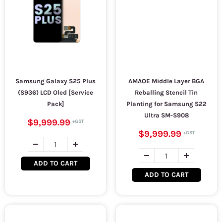
Samsung Galaxy S25 Plus
AMAOE Middle Layer BGA
(S936) LCD Oled [Service
Reballing Stencil Tin
Pack]
Planting for Samsung S22
Ultra SM-S908
$9,999.99
$9,999.99
ADD TO CART
ADD TO CART