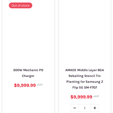
Out of stock
300W Mechanic PD
AMAOE Middle Layer BGA
Charger
Reballing Stencil Tin
Planting for Samsung Z
$9,999.99
Flip 5G SM-F707
$9,999.99