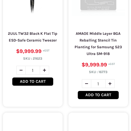
2UUL TW32 Black K Flat Tip
AMAOE Middle Layer BGA
ESD-Safe Ceramic Tweezer
Reballing Stencil Tin
Planting for Samsung S23
$9,999.99
Ultra SM-918
SKU :
21623
$9,999.99
SKU :
16773
ADD TO CART
ADD TO CART