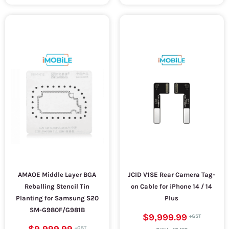
AMAOE Middle Layer BGA
JCID V1SE Rear Camera Tag-
Reballing Stencil Tin
on Cable for iPhone 14 / 14
Planting for Samsung S20
Plus
SM-G980F/G981B
$9,999.99