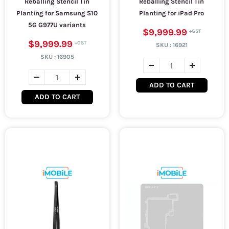
Reballing Stencil Tin
Reballing Stencil Tin
Planting for Samsung S10
Planting for iPad Pro
5G G977U variants
$9,999.99
$9,999.99
SKU :
16921
SKU :
16905
ADD TO CART
ADD TO CART