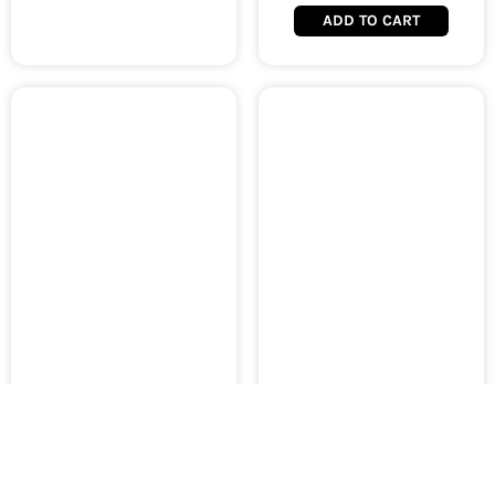
ADD TO CART
AMAOE Middle Layer BGA
AMAOE Middle Layer BGA
Reballing Stencil Tin
Reballing Stencil Tin
Planting for Samsung
Planting for Samsung Note