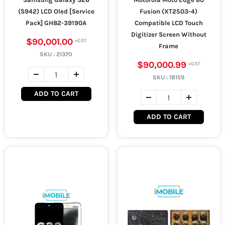
(S942) LCD Oled [Service
Fusion (XT2503-4)
Pack] GH82-39190A
Compatible LCD Touch
Digitizer Screen Without
$90,001.00
Frame
SKU :
21370
$90,000.99
SKU :
18159
ADD TO CART
ADD TO CART