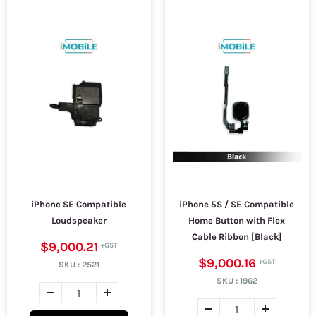
iPhone SE Compatible
iPhone 5S / SE Compatible
Loudspeaker
Home Button with Flex
Cable Ribbon [Black]
$9,000.21
$9,000.16
SKU :
2521
SKU :
1962