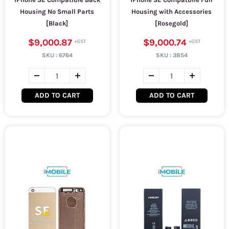
Housing No Small Parts
Housing with Accessories
[Black]
[Rosegold]
$9,000.87
$9,000.74
SKU :
6764
SKU :
3854
ADD TO CART
ADD TO CART