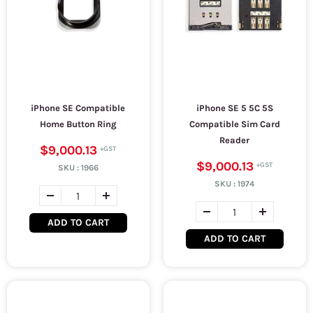
iPhone SE Compatible
iPhone SE 5 5C 5S
Home Button Ring
Compatible Sim Card
Reader
$9,000.13
$9,000.13
SKU :
1966
SKU :
1974
ADD TO CART
ADD TO CART