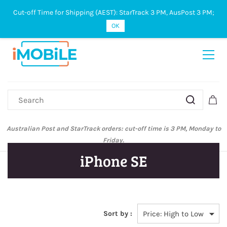
Cut-off Time for Shipping (AEST): StarTrack 3 PM, AusPost 3 PM;
Sign In
Sign Up
OK
Australian Post and StarTrack orders: cut-off time is 3 PM, Monday to
Friday.
iPhone SE
Sort by :