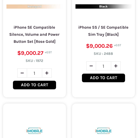
iPhone SE Compatible
iPhone 5S / SE Compatible
Silence, Volume and Power
Sim Tray [Black]
Button Set [Rose Gold]
$9,000.26
$9,000.27
SKU :
2488
SKU :
1972
ADD TO CART
ADD TO CART