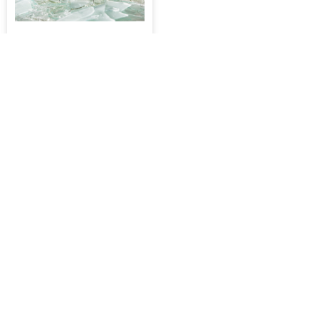
iShield 2.5D Ultra Glass
Tempered Glass, iPhone 7 /
8 / SE / SE 2 / SE 3 [Black]
$34.90
-
$349.00
ADD TO CART