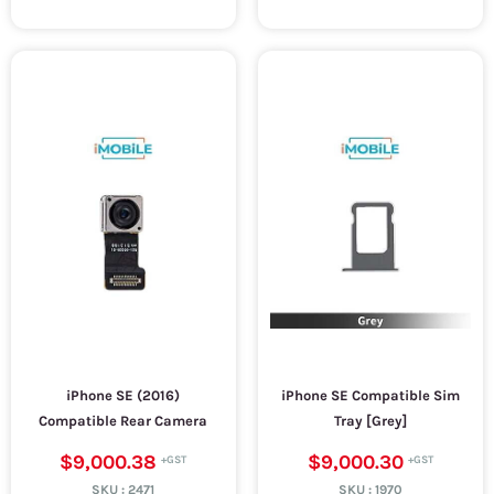
iPhone SE (2016)
iPhone SE Compatible Sim
Compatible Rear Camera
Tray [Grey]
$9,000.38
$9,000.30
SKU :
2471
SKU :
1970