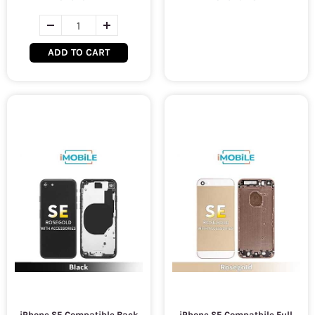
ADD TO CART
iPhone SE Compatible Back
iPhone SE Compatbile Full