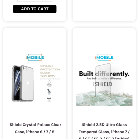
ADD TO CART
iShield Crystal Palace Clear
iShield 2.5D Ultra Glass
Case, iPhone 6 / 7 / 8
Tempered Glass, iPhone 7 /
8 / SE / SE 2 / SE 3 [White]