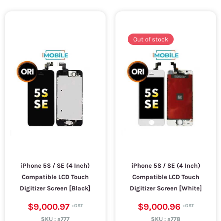
Out of stock
iPhone 5S / SE (4 Inch)
iPhone 5S / SE (4 Inch)
Compatible LCD Touch
Compatible LCD Touch
Digitizer Screen [Black]
Digitizer Screen [White]
$9,000.97
$9,000.96
SKU :
a777
SKU :
a778