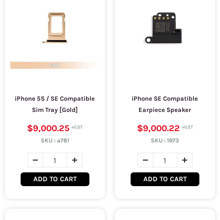
iPhone 5S / SE Compatible
iPhone SE Compatible
Sim Tray [Gold]
Earpiece Speaker
$9,000.25
$9,000.22
SKU :
a781
SKU :
1973
ADD TO CART
ADD TO CART