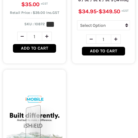
$35.00
$34.95
-
$349.50
Retail Price : $39.00 Inc.GST
SKU :
10872
ADD TO CART
ADD TO CART