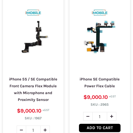
iPhone 5S / SE Compatible
iPhone SE Compatible
Front Camera Flex Module
Power Flex Cable
with Microphone and
$9,000.10
Proximity Sensor
SKU :
2965
$9,000.10
SKU :
1967
ADD TO CART