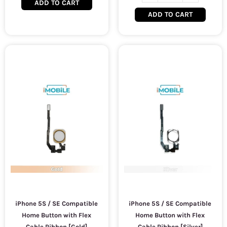
ADD TO CART
ADD TO CART
iPhone 5S / SE Compatible
iPhone 5S / SE Compatible
Home Button with Flex
Home Button with Flex
Cable Ribbon [Gold]
Cable Ribbon [Silver]