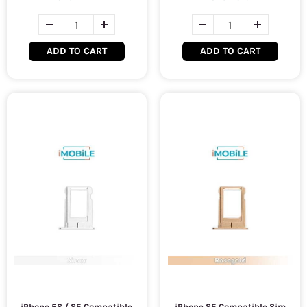
ADD TO CART
ADD TO CART
iPhone 5S / SE Compatible
iPhone SE Compatible Sim