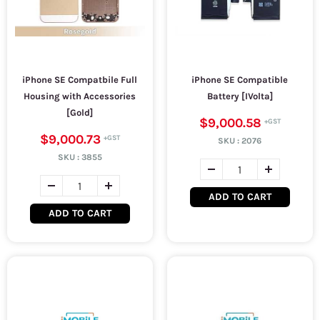
iPhone SE Compatbile Full
iPhone SE Compatible
Housing with Accessories
Battery [IVolta]
[Gold]
$9,000.58
$9,000.73
SKU :
2076
SKU :
3855
ADD TO CART
ADD TO CART