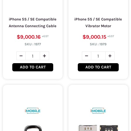
iPhone 5S / SE Compatible
iPhone 5S / SE Compatible
Antenna Connecting Cable
Vibrator Motor
$9,000.16
$9,000.15
SKU :
1977
SKU :
1979
ADD TO CART
ADD TO CART