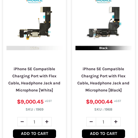
iPhone SE Compatible
iPhone SE Compatible
Charging Port with Flex
Charging Port with Flex
Cable, Headphone Jack and
Cable, Headphone Jack and
Microphone [White]
Microphone [Black]
$9,000.45
$9,000.44
SKU :
1969
SKU :
1968
ADD TO CART
ADD TO CART