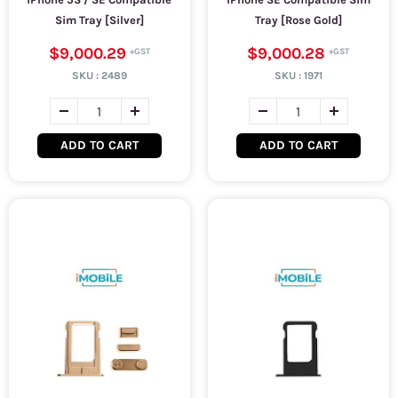
Sim Tray [Silver]
Tray [Rose Gold]
$9,000.29
$9,000.28
SKU :
2489
SKU :
1971
ADD TO CART
ADD TO CART