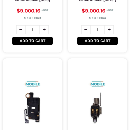
$9,000.16
$9,000.16
SKU :
1963
SKU :
1964
ADD TO CART
ADD TO CART