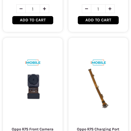
ADD TO CART
ADD TO CART
Oppo R7S Front Camera
Oppo R7S Charging Port