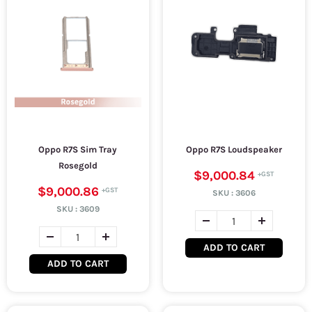
Oppo R7S Sim Tray
Oppo R7S Loudspeaker
Rosegold
$9,000.84
$9,000.86
SKU :
3606
SKU :
3609
ADD TO CART
ADD TO CART