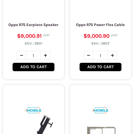
Oppo R7S Earpiece Speaker
Oppo R7S Power Flex Cable
$9,000.91
$9,000.90
SKU :
3601
SKU :
3607
ADD TO CART
ADD TO CART