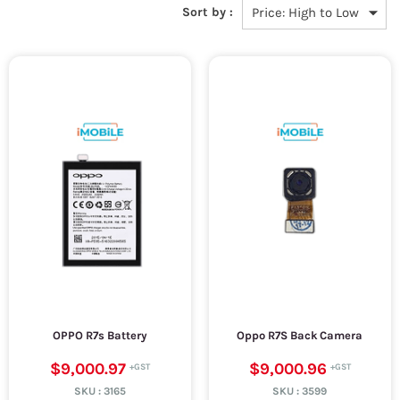
Sort by :
OPPO R7s Battery
Oppo R7S Back Camera
$9,000.97
$9,000.96
SKU :
3165
SKU :
3599