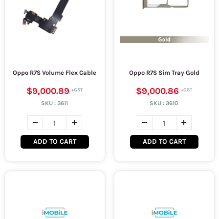
Oppo R7S Volume Flex Cable
Oppo R7S Sim Tray Gold
$9,000.89
$9,000.86
SKU :
3611
SKU :
3610
ADD TO CART
ADD TO CART