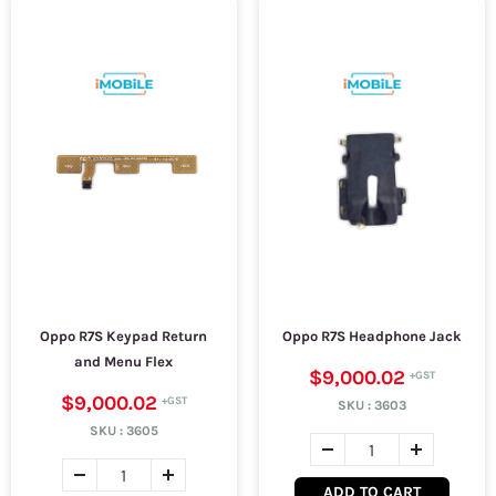
Oppo R7S Keypad Return
Oppo R7S Headphone Jack
and Menu Flex
$9,000.02
$9,000.02
SKU :
3603
SKU :
3605
ADD TO CART