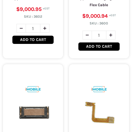
Flex Cable
$9,000.95
$9,000.94
SKU :
3602
SKU :
3600
ADD TO CART
ADD TO CART