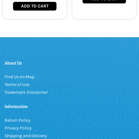
ADD TO CART
About Us
Find Us on Map
Terms of Use
Trademark Disclaimer
Information
Return Policy
Privacy Policy
Shipping and Delivery