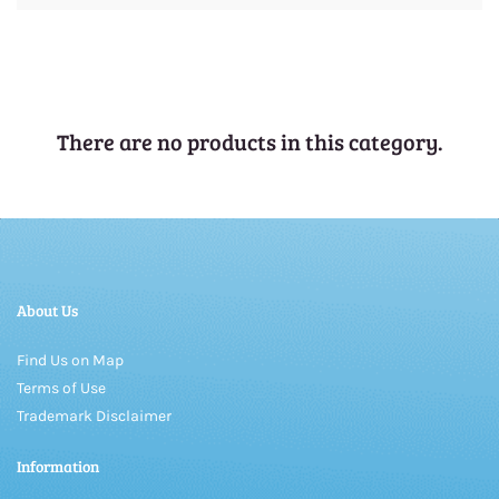
There are no products in this category.
About Us
Find Us on Map
Terms of Use
Trademark Disclaimer
Information