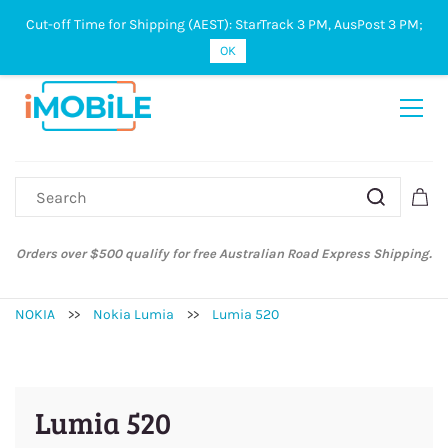
Cut-off Time for Shipping (AEST): StarTrack 3 PM, AusPost 3 PM;
Sign In
Sign Up
OK
Orders over $500 qualify for free Australian Road Express Shipping.
NOKIA
>>
Nokia Lumia
>>
Lumia 520
Lumia 520