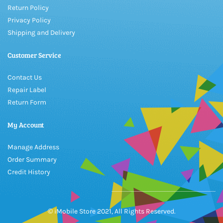
Return Policy
Privacy Policy
Shipping and Delivery
Customer Service
Contact Us
Repair Label
Return Form
My Account
Manage Address
Order Summary
Credit History
© iMobile Store 2021, All Rights Reserved.