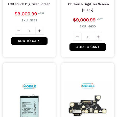
LCD Touch Digitizer Screen
LCD Touch Digitizer Screen
[Black]
$9,000.99
$9,000.99
SKU :
5753
SKU :
4630
ADD TO CART
ADD TO CART