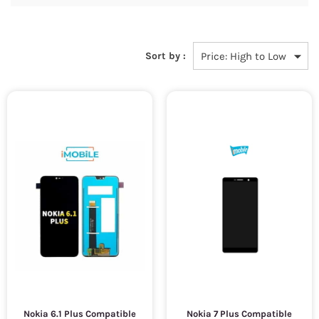
Sort by :
Nokia 6.1 Plus Compatible
Nokia 7 Plus Compatible