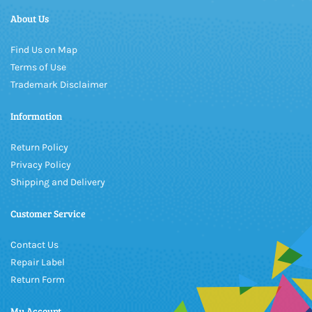
About Us
Find Us on Map
Terms of Use
Trademark Disclaimer
Information
Return Policy
Privacy Policy
Shipping and Delivery
Customer Service
Contact Us
Repair Label
Return Form
My Account