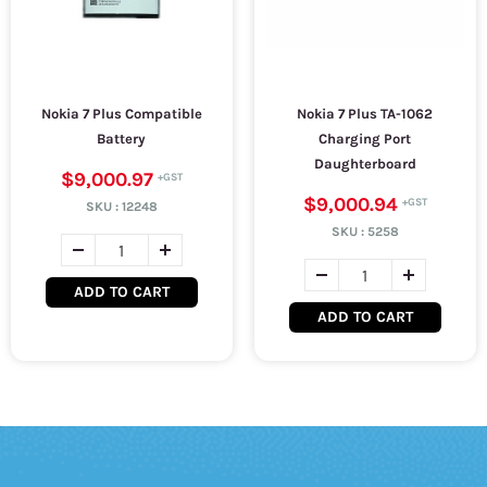
Nokia 7 Plus Compatible
Nokia 7 Plus TA-1062
Battery
Charging Port
Daughterboard
$9,000.97
$9,000.94
SKU :
12248
SKU :
5258
ADD TO CART
ADD TO CART