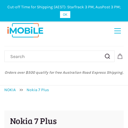
Cut-off Time for Shipping (AEST): StarTrack 3 PM, AusPost 3 PM;
Sign In
Sign Up
OK
Orders over $500 qualify for free Australian Road Express Shipping.
NOKIA
>>
Nokia 7 Plus
Nokia 7 Plus