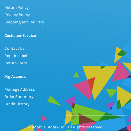
Return Policy
Privacy Policy
Shipping and Delivery
Customer Service
Contact Us
Repair Label
Return Form
My Account
Manage Address
Order Summary
Credit History
© iMobile Store 2021, All Rights Reserved.