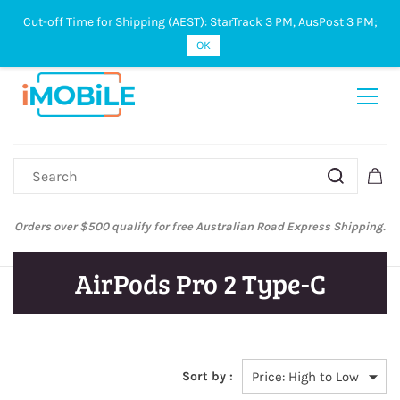
Cut-off Time for Shipping (AEST): StarTrack 3 PM, AusPost 3 PM;
Sign In
Sign Up
OK
Orders over $500 qualify for free Australian Road Express Shipping.
AirPods Pro 2 Type-C
Sort by :