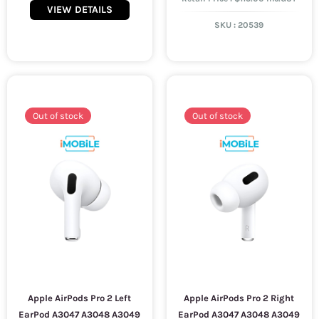
VIEW DETAILS
SKU :
20539
Out of stock
Out of stock
Apple AirPods Pro 2 Left
Apple AirPods Pro 2 Right
EarPod A3047 A3048 A3049
EarPod A3047 A3048 A3049