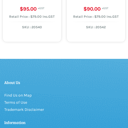
$95.00
$90.00
Retail Price : $79.00 Inc.GST
Retail Price : $79.00 Inc.GST
SKU :
20540
SKU :
20542
About Us
Find Us on Map
Terms of Use
Trademark Disclaimer
Information