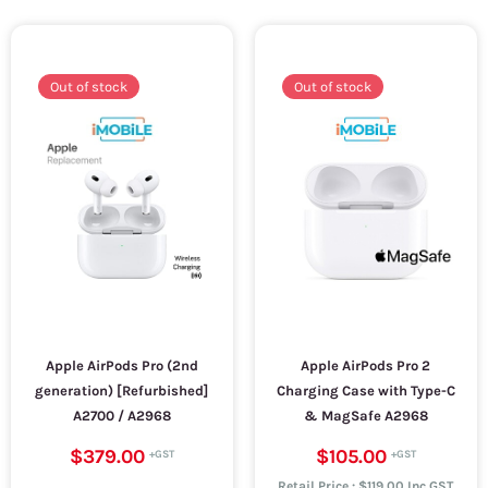
Out of stock
Out of stock
Apple AirPods Pro (2nd
Apple AirPods Pro 2
generation) [Refurbished]
Charging Case with Type-C
A2700 / A2968
& MagSafe A2968
$379.00
$105.00
Retail Price : $119.00 Inc.GST