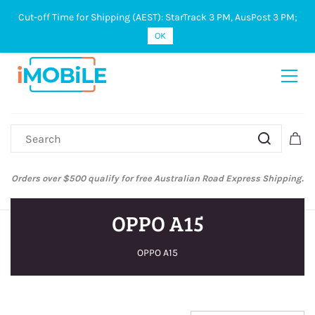
Cut-off Time for Shipping (AEST): StarTrack 3 PM, AusPost 3 PM;
Sign In
Sign Up
OK
Orders over $500 qualify for free Australian Road Express Shipping.
OPPO A15
OPPO A15