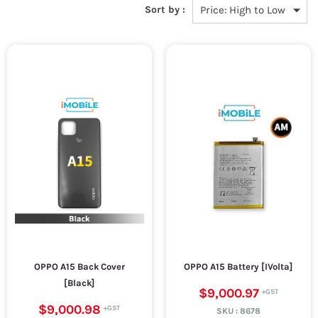
Sort by :
OPPO A15 Back Cover
OPPO A15 Battery [IVolta]
[Black]
$9,000.97
$9,000.98
SKU :
8678