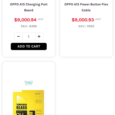
OPPO A15 Charging Port
OPPO A15 Power Button Flex
Board
Cable
$9,000.94
$9,000.93
SKU :
8499
SKU :
11925
ADD TO CART