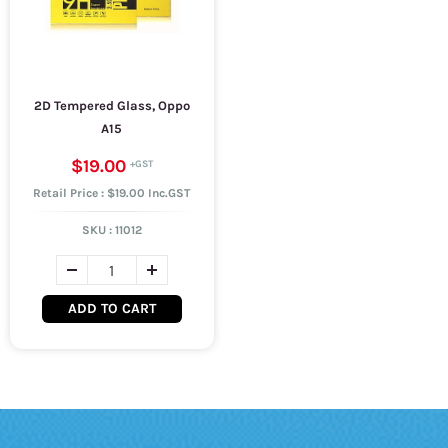
2D Tempered Glass, Oppo
A15
$19.00
Retail Price : $19.00 Inc.GST
SKU :
11012
ADD TO CART