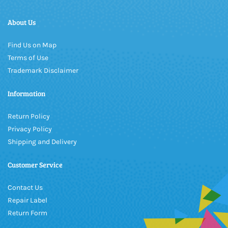
About Us
Find Us on Map
Terms of Use
Trademark Disclaimer
Information
Return Policy
Privacy Policy
Shipping and Delivery
Customer Service
Contact Us
Repair Label
Return Form