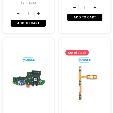
SKU :
8446
ADD TO CART
ADD TO CART
Out of stock