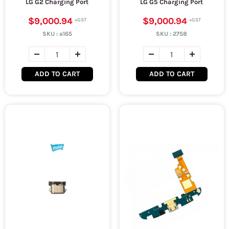
LG G2 Charging Port
LG G5 Charging Port
$9,000.94
$9,000.94
SKU :
a165
SKU :
2758
ADD TO CART
ADD TO CART