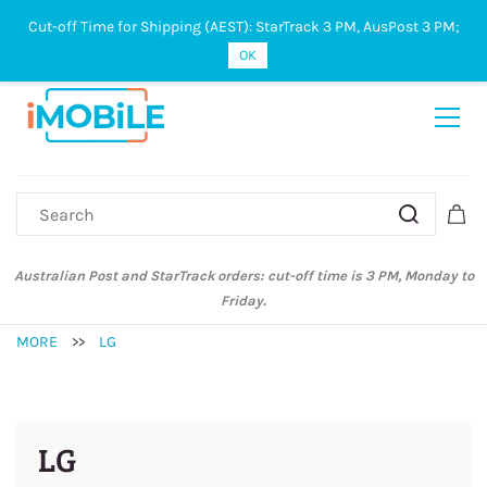
Cut-off Time for Shipping (AEST): StarTrack 3 PM, AusPost 3 PM;
Sign In
Sign Up
OK
Australian Post and StarTrack orders: cut-off time is 3 PM, Monday to
Friday.
MORE
>>
LG
LG