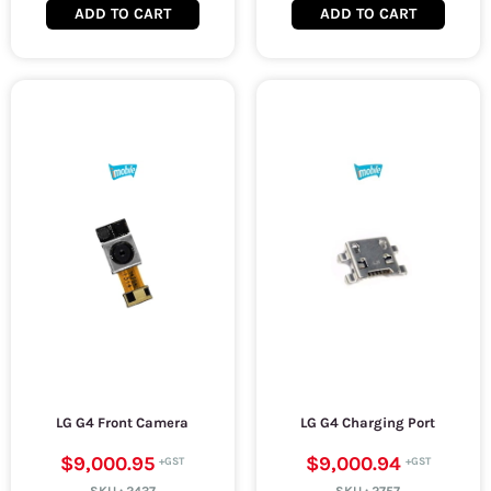
ADD TO CART
ADD TO CART
LG G4 Front Camera
LG G4 Charging Port
$9,000.95
$9,000.94