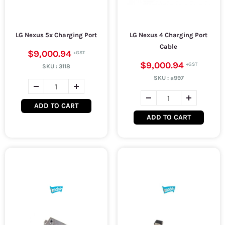
LG Nexus 5x Charging Port
LG Nexus 4 Charging Port
Cable
$9,000.94
$9,000.94
SKU :
3118
SKU :
a997
ADD TO CART
ADD TO CART