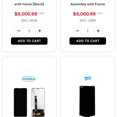
with frame [Black]
Aseembly with Frame
$9,000.99
$9,000.99
SKU :
8535
SKU :
a999
ADD TO CART
ADD TO CART