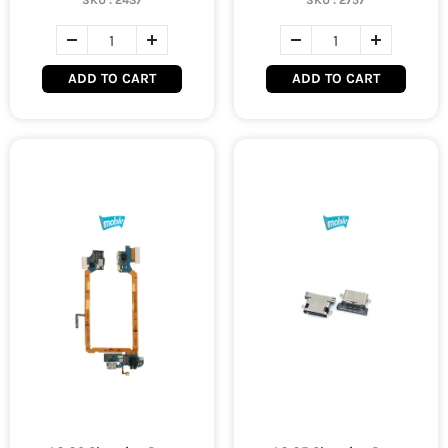
SKU :
2437
SKU :
2757
ADD TO CART
ADD TO CART