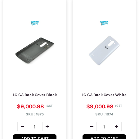
LG G3 Back Cover Black
LG G3 Back Cover White
$9,000.98
$9,000.98
SKU :
1875
SKU :
1874
ADD TO CART
ADD TO CART