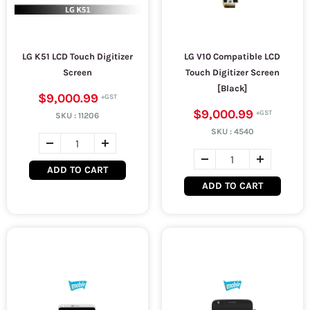
LG K51 LCD Touch Digitizer
LG V10 Compatible LCD
Screen
Touch Digitizer Screen
[Black]
$9,000.99
$9,000.99
SKU :
11206
SKU :
4540
ADD TO CART
ADD TO CART