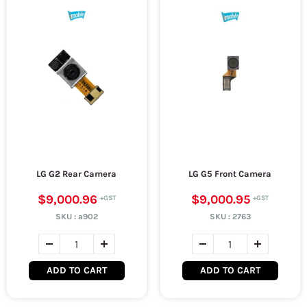
LG G2 Rear Camera
LG G5 Front Camera
$9,000.96
$9,000.95
SKU :
a902
SKU :
2763
ADD TO CART
ADD TO CART