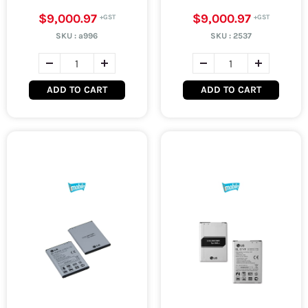
$9,000.97
$9,000.97
SKU :
a996
SKU :
2537
ADD TO CART
ADD TO CART