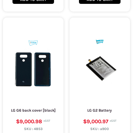
LG G6 back cover [black]
LG G2 Battery
$9,000.98
$9,000.97
SKU :
4853
SKU :
a900