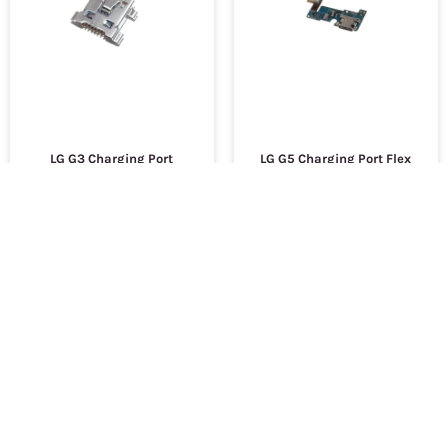
LG G3 Charging Port
LG G5 Charging Port Flex
Cable
$9,000.94
$9,000.94
SKU :
2533
SKU :
2762
ADD TO CART
ADD TO CART