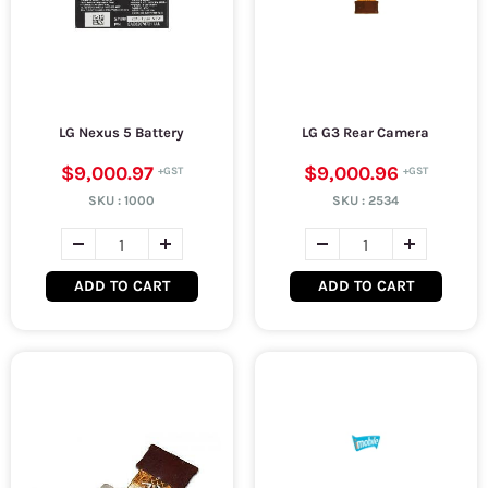
LG Nexus 5 Battery
LG G3 Rear Camera
$9,000.97
$9,000.96
SKU :
1000
SKU :
2534
ADD TO CART
ADD TO CART