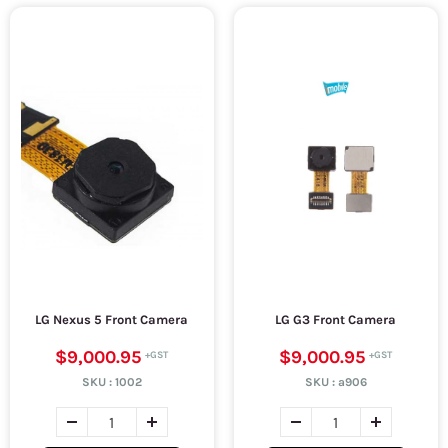
LG Nexus 5 Front Camera
LG G3 Front Camera
$9,000.95
$9,000.95
SKU :
1002
SKU :
a906