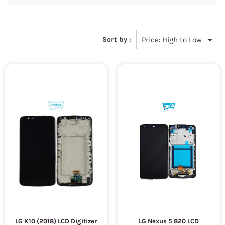
Sort by :
LG K10 (2018) LCD Digitizer
LG Nexus 5 820 LCD