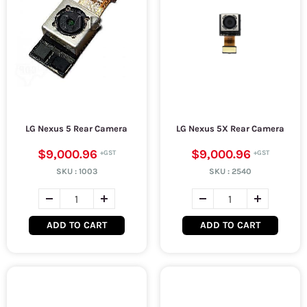
LG Nexus 5 Rear Camera
LG Nexus 5X Rear Camera
$9,000.96
$9,000.96
SKU :
1003
SKU :
2540
ADD TO CART
ADD TO CART