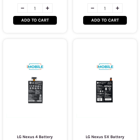
ADD TO CART
ADD TO CART
LG Nexus 4 Battery
LG Nexus 5X Battery