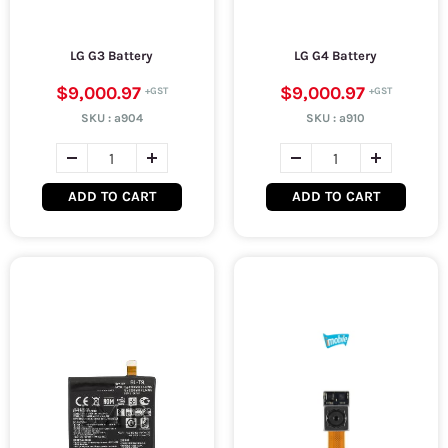
LG G3 Battery
LG G4 Battery
$9,000.97
$9,000.97
SKU :
a904
SKU :
a910
ADD TO CART
ADD TO CART