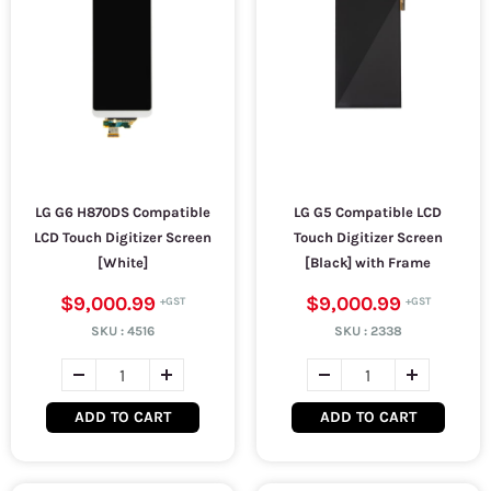
LG G6 H870DS Compatible
LG G5 Compatible LCD
LCD Touch Digitizer Screen
Touch Digitizer Screen
[White]
[Black] with Frame
$9,000.99
$9,000.99
SKU :
4516
SKU :
2338
ADD TO CART
ADD TO CART