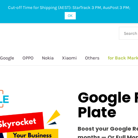
Cut-off Time for Shipping (AEST): StarTrack 3 PM, AusPost 3 PM;
OK
38 927
 649
Google
OPPO
Nokia
Xiaomi
Others
for Back Mar