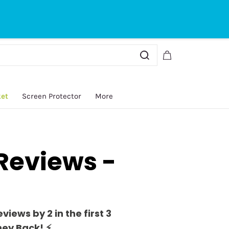
Sign In
Sign Up
ket
Screen Protector
More