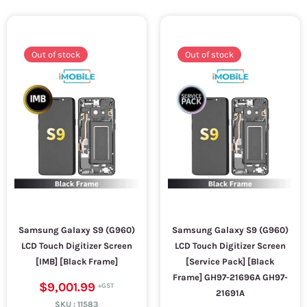
Out of stock
Out of stock
Samsung Galaxy S9 (G960)
Samsung Galaxy S9 (G960)
LCD Touch Digitizer Screen
LCD Touch Digitizer Screen
[IMB] [Black Frame]
[Service Pack] [Black
Frame] GH97-21696A GH97-
$9,001.99
21691A
SKU :
11583