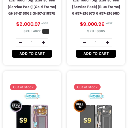
LCD Touch Digitizer Screen
LCD Touch Digitizer Screen
[Service Pack] [Gold Frame]
[Service Pack] [Blue Frame]
GH97-21696E GH97-21697E
GH97-21697D GH97-21696D
$9,000.97
$9,000.96
SKU :
4672
SKU :
3865
ADD TO CART
ADD TO CART
Out of stock
Out of stock