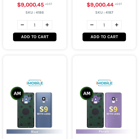
$9,000.45
$9,000.44
SKU :
4186
SKU :
4187
ADD TO CART
ADD TO CART