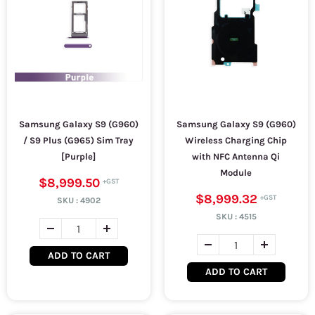
Samsung Galaxy S9 (G960)
Samsung Galaxy S9 (G960)
/ S9 Plus (G965) Sim Tray
Wireless Charging Chip
[Purple]
with NFC Antenna Qi
Module
$8,999.50
$8,999.32
SKU :
4902
SKU :
4515
ADD TO CART
ADD TO CART