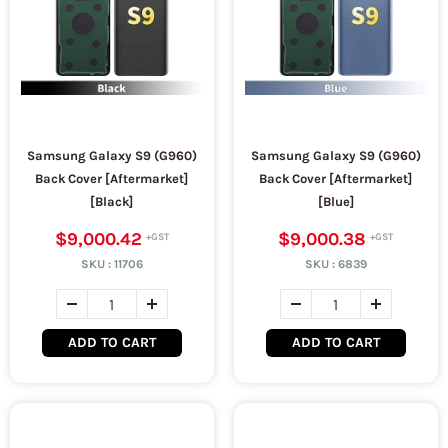
Samsung Galaxy S9 (G960)
Samsung Galaxy S9 (G960)
Back Cover [Aftermarket]
Back Cover [Aftermarket]
[Black]
[Blue]
$9,000.42
$9,000.38
SKU :
11706
SKU :
6839
ADD TO CART
ADD TO CART