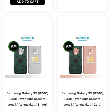
ADD TO CART
Samsung Galaxy S9 (G960)
Samsung Galaxy S9 (G960)
Back Cover with Camera
Back Cover with Camera
Lens [Aftermarket] [Silver]
Lens [Aftermarket] [Gold]