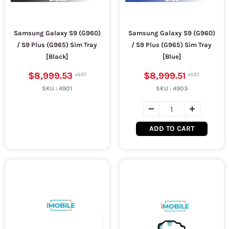
Samsung Galaxy S9 (G960)
Samsung Galaxy S9 (G960)
/ S9 Plus (G965) Sim Tray
/ S9 Plus (G965) Sim Tray
[Black]
[Blue]
$8,999.53
$8,999.51
SKU :
4901
SKU :
4903
ADD TO CART