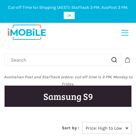
Cut-off Time for Shipping (AEST): StarTrack 3 PM, AusPost 3 PM;
Sign In
Sign Up
OK
Australian Post and StarTrack orders: cut-off time is 3 PM, Monday to
Friday.
Samsung S9
Sort by :