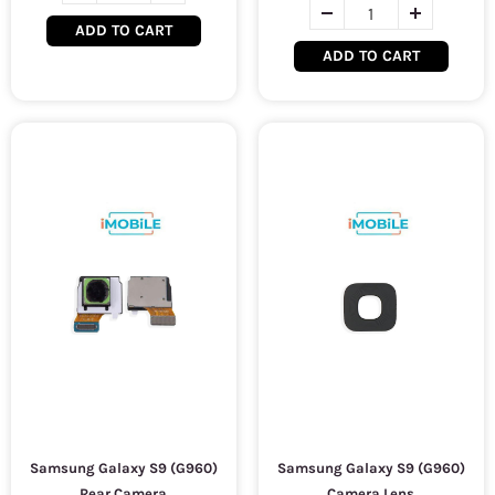
ADD TO CART
ADD TO CART
Samsung Galaxy S9 (G960)
Samsung Galaxy S9 (G960)
Rear Camera
Camera Lens