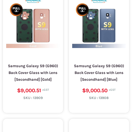
Samsung Galaxy S9 (G960)
Samsung Galaxy S9 (G960)
Back Cover Glass with Lens
Back Cover Glass with Lens
[Secondhand] [Gold]
[Secondhand] [Blue]
$9,000.51
$9,000.50
SKU :
13909
SKU :
13908