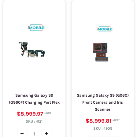
Samsung Galaxy S9
Samsung Galaxy S9 (G960)
(G960F) Charging Port Flex
Front Camera and Iris
Scanner
$8,999.97
$8,999.81
SKU :
4121
SKU :
4909