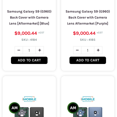
Samsung Galaxy S9 (G960)
Samsung Galaxy S9 (G960)
Back Cover with Camera
Back Cover with Camera
Lens [Aftermarket] [Blue]
Lens Aftermarket [Purple]
$9,000.44
$9,000.44
SKU :
4184
SKU :
4185
ADD TO CART
ADD TO CART