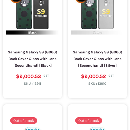
Samsung Galaxy S9 (G960)
Samsung Galaxy S9 (G960)
Back Cover Glass with Lens
Back Cover Glass with Lens
[Secondhand] [Black]
[Secondhand] [Silver]
$9,000.53
$9,000.52
SKU :
13911
SKU :
13910
Out of stock
Out of stock