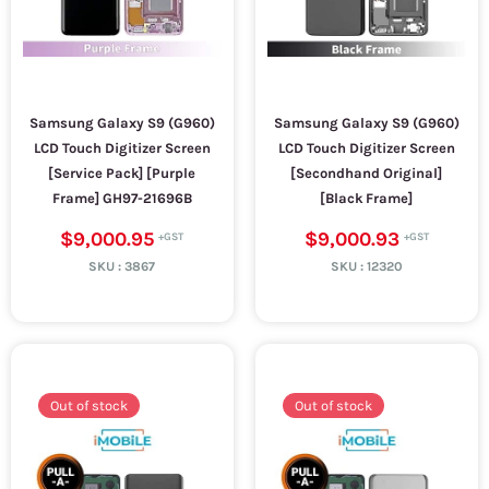
Samsung Galaxy S9 (G960)
Samsung Galaxy S9 (G960)
LCD Touch Digitizer Screen
LCD Touch Digitizer Screen
[Service Pack] [Purple
[Secondhand Original]
Frame] GH97-21696B
[Black Frame]
$9,000.95
$9,000.93
SKU :
3867
SKU :
12320
Out of stock
Out of stock