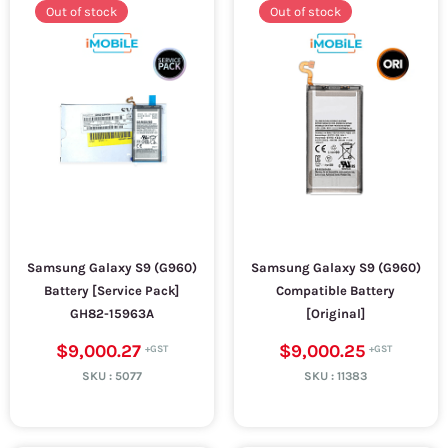
Out of stock
Out of stock
Samsung Galaxy S9 (G960)
Samsung Galaxy S9 (G960)
Battery [Service Pack]
Compatible Battery
GH82-15963A
[Original]
$9,000.27
$9,000.25
SKU :
5077
SKU :
11383