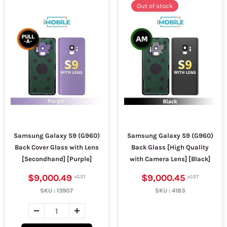
Out of stock
Samsung Galaxy S9 (G960)
Samsung Galaxy S9 (G960)
Back Cover Glass with Lens
Back Glass [High Quality
[Secondhand] [Purple]
with Camera Lens] [Black]
$9,000.49
$9,000.45
SKU :
13907
SKU :
4183