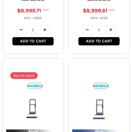
$8,999.71
$8,999.61
SKU :
4634
SKU :
4133
ADD TO CART
ADD TO CART
Out of stock