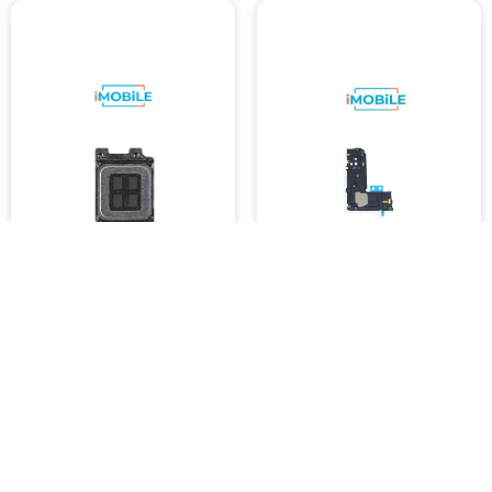
Samsung Galaxy S9 / S10E
Samsung Galaxy S9 (G960)
/ S10 Plus / S10 5G / Note 10
Loudspeaker
/ S20 Plus / S20 Ultra
$8,999.11
Earpiece Speaker
SKU :
4454
$8,999.24
SKU :
4453