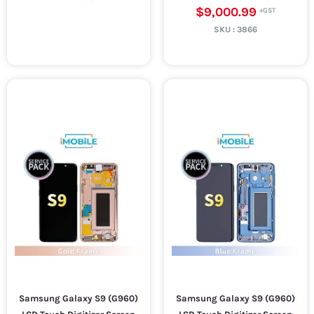
$9,000.99
SKU :
3866
Samsung Galaxy S9 (G960)
Samsung Galaxy S9 (G960)