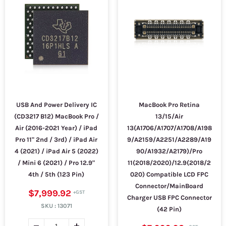
USB And Power Delivery IC
MacBook Pro Retina
(CD3217 B12) MacBook Pro /
13/15/Air
Air (2016-2021 Year) / iPad
13(A1706/A1707/A1708/A198
Pro 11" 2nd / 3rd) / iPad Air
9/A2159/A2251/A2289/A19
4 (2021) / iPad Air 5 (2022)
90/A1932/A2179)/Pro
/ Mini 6 (2021) / Pro 12.9"
11(2018/2020)/12.9(2018/2
4th / 5th (123 Pin)
020) Compatible LCD FPC
Connector/MainBoard
$7,999.92
Charger USB FPC Connector
SKU :
13071
(42 Pin)