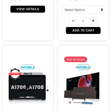
VIEW DETAILS
ADD TO CART
Out of stock