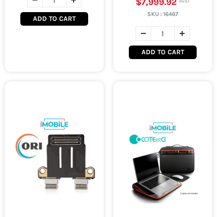
$7,999.92
SKU :
16467
ADD TO CART
ADD TO CART