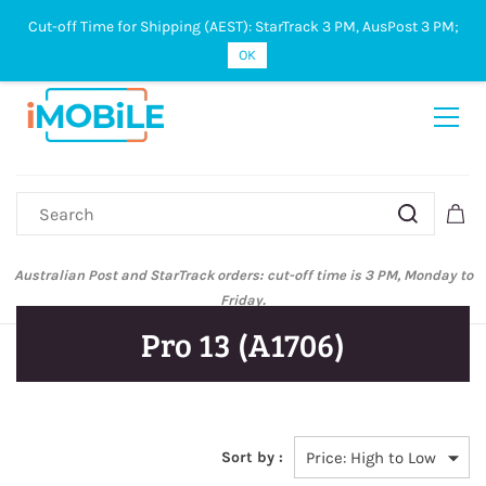
Cut-off Time for Shipping (AEST): StarTrack 3 PM, AusPost 3 PM;
Sign In
Sign Up
OK
Australian Post and StarTrack orders: cut-off time is 3 PM, Monday to
Friday.
Pro 13 (A1706)
Sort by :