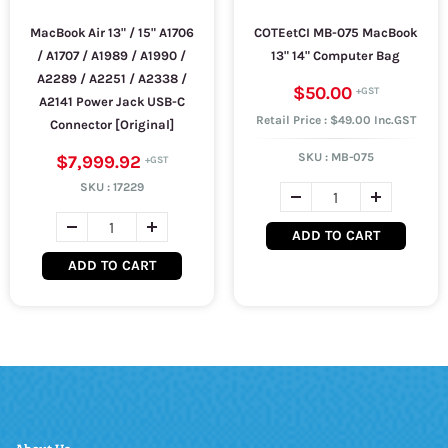
MacBook Air 13" / 15" A1706
COTEetCI MB-075 MacBook
/ A1707 / A1989 / A1990 /
13" 14" Computer Bag
A2289 / A2251 / A2338 /
$50.00
A2141 Power Jack USB-C
Retail Price : $49.00 Inc.GST
Connector [Original]
SKU :
MB-075
$7,999.92
SKU :
17229
ADD TO CART
ADD TO CART