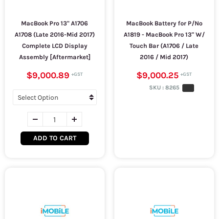
MacBook Pro 13" A1706
MacBook Battery for P/No
A1708 (Late 2016-Mid 2017)
A1819 - MacBook Pro 13" W/
Complete LCD Display
Touch Bar (A1706 / Late
Assembly [Aftermarket]
2016 / Mid 2017)
$9,000.89
$9,000.25
SKU :
8265
ADD TO CART