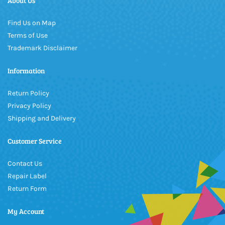
About Us
Find Us on Map
Terms of Use
Trademark Disclaimer
Information
Return Policy
Privacy Policy
Shipping and Delivery
Customer Service
Contact Us
Repair Label
Return Form
My Account