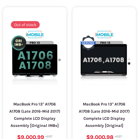
Out of stock
MacBook Pro 13" A1706
MacBook Pro 13" A1706
A1708 (Late 2016-Mid 2017)
A1708 (Late 2016-Mid 2017)
Complete LCD Display
Complete LCD Display
Assembly [Original IMB+]
Assembly [Original]
$9,000.99
$9,000.98